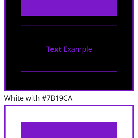
Text
Example
White with #7B19CA