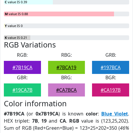
C
value IS 0.39
M
value IS 0.88
Y
value IS 0
K
value IS 0.21
RGB Variations
RGB:
RBG:
GRB:
#7B19CA
#7BCA19
#197BCA
GBR:
BRG:
BGR:
#19CA7B
#CA7BCA
#CA197B
Color information
#7B19CA
(or
0x7B19CA
) is known
color
:
Blue Violet
.
HEX triplet:
7B
,
19
and
CA
.
RGB
value is (123,25,202).
Sum of RGB (Red+Green+Blue) = 123+25+202=350 (
46%