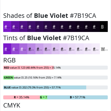
Shades of
Blue Violet
#7B19CA
#7B19CA
#6214A2
#4E1082
#3E0D68
#320A53
#280842
#200635
#1A052A
#150422
#11031B
#0E0216
#0B0212
Black
Tints of
Blue Violet
#7B19CA
#7B19CA
#9547D5
#AA6CDD
#BB89E4
#C9A1E9
#D4B4ED
#DDC3F1
#E4CFF4
#E9D9F6
#EDE1F8
#F1E7F9
#F4ECFA
White
RGB
RED
value IS 123 (48.44% from 255) = 35.14%
GREEN
value IS 25 (10.16% from 255) = 7.14%
BLUE
value IS 202 (79.3% from 255) = 57.71%
R
= 35.14%
G
= 7.14%
B
= 57.71%
CMYK