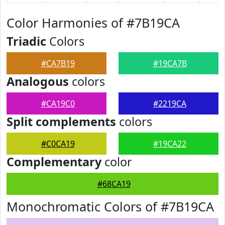
Color Harmonies of #7B19CA
Triadic
Colors
#CA7B19
#19CA7B
Analogous
colors
#CA19C0
#2219CA
Split complements
colors
#C0CA19
#19CA22
Complementary
color
#68CA19
Monochromatic Colors of #7B19CA