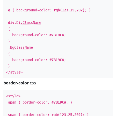
a
{ background-color:
rgb(123,25,202)
; }
div
.
DivClassName
{
background-color:
#7B19CA
;
}
.
BgClassName
{
background-color:
#7B19CA
;
}
</style>
border-color
css
<style>
span
{ border-color:
#7B19CA
; }
span
{ border-color:
rgb(123,25,202)
; }