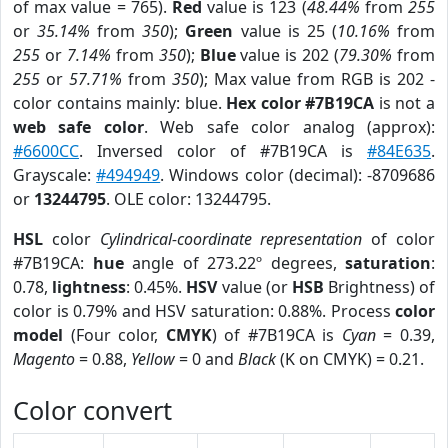
of max value = 765).
Red
value is 123 (
48.44%
from
255
or
35.14%
from
350
);
Green
value is 25 (
10.16%
from
255
or
7.14%
from
350
);
Blue
value is 202 (
79.30%
from
255
or
57.71%
from
350
); Max value from RGB is 202 -
color contains mainly: blue.
Hex color #7B19CA
is not a
web safe color
. Web safe color analog (approx):
#6600CC
. Inversed color of #7B19CA is
#84E635
.
Grayscale:
#494949
. Windows color (decimal): -8709686
or
13244795
. OLE color: 13244795.
HSL
color
Cylindrical-coordinate representation
of color
#7B19CA:
hue
angle of 273.22º degrees,
saturation
:
0.78,
lightness
: 0.45%.
HSV
value (or
HSB
Brightness) of
color is 0.79% and HSV saturation: 0.88%. Process
color
model
(Four color,
CMYK
) of #7B19CA is
Cyan
= 0.39,
Magento
= 0.88,
Yellow
= 0 and
Black
(K on CMYK) = 0.21.
Color convert