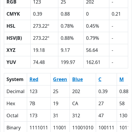
RGB
123
25
202
-
CMYK
0.39
0.88
0
0.21
HSL
273.22º
0.78%
0.45%
-
HSV(B)
273.22º
0.88%
0.79%
-
XYZ
19.18
9.17
56.64
-
YUV
74.48
199.97
162.61
-
System
Red
Green
Blue
C
M
Decimal
123
25
202
0.39
0.88
Hex
7B
19
CA
27
58
Octal
173
31
312
47
130
Binary
1111011
11001
11001010
100111
1011