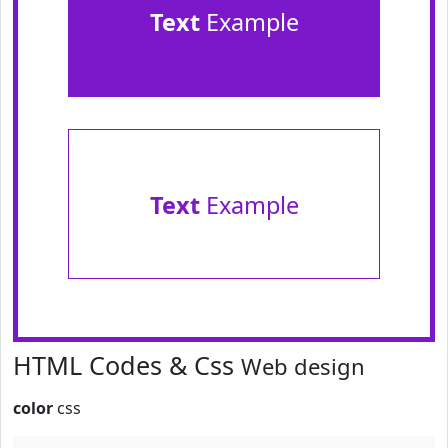
Text
Example
Text
Example
HTML Codes & Css
Web design
color
css