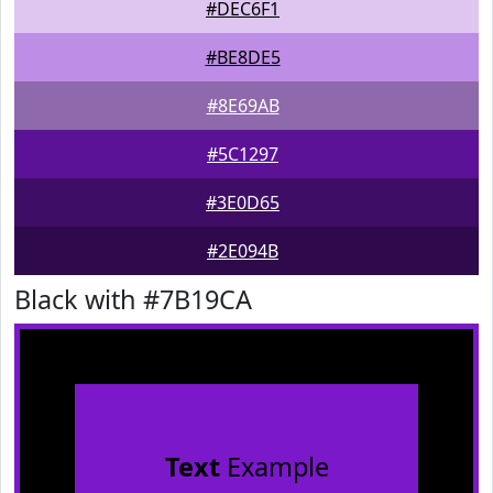
#DEC6F1
#BE8DE5
#8E69AB
#5C1297
#3E0D65
#2E094B
Black with #7B19CA
Text
Example