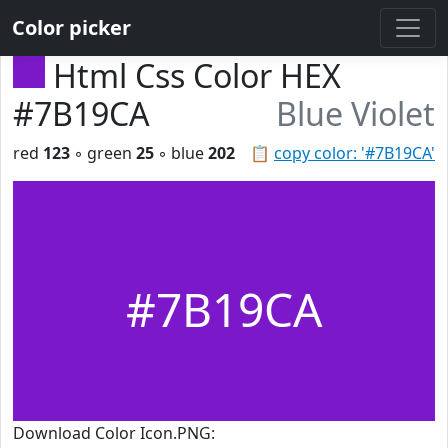
Color picker
Html Css Color HEX
#7B19CA
Blue Violet
red
123
◦ green
25
◦ blue
202
📋
copy color: '#7B19CA'
#7B19CA
Download Color Icon.PNG: