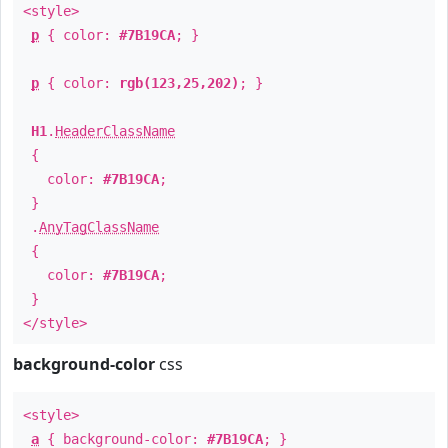
<style>
p
{ color:
#7B19CA
; }
p
{ color:
rgb(123,25,202)
; }
H1
.
HeaderClassName
{
color:
#7B19CA
;
}
.
AnyTagClassName
{
color:
#7B19CA
;
}
</style>
background-color
css
<style>
a
{ background-color:
#7B19CA
; }