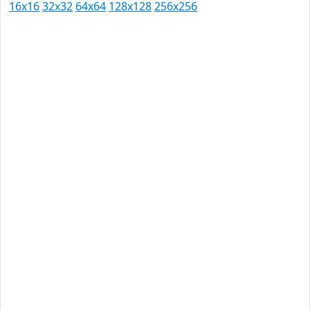
16x16
32x32
64x64
128x128
256x256