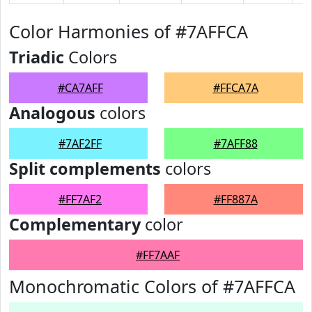
Color Harmonies of #7AFFCA
Triadic
Colors
#CA7AFF
#FFCA7A
Analogous
colors
#7AF2FF
#7AFF88
Split complements
colors
#FF7AF2
#FF887A
Complementary
color
#FF7AAF
Monochromatic Colors of #7AFFCA