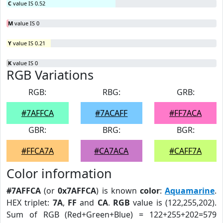
C
value IS 0.52
M
value IS 0
Y
value IS 0.21
K
value IS 0
RGB Variations
RGB:
RBG:
GRB:
#7AFFCA
#7ACAFF
#FF7ACA
GBR:
BRG:
BGR:
#FFCA7A
#CA7ACA
#CAFF7A
Color information
#7AFFCA
(or
0x7AFFCA
) is known
color
:
Aquamarine
.
HEX triplet:
7A
,
FF
and
CA
.
RGB
value is (122,255,202).
Sum of RGB (Red+Green+Blue) = 122+255+202=579