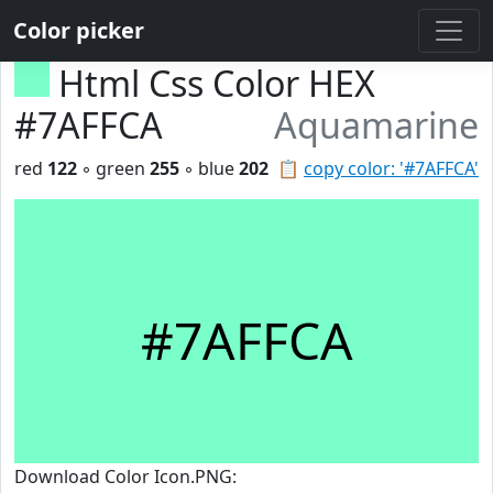
Color picker
Html Css Color HEX
#7AFFCA
Aquamarine
red
122
◦ green
255
◦ blue
202
📋
copy color: '#7AFFCA'
#7AFFCA
Download Color Icon.PNG: