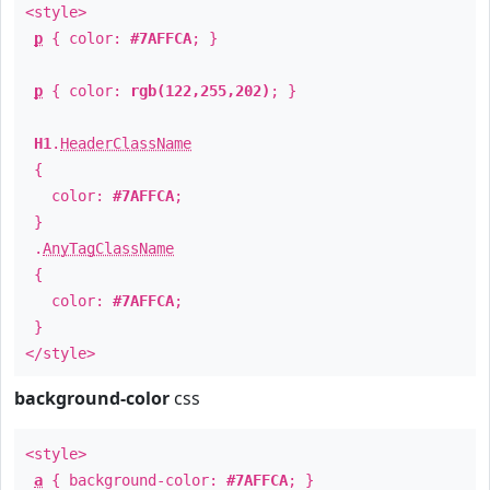
<style>
p
{ color:
#7AFFCA
; }
p
{ color:
rgb(122,255,202)
; }
H1
.
HeaderClassName
{
color:
#7AFFCA
;
}
.
AnyTagClassName
{
color:
#7AFFCA
;
}
</style>
background-color
css
<style>
a
{ background-color:
#7AFFCA
; }