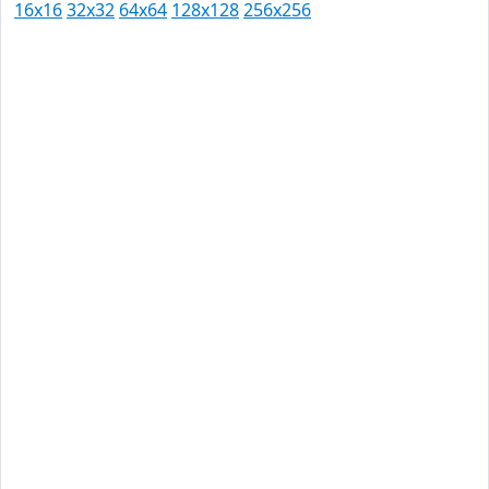
16x16
32x32
64x64
128x128
256x256