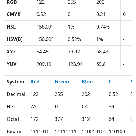
RGB
122
255
202
-
CMYK
0.52
0
0.21
0
HSL
156.09º
1%
0.74%
-
HSV(B)
156.09º
0.52%
1%
-
XYZ
54.45
79.92
68.43
-
YUV
209.19
123.94
65.81
-
System
Red
Green
Blue
C
M
Decimal
122
255
202
0.52
0
Hex
7A
FF
CA
34
0
Octal
172
377
312
64
0
Binary
1111010
11111111
11001010
110100
0