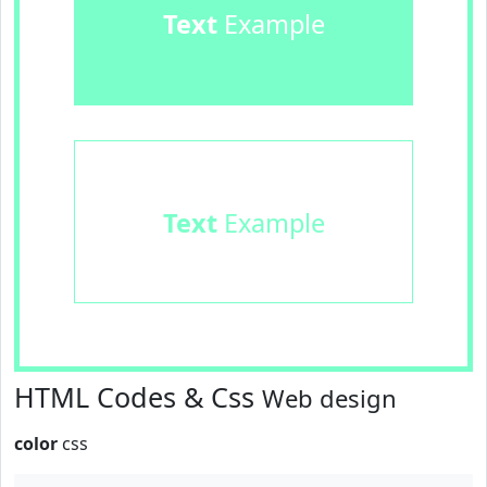
Text
Example
Text
Example
HTML Codes & Css
Web design
color
css