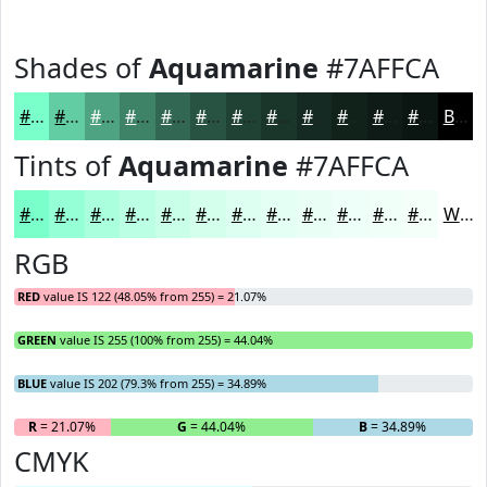
Shades of
Aquamarine
#7AFFCA
#7AFFCA
#62CCA2
#4EA382
#3E8268
#326853
#285342
#204235
#1A352A
#152A22
#11221B
#0E1B16
#0B1612
Black
Tints of
Aquamarine
#7AFFCA
#7AFFCA
#95FFD5
#AAFFDD
#BBFFE4
#C9FFE9
#D4FFED
#DDFFF1
#E4FFF4
#E9FFF6
#EDFFF8
#F1FFF9
#F4FFFA
White
RGB
RED
value IS 122 (48.05% from 255) = 21.07%
GREEN
value IS 255 (100% from 255) = 44.04%
BLUE
value IS 202 (79.3% from 255) = 34.89%
R
= 21.07%
G
= 44.04%
B
= 34.89%
CMYK