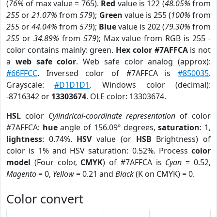
(
76%
of max value = 765).
Red
value is 122 (
48.05%
from
255
or
21.07%
from
579
);
Green
value is 255 (
100%
from
255
or
44.04%
from
579
);
Blue
value is 202 (
79.30%
from
255
or
34.89%
from
579
); Max value from RGB is 255 -
color contains mainly: green.
Hex color #7AFFCA
is not
a
web safe color
. Web safe color analog (approx):
#66FFCC
. Inversed color of #7AFFCA is
#850035
.
Grayscale:
#D1D1D1
. Windows color (decimal):
-8716342 or
13303674
. OLE color: 13303674.
HSL
color
Cylindrical-coordinate representation
of color
#7AFFCA:
hue
angle of 156.09º degrees,
saturation
: 1,
lightness
: 0.74%.
HSV
value (or
HSB
Brightness) of
color is 1% and HSV saturation: 0.52%. Process
color
model
(Four color,
CMYK
) of #7AFFCA is
Cyan
= 0.52,
Magento
= 0,
Yellow
= 0.21 and
Black
(K on CMYK) = 0.
Color convert