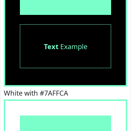
Text
Example
White with #7AFFCA