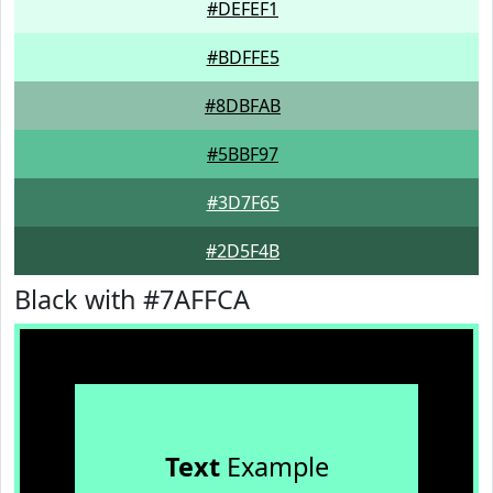
#DEFEF1
#BDFFE5
#8DBFAB
#5BBF97
#3D7F65
#2D5F4B
Black with #7AFFCA
Text
Example