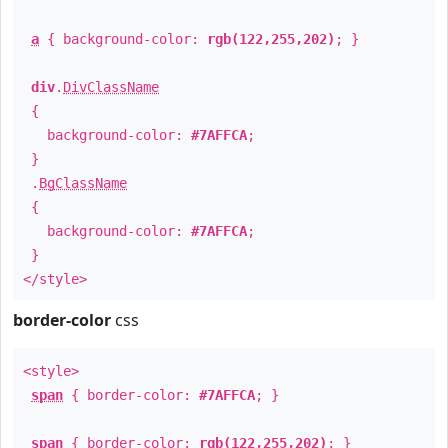
a
{ background-color:
rgb(122,255,202)
; }
div
.
DivClassName
{
background-color:
#7AFFCA
;
}
.
BgClassName
{
background-color:
#7AFFCA
;
}
</style>
border-color
css
<style>
span
{ border-color:
#7AFFCA
; }
span
{ border-color:
rgb(122,255,202)
; }