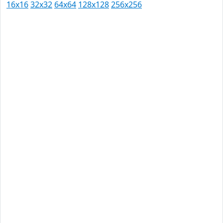
16x16
32x32
64x64
128x128
256x256