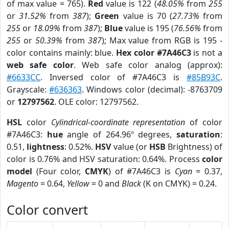
of max value = 765).
Red
value is 122 (
48.05%
from
255
or
31.52%
from
387
);
Green
value is 70 (
27.73%
from
255
or
18.09%
from
387
);
Blue
value is 195 (
76.56%
from
255
or
50.39%
from
387
); Max value from RGB is 195 -
color contains mainly: blue.
Hex color #7A46C3
is not a
web safe color
. Web safe color analog (approx):
#6633CC
. Inversed color of #7A46C3 is
#85B93C
.
Grayscale:
#636363
. Windows color (decimal): -8763709
or
12797562
. OLE color: 12797562.
HSL
color
Cylindrical-coordinate representation
of color
#7A46C3:
hue
angle of 264.96º degrees,
saturation
:
0.51,
lightness
: 0.52%.
HSV
value (or
HSB
Brightness) of
color is 0.76% and HSV saturation: 0.64%. Process
color
model
(Four color,
CMYK
) of #7A46C3 is
Cyan
= 0.37,
Magento
= 0.64,
Yellow
= 0 and
Black
(K on CMYK) = 0.24.
Color convert