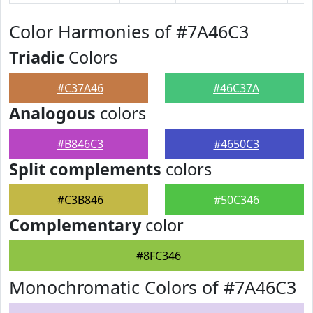
Color Harmonies of #7A46C3
Triadic
Colors
#C37A46
#46C37A
Analogous
colors
#B846C3
#4650C3
Split complements
colors
#C3B846
#50C346
Complementary
color
#8FC346
Monochromatic Colors of #7A46C3