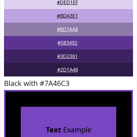
#DED1EF
#BDA3E1
#8D7AA8
#5B3492
#3D2361
#2D1A48
Black with #7A46C3
Text
Example