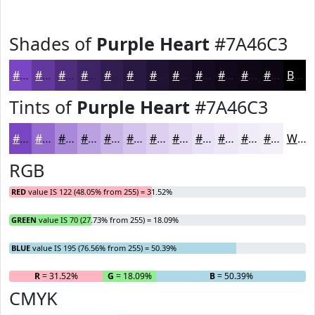
Shades of
Purple Heart
#7A46C3
#7A46C3
#62389C
#4E2D7D
#3E2464
#321D50
#281740
#201233
#1A0E29
#150B21
#11091A
#0E0715
#0B0611
Black
Tints of
Purple Heart
#7A46C3
#7A46C3
#956BCF
#AA89D9
#BBA1E1
#C9B4E7
#D4C3EC
#DDCFF0
#E4D9F3
#E9E1F5
#EDE7F7
#F1ECF9
#F4F0FA
White
RGB
RED
value IS 122 (48.05% from 255) = 31.52%
GREEN
value IS 70 (27.73% from 255) = 18.09%
BLUE
value IS 195 (76.56% from 255) = 50.39%
R
= 31.52%
G
= 18.09%
B
= 50.39%
CMYK