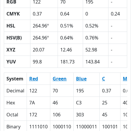
RGB
122
70
195
-
CMYK
0.37
0.64
0
0.24
HSL
264.96º
0.51%
0.52%
-
HSV(B)
264.96º
0.64%
0.76%
-
XYZ
20.07
12.46
52.98
-
YUV
99.8
181.73
143.84
-
System
Red
Green
Blue
C
M
Decimal
122
70
195
0.37
0.6
Hex
7A
46
C3
25
40
Octal
172
106
303
45
100
Binary
1111010
1000110
11000011
100101
100