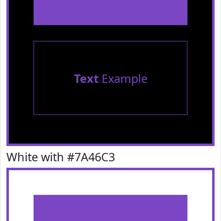
Text
Example
White with #7A46C3