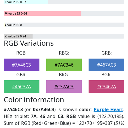
C
value IS 0.37
M
value IS 0.64
Y
value IS 0
K
value IS 0.24
RGB Variations
RGB:
RBG:
GRB:
#7A46C3
#7AC346
#467AC3
GBR:
BRG:
BGR:
#46C37A
#C37AC3
#C3467A
Color information
#7A46C3
(or
0x7A46C3
) is known
color
:
Purple Heart
.
HEX triplet:
7A
,
46
and
C3
.
RGB
value is (122,70,195).
Sum of RGB (Red+Green+Blue) = 122+70+195=387 (
51%