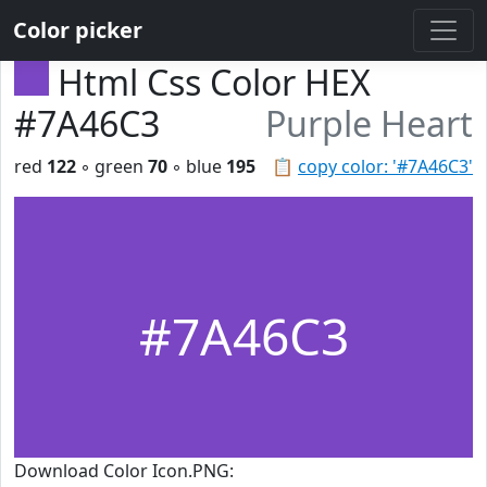
Color picker
Html Css Color HEX
#7A46C3
Purple Heart
red
122
◦ green
70
◦ blue
195
📋
copy color: '#7A46C3'
#7A46C3
Download Color Icon.PNG: