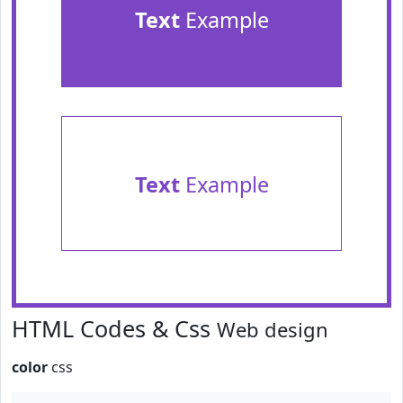
Text
Example
Text
Example
HTML Codes & Css
Web design
color
css