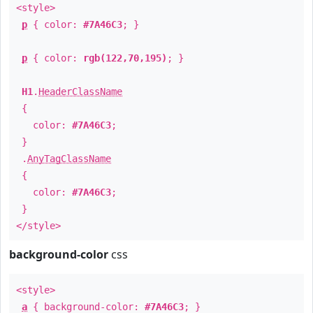
<style>
p
{ color:
#7A46C3
; }
p
{ color:
rgb(122,70,195)
; }
H1
.
HeaderClassName
{
color:
#7A46C3
;
}
.
AnyTagClassName
{
color:
#7A46C3
;
}
</style>
background-color
css
<style>
a
{ background-color:
#7A46C3
; }