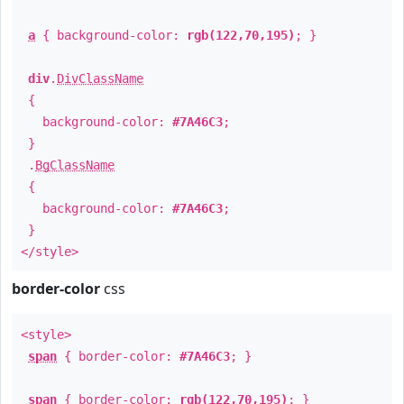
a
{ background-color:
rgb(122,70,195)
; }
div
.
DivClassName
{
background-color:
#7A46C3
;
}
.
BgClassName
{
background-color:
#7A46C3
;
}
</style>
border-color
css
<style>
span
{ border-color:
#7A46C3
; }
span
{ border-color:
rgb(122,70,195)
; }