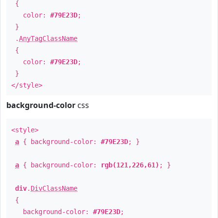
{
color:
#79E23D
;
}
.
AnyTagClassName
{
color:
#79E23D
;
}
</style>
background-color
css
<style>
a
{ background-color:
#79E23D
; }
a
{ background-color:
rgb(121,226,61)
; }
div
.
DivClassName
{
background-color:
#79E23D
;