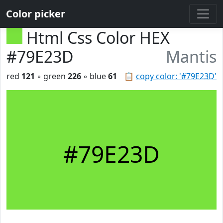
Color picker
Html Css Color HEX
#79E23D
Mantis
red
121
◦ green
226
◦ blue
61
📋
copy color: '#79E23D'
#79E23D