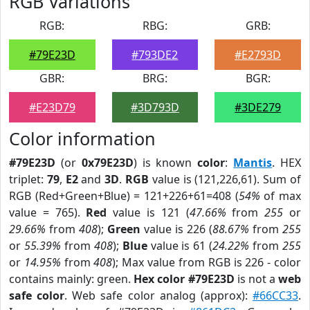
RGB Variations
RGB:
RBG:
GRB:
#79E23D
#793DE2
#E2793D
GBR:
BRG:
BGR:
#E23D79
#3D793D
#3DE279
Color information
#79E23D
(or
0x79E23D
) is known
color
:
Mantis
. HEX
triplet:
79
,
E2
and
3D
.
RGB
value is (121,226,61). Sum of
RGB (Red+Green+Blue) = 121+226+61=408 (
54%
of max
value = 765).
Red
value is 121 (
47.66%
from
255
or
29.66%
from
408
);
Green
value is 226 (
88.67%
from
255
or
55.39%
from
408
);
Blue
value is 61 (
24.22%
from
255
or
14.95%
from
408
); Max value from RGB is 226 - color
contains mainly: green.
Hex color #79E23D
is not a
web
safe color
. Web safe color analog (approx):
#66CC33
.