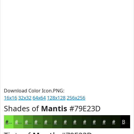
Download Color Icon.PNG:
16x16
32x32
64x64
128x128
256x256
Shades of
Mantis
#79E23D
#79E23D
#61B531
#4E9127
#3E741F
#325D19
#284A14
#203B10
#1A2F0D
#15260A
#111E08
#0E1806
#0B1305
Black