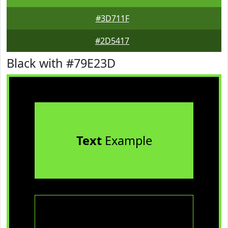
#3D711F
#2D5417
Black with #79E23D
Text
Example