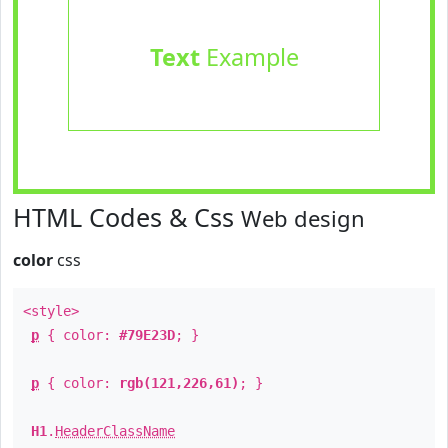
Text
Example
HTML Codes & Css
Web design
color
css
<style>
p
{ color:
#79E23D
; }
p
{ color:
rgb(121,226,61)
; }
H1
.
HeaderClassName