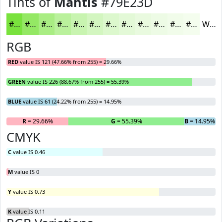
Tints of
Mantis
#79E23D
#79E23D
#94E864
#A9ED83
#BAF19C
#C8F4B0
#D3F6C0
#DCF8CD
#E3F9D7
#E9FADF
#EDFBE5
#F1FCEA
#F4FDEE
White
RGB
RED
value IS 121 (47.66% from 255) = 29.66%
GREEN
value IS 226 (88.67% from 255) = 55.39%
BLUE
value IS 61 (24.22% from 255) = 14.95%
R
= 29.66%
G
= 55.39%
B
= 14.95%
CMYK
C
value IS 0.46
M
value IS 0
Y
value IS 0.73
K
value IS 0.11