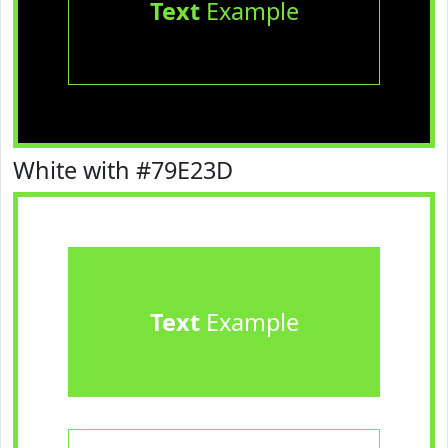
Text
Example
White with #79E23D
Text
Example