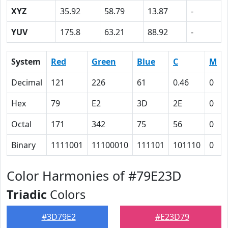
XYZ
35.92
58.79
13.87
-
YUV
175.8
63.21
88.92
-
System
Red
Green
Blue
C
M
Decimal
121
226
61
0.46
0
Hex
79
E2
3D
2E
0
Octal
171
342
75
56
0
Binary
1111001
11100010
111101
101110
0
Color Harmonies of #79E23D
Triadic
Colors
#3D79E2
#E23D79