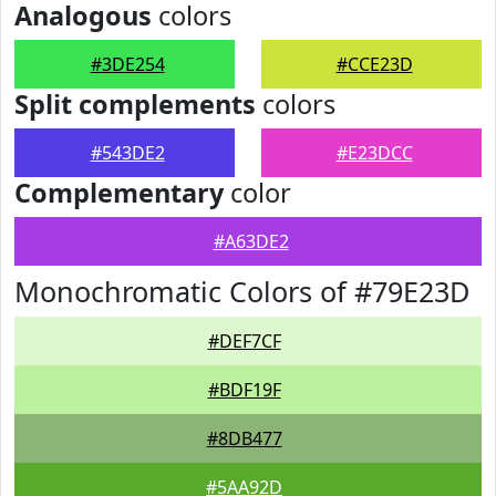
Analogous
colors
#3DE254
#CCE23D
Split complements
colors
#543DE2
#E23DCC
Complementary
color
#A63DE2
Monochromatic Colors of #79E23D
#DEF7CF
#BDF19F
#8DB477
#5AA92D