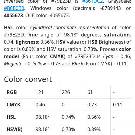
Inversed color of #79E23D is
#861DC2
. Grayscale:
#B0B0B0
. Windows color (decimal): -8789443 or
4055673
. OLE color: 4055673.
HSL
color
Cylindrical-coordinate representation
of color
#79E23D:
hue
angle of 98.18º degrees,
saturation
:
0.74,
lightness
: 0.56%.
HSV
value (or
HSB
Brightness) of
color is 0.89% and HSV saturation: 0.73%. Process
color
model
(Four color,
CMYK
) of #79E23D is
Cyan
= 0.46,
Magento
= 0,
Yellow
= 0.73 and
Black
(K on CMYK) = 0.11.
Color convert
RGB
121
226
61
-
CMYK
0.46
0
0.73
0.11
HSL
98.18º
0.74%
0.56%
-
HSV(B)
98.18º
0.73%
0.89%
-