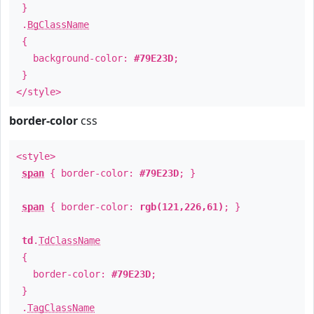
}
.
BgClassName
{
background-color:
#79E23D
;
}
</style>
border-color
css
<style>
span
{ border-color:
#79E23D
; }
span
{ border-color:
rgb(121,226,61)
; }
td
.
TdClassName
{
border-color:
#79E23D
;
}
.
TagClassName