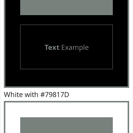
Text
Example
White with #79817D