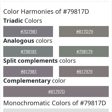
Color Harmonies of #79817D
Triadic
Colors
#7D7981
#817D79
Analogous
colors
#798181
#798179
Split complements
colors
#817981
#817979
Complementary
color
#81797D
Monochromatic Colors of #79817D