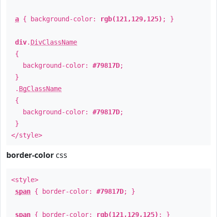
a
{ background-color:
rgb(121,129,125)
; }
div
.
DivClassName
{
background-color:
#79817D
;
}
.
BgClassName
{
background-color:
#79817D
;
}
</style>
border-color
css
<style>
span
{ border-color:
#79817D
; }
span
{ border-color:
rgb(121,129,125)
; }