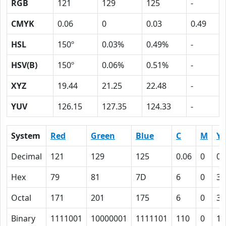
RGB
121
129
125
-
CMYK
0.06
0
0.03
0.49
HSL
150º
0.03%
0.49%
-
HSV(B)
150º
0.06%
0.51%
-
XYZ
19.44
21.25
22.48
-
YUV
126.15
127.35
124.33
-
System
Red
Green
Blue
C
M
Y
Decimal
121
129
125
0.06
0
0.
Hex
79
81
7D
6
0
3
Octal
171
201
175
6
0
3
Binary
1111001
10000001
1111101
110
0
11