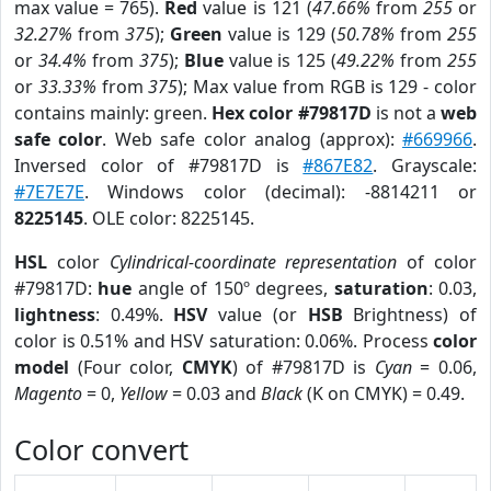
max value = 765).
Red
value is 121 (
47.66%
from
255
or
32.27%
from
375
);
Green
value is 129 (
50.78%
from
255
or
34.4%
from
375
);
Blue
value is 125 (
49.22%
from
255
or
33.33%
from
375
); Max value from RGB is 129 - color
contains mainly: green.
Hex color #79817D
is not a
web
safe color
. Web safe color analog (approx):
#669966
.
Inversed color of #79817D is
#867E82
. Grayscale:
#7E7E7E
. Windows color (decimal): -8814211 or
8225145
. OLE color: 8225145.
HSL
color
Cylindrical-coordinate representation
of color
#79817D:
hue
angle of 150º degrees,
saturation
: 0.03,
lightness
: 0.49%.
HSV
value (or
HSB
Brightness) of
color is 0.51% and HSV saturation: 0.06%. Process
color
model
(Four color,
CMYK
) of #79817D is
Cyan
= 0.06,
Magento
= 0,
Yellow
= 0.03 and
Black
(K on CMYK) = 0.49.
Color convert