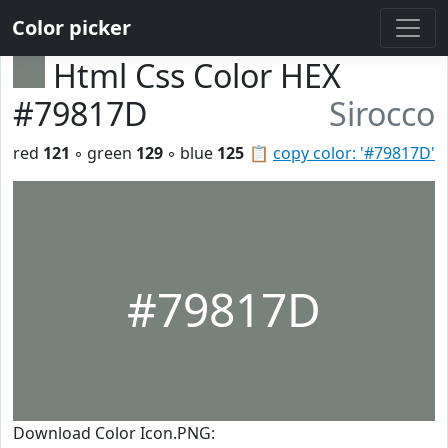
Color picker
Html Css Color HEX
#79817D
Sirocco
red
121
◦ green
129
◦ blue
125
📋
copy color: '#79817D'
#79817D
Download Color Icon.PNG: