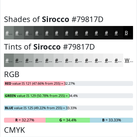
Shades of
Sirocco
#79817D
#79817D
#616764
#4E5250
#3E4240
#323533
#282A29
#202221
#1A1B1A
#151615
#111211
#0E0E0E
#0B0B0B
Black
Tints of
Sirocco
#79817D
#79817D
#949A97
#A9AEAC
#BABEBD
#C8CBCA
#D3D5D5
#DCDDDD
#E3E4E4
#E9E9E9
#EDEDED
#F1F1F1
#F4F4F4
White
RGB
RED
value IS 121 (47.66% from 255) = 32.27%
GREEN
value IS 129 (50.78% from 255) = 34.4%
BLUE
value IS 125 (49.22% from 255) = 33.33%
R
= 32.27%
G
= 34.4%
B
= 33.33%
CMYK