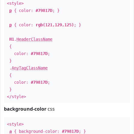
<style>
p
{ color:
#79817D
; }
p
{ color:
rgb(121,129,125)
; }
H1
.
HeaderClassName
{
color:
#79817D
;
}
.
AnyTagClassName
{
color:
#79817D
;
}
</style>
background-color
css
<style>
a
{ background-color:
#79817D
; }