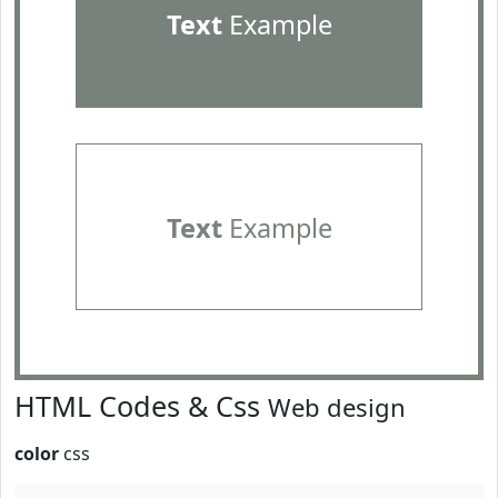
Text
Example
Text
Example
HTML Codes & Css
Web design
color
css