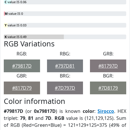
C
value IS 0.06
M
value IS 0
Y
value IS 0.03
K
value IS 0.49
RGB Variations
RGB:
RBG:
GRB:
#79817D
#797D81
#81797D
GBR:
BRG:
BGR:
#817D79
#7D797D
#7D8179
Color information
#79817D
(or
0x79817D
) is known
color
:
Sirocco
. HEX
triplet:
79
,
81
and
7D
.
RGB
value is (121,129,125). Sum
of RGB (Red+Green+Blue) = 121+129+125=375 (
49%
of