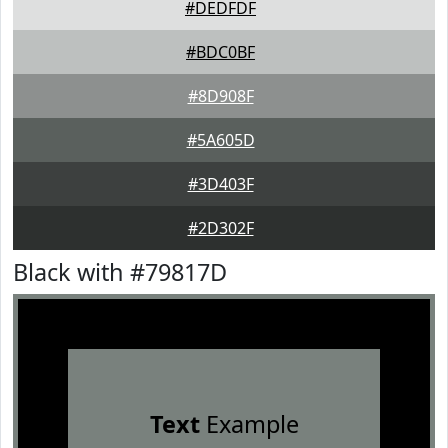
#DEDFDF
#BDC0BF
#8D908F
#5A605D
#3D403F
#2D302F
Black with #79817D
Text
Example