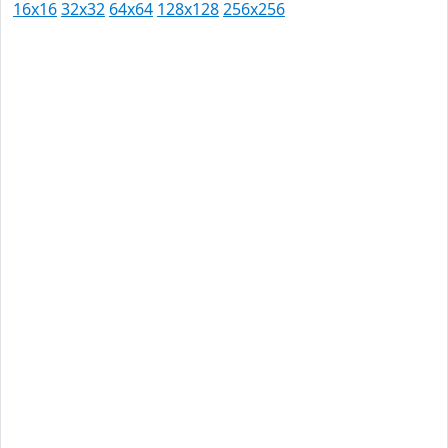
16x16
32x32
64x64
128x128
256x256