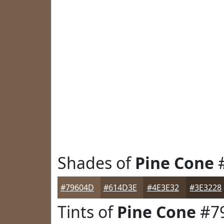
Shades of
Pine Cone
#79604D
#614D3E
#4E3E32
#3E3228
Tints of
Pine Cone
#7