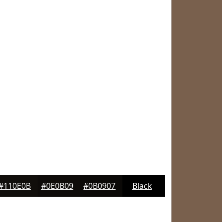
#110E0B
#0E0B09
#0B0907
Black