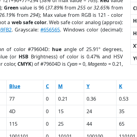
= 121+96+77=294 (
38%
of max value = 765).
Red
value
);
Green
value is 96 (
37.89%
from
255
or
32.65%
from
C
26.19%
from
294
); Max value from RGB is 121 - color
H
not a
web safe color
. Web safe color analog (approx):
69FB2
. Grayscale:
#656565
. Windows color (decimal):
H
X
on
of color #79604D:
hue
angle of 25.91º degrees,
lue (or
HSB
Brightness) of color is 0.47% and HSV
Y
r color,
CMYK
) of #79604D is
Cyan
= 0,
Magento
= 0.21,
Blue
C
M
Y
K
77
0
0.21
0.36
0.53
4D
0
15
24
35
115
0
25
44
65
1001101
0
10101
100100
110101