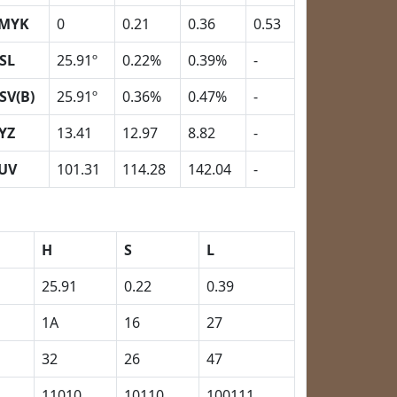
MYK
0
0.21
0.36
0.53
SL
25.91º
0.22%
0.39%
-
SV(B)
25.91º
0.36%
0.47%
-
YZ
13.41
12.97
8.82
-
UV
101.31
114.28
142.04
-
H
S
L
25.91
0.22
0.39
1A
16
27
32
26
47
11010
10110
100111