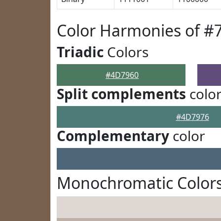
Color Harmonies of #
Triadic
Colors
#4D7960
Split complements
colo
#4D7976
Complementary
color
Monochromatic Color