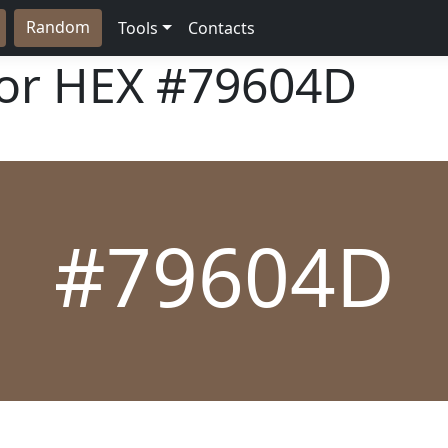
Random
Tools
Contacts
lor HEX
#79604D
#79604D