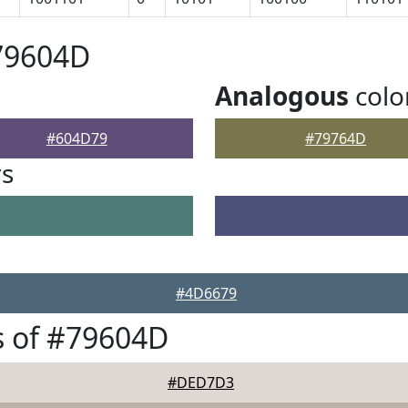
79604D
Analogous
colo
#604D79
#79764D
rs
#4D6679
s of #79604D
#DED7D3