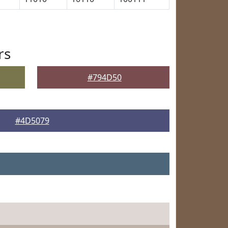
rs
#794D50
#4D5079