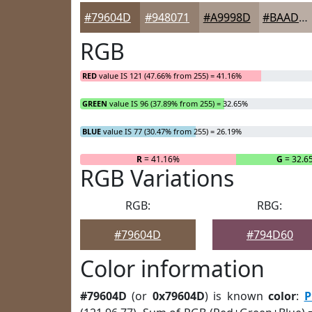
#79604D
#948071
#A9998D
#BAADA4
RGB
RED
value IS 121 (47.66% from 255) = 41.16%
GREEN
value IS 96 (37.89% from 255) = 32.65%
BLUE
value IS 77 (30.47% from 255) = 26.19%
R
= 41.16%
G
= 32.6
RGB Variations
RGB:
RBG:
#79604D
#794D60
Color information
#79604D
(or
0x79604D
) is known
color
:
P