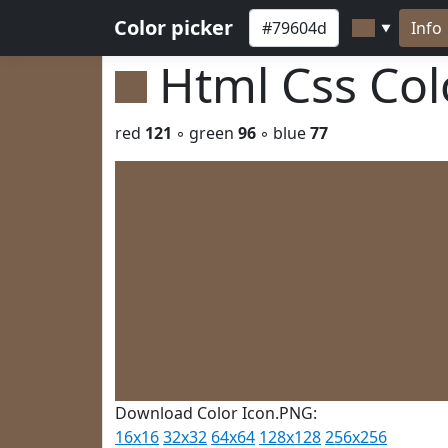
Color picker
Info
▼
Html Css Co
red
121
◦ green
96
◦ blue
77
Download Color Icon.PNG:
16x16
32x32
64x64
128x128
256x256