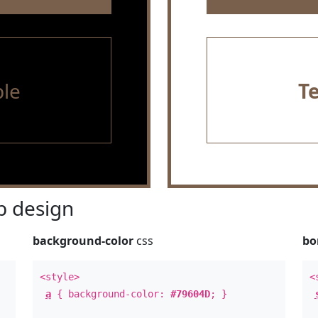
le
T
 design
background-color
css
bo
<style>
<
a
{ background-color:
#79604D
; }