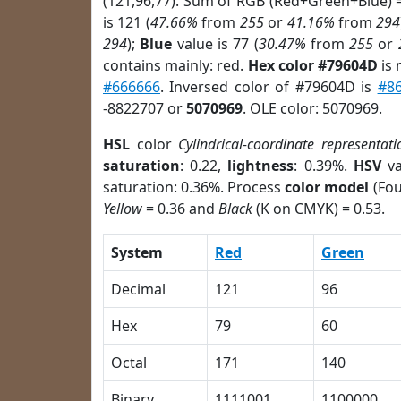
(121,96,77). Sum of RGB (Red+Green+Blue) 
is 121 (
47.66%
from
255
or
41.16%
from
294
294
);
Blue
value is 77 (
30.47%
from
255
or
contains mainly: red.
Hex color #79604D
is 
#666666
. Inversed color of #79604D is
#8
-8822707 or
5070969
. OLE color: 5070969.
HSL
color
Cylindrical-coordinate representati
saturation
: 0.22,
lightness
: 0.39%.
HSV
va
saturation: 0.36%. Process
color model
(Fou
Yellow
= 0.36 and
Black
(K on CMYK) = 0.53.
System
Red
Green
Decimal
121
96
Hex
79
60
Octal
171
140
Binary
1111001
1100000