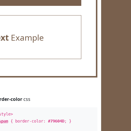
ext
Example
rder-color
css
style>
span
{ border-color:
#79604D
; }