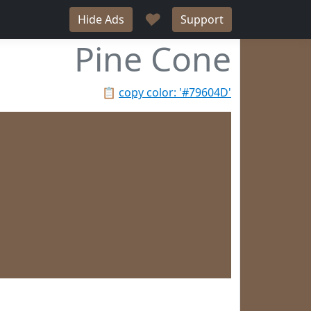
♥
Hide Ads
Support
Pine Cone
📋
copy color: '#79604D'