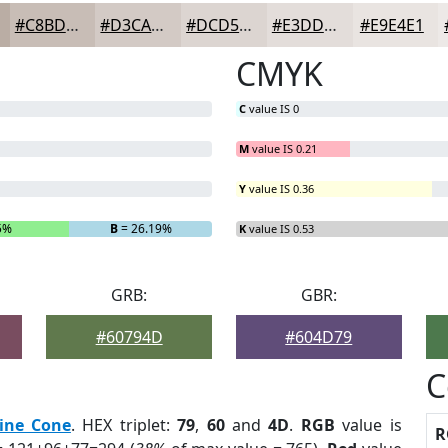
#C8BDB6
#D3CAC5
#DCD5D1
#E3DDDA
#E9E4E1
CMYK
C
value IS 0
M
value IS 0.21
Y
value IS 0.36
5%
B
= 26.19%
K
value IS 0.53
GRB:
GBR:
#60794D
#604D79
C
ine Cone
. HEX triplet:
79
,
60
and
4D
.
RGB
value is
R