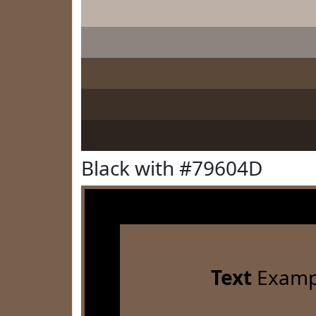
Black with #79604D
Text
Examp