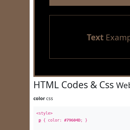
Text
Examp
HTML Codes & Css
Web
color
css
<style>
p
{ color:
#79604D
; }