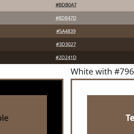
#BDB0A7
#8D847D
#5A4839
#3D3027
#2D241D
White with #79
le
T