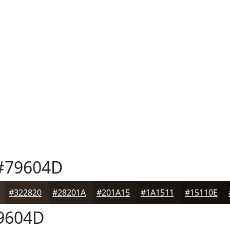
#79604D
#322820
#28201A
#201A15
#1A1511
#15110E
9604D