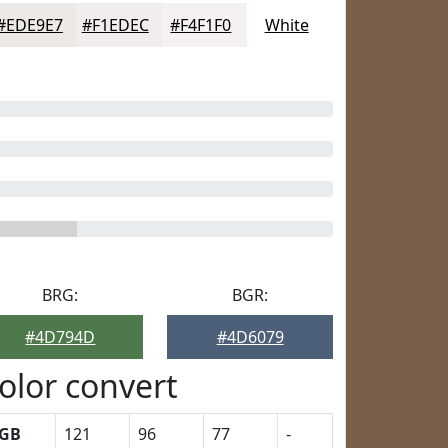
#EDE9E7
#F1EDEC
#F4F1F0
White
BRG:
BGR:
#4D794D
#4D6079
olor convert
GB
121
96
77
-