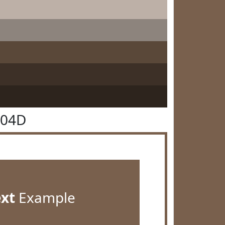
604D
ext
Example