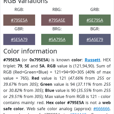
RGB Variations
RGB:
RBG:
GRB:
#795E5A
#795A5E
#5E795A
GBR:
BRG:
BGR:
#5E5A79
#5A795A
#5A5E79
Color information
#795E5A
(or
0x795E5A
) is known
color
:
Russett
. HEX
triplet:
79
,
5E
and
5A
.
RGB
value is (121,94,90). Sum of
RGB (Red+Green+Blue) = 121+94+90=305 (
40%
of max
value = 765).
Red
value is 121 (
47.66%
from
255
or
39.67%
from
305
);
Green
value is 94 (
37.11%
from
255
or
30.82%
from
305
);
Blue
value is 90 (
35.55%
from
255
or
29.51%
from
305
); Max value from RGB is 121 - color
contains mainly: red.
Hex color #795E5A
is not a
web
safe color
. Web safe color analog (approx):
#666666
.