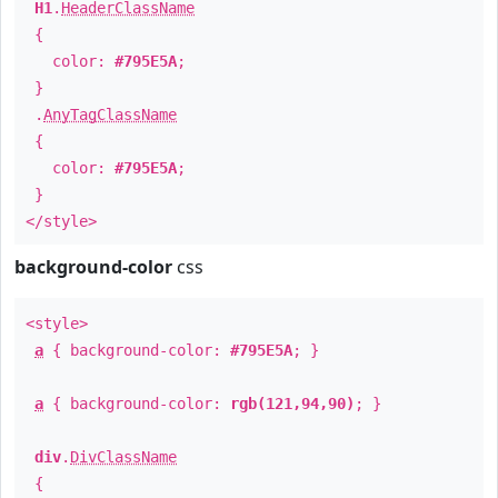
H1
.
HeaderClassName
{
color:
#795E5A
;
}
.
AnyTagClassName
{
color:
#795E5A
;
}
</style>
background-color
css
<style>
a
{ background-color:
#795E5A
; }
a
{ background-color:
rgb(121,94,90)
; }
div
.
DivClassName
{