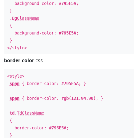
background-color:
#795E5A
;
}
.
BgClassName
{
background-color:
#795E5A
;
}
</style>
border-color
css
<style>
span
{ border-color:
#795E5A
; }
span
{ border-color:
rgb(121,94,90)
; }
td
.
TdClassName
{
border-color:
#795E5A
;
}