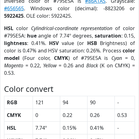
Inversed color of #795E5A is
#86A1A5
. Grayscale:
#656565
. Windows color (decimal): -8823206 or
5922425
. OLE color: 5922425.
HSL
color
Cylindrical-coordinate representation
of color
#795E5A:
hue
angle of 7.74º degrees,
saturation
: 0.15,
lightness
: 0.41%.
HSV
value (or
HSB
Brightness) of
color is 0.47% and HSV saturation: 0.26%. Process
color
model
(Four color,
CMYK
) of #795E5A is
Cyan
= 0,
Magento
= 0.22,
Yellow
= 0.26 and
Black
(K on CMYK) =
0.53.
Color convert
RGB
121
94
90
-
CMYK
0
0.22
0.26
0.53
HSL
7.74º
0.15%
0.41%
-