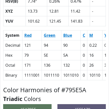
HSV(B)
7.74º
0.26%
0.47%
-
XYZ
13.73
12.81
11.42
-
YUV
101.62
121.45
141.83
-
System
Red
Green
Blue
C
M
Y
Decimal
121
94
90
0
0.22
0.
Hex
79
5E
5A
0
16
1A
Octal
171
136
132
0
26
32
Binary
1111001
1011110
1011010
0
10110
11
Color Harmonies of #795E5A
Triadic
Colors