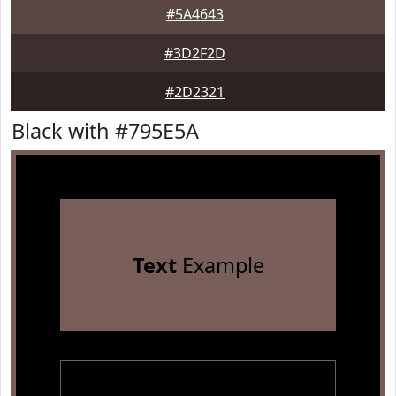
#5A4643
#3D2F2D
#2D2321
Black with #795E5A
Text
Example