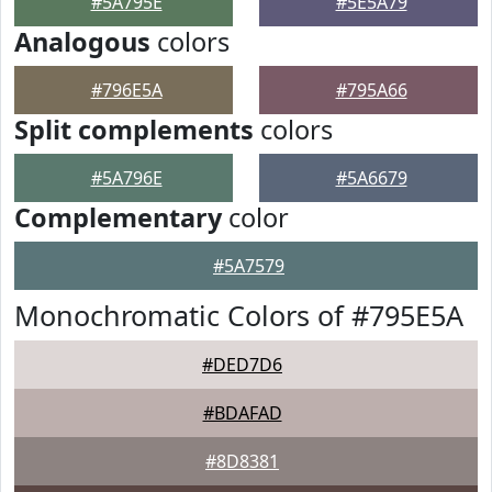
#5A795E
#5E5A79
Analogous
colors
#796E5A
#795A66
Split complements
colors
#5A796E
#5A6679
Complementary
color
#5A7579
Monochromatic Colors of #795E5A
#DED7D6
#BDAFAD
#8D8381