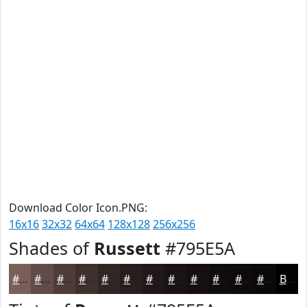
Download Color Icon.PNG:
16x16
32x32
64x64
128x128
256x256
Shades of
Russett
#795E5A
#795E5A
#614B48
#4E3C3A
#3E302E
#322625
#281E1E
#201818
#1A1313
#150F0F
#110C0C
#0E0A0A
#0B0808
Black