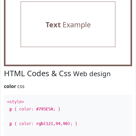
Text
Example
HTML Codes & Css
Web design
color
css
<style>
p
{ color:
#795E5A
; }
p
{ color:
rgb(121,94,90)
; }