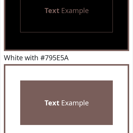
Text
Example
White with #795E5A
Text
Example