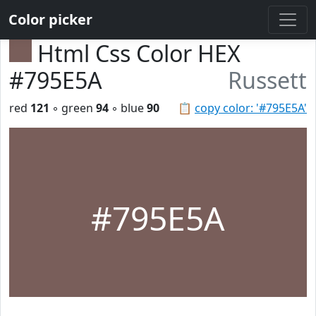
Color picker
Html Css Color HEX
#795E5A
Russett
red
121
◦ green
94
◦ blue
90
📋
copy color: '#795E5A'
#795E5A