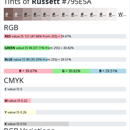
Tints of
Russett
#795E5A
#795E5A
#947E7B
#A99895
#BAADAA
#C8BDBB
#D3CAC9
#DCD5D4
#E3DDDD
#E9E4E4
#EDE9E9
#F1EDED
#F4F1F1
White
RGB
RED
value IS 121 (47.66% from 255) = 39.67%
GREEN
value IS 94 (37.11% from 255) = 30.82%
BLUE
value IS 90 (35.55% from 255) = 29.51%
R
= 39.67%
G
= 30.82%
B
= 29.51%
CMYK
C
value IS 0
M
value IS 0.22
Y
value IS 0.26
K
value IS 0.53