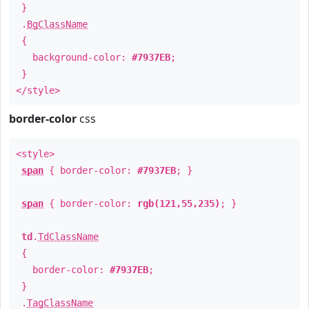
}
.
BgClassName
{
background-color:
#7937EB
;
}
</style>
border-color
css
<style>
span
{ border-color:
#7937EB
; }
span
{ border-color:
rgb(121,55,235)
; }
td
.
TdClassName
{
border-color:
#7937EB
;
}
.
TagClassName