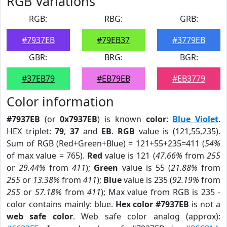
RGB Variations
RGB:
RBG:
GRB:
#7937EB
#79EB37
#3779EB
GBR:
BRG:
BGR:
#37EB79
#EB79EB
#EB3779
Color information
#7937EB
(or
0x7937EB
) is known
color
:
Blue Violet
.
HEX triplet:
79
,
37
and
EB
.
RGB
value is (121,55,235).
Sum of RGB (Red+Green+Blue) = 121+55+235=411 (
54%
of max value = 765).
Red
value is 121 (
47.66%
from
255
or
29.44%
from
411
);
Green
value is 55 (
21.88%
from
255
or
13.38%
from
411
);
Blue
value is 235 (
92.19%
from
255
or
57.18%
from
411
); Max value from RGB is 235 -
color contains mainly: blue.
Hex color #7937EB
is not a
web safe color
. Web safe color analog (approx):