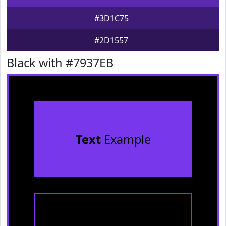
#3D1C75
#2D1557
Black with #7937EB
Text
Example