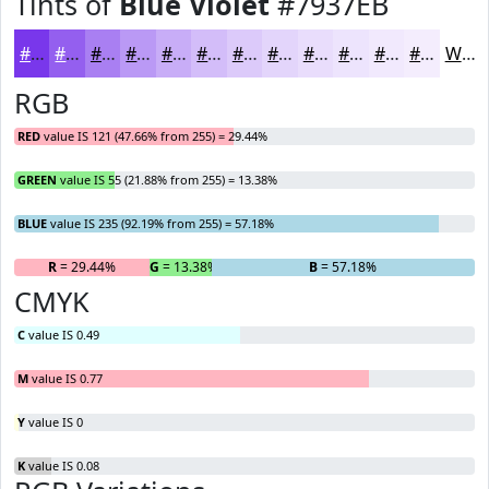
Tints of
Blue Violet
#7937EB
#7937EB
#945FEF
#A97FF2
#BA99F5
#C8ADF7
#D3BDF9
#DCCAFA
#E3D5FB
#E9DDFC
#EDE4FD
#F1E9FD
#F4EDFD
White
RGB
RED
value IS 121 (47.66% from 255) = 29.44%
GREEN
value IS 55 (21.88% from 255) = 13.38%
BLUE
value IS 235 (92.19% from 255) = 57.18%
R
= 29.44%
G
= 13.38%
B
= 57.18%
CMYK
C
value IS 0.49
M
value IS 0.77
Y
value IS 0
K
value IS 0.08