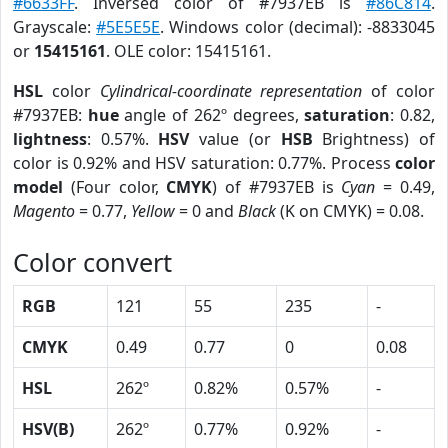
#6633FF
. Inversed color of #7937EB is
#86C814
.
Grayscale:
#5E5E5E
. Windows color (decimal): -8833045
or
15415161
. OLE color: 15415161.
HSL
color
Cylindrical-coordinate representation
of color
#7937EB:
hue
angle of 262º degrees,
saturation
: 0.82,
lightness
: 0.57%.
HSV
value (or
HSB
Brightness) of
color is 0.92% and HSV saturation: 0.77%. Process
color
model
(Four color,
CMYK
) of #7937EB is
Cyan
= 0.49,
Magento
= 0.77,
Yellow
= 0 and
Black
(K on CMYK) = 0.08.
Color convert
RGB
121
55
235
-
CMYK
0.49
0.77
0
0.08
HSL
262º
0.82%
0.57%
-
HSV(B)
262º
0.77%
0.92%
-