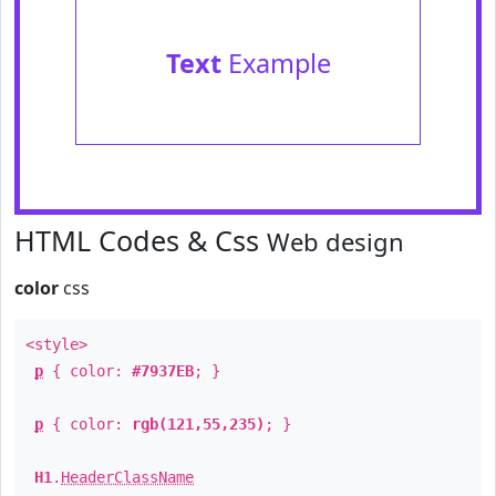
Text
Example
HTML Codes & Css
Web design
color
css
<style>
p
{ color:
#7937EB
; }
p
{ color:
rgb(121,55,235)
; }
H1
.
HeaderClassName