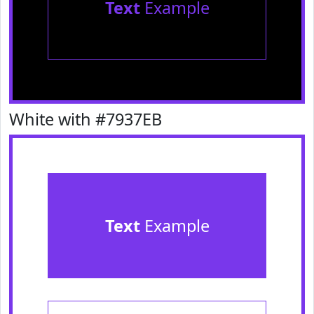
Text
Example
White with #7937EB
Text
Example