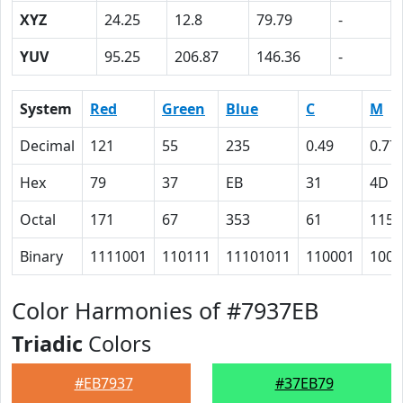
XYZ
24.25
12.8
79.79
-
YUV
95.25
206.87
146.36
-
System
Red
Green
Blue
C
M
Decimal
121
55
235
0.49
0.77
Hex
79
37
EB
31
4D
Octal
171
67
353
61
115
Binary
1111001
110111
11101011
110001
1001
Color Harmonies of #7937EB
Triadic
Colors
#EB7937
#37EB79