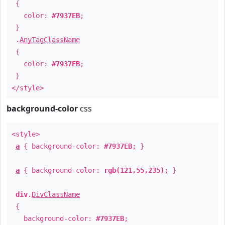
{
color:
#7937EB
;
}
.
AnyTagClassName
{
color:
#7937EB
;
}
</style>
background-color
css
<style>
a
{ background-color:
#7937EB
; }
a
{ background-color:
rgb(121,55,235)
; }
div
.
DivClassName
{
background-color:
#7937EB
;