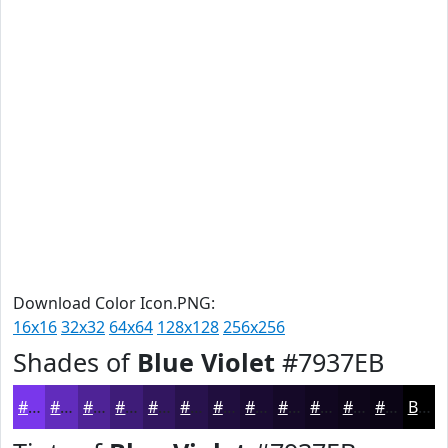
Download Color Icon.PNG:
16x16
32x32
64x64
128x128
256x256
Shades of
Blue Violet
#7937EB
#7937EB
#612CBC
#4E2396
#3E1C78
#321660
#28124D
#200E3E
#1A0B32
#150928
#110720
#0E061A
#0B0515
Black