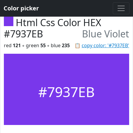
Color picker
Html Css Color HEX
#7937EB
Blue Violet
red
121
◦ green
55
◦ blue
235
📋
copy color: '#7937EB'
#7937EB