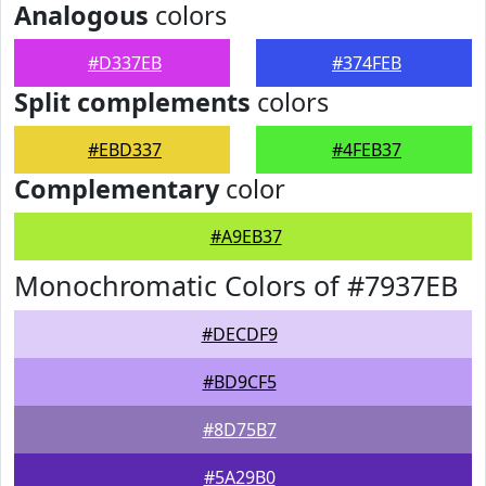
Analogous
colors
#D337EB
#374FEB
Split complements
colors
#EBD337
#4FEB37
Complementary
color
#A9EB37
Monochromatic Colors of #7937EB
#DECDF9
#BD9CF5
#8D75B7
#5A29B0