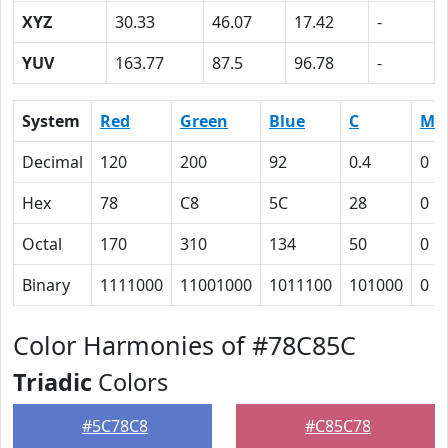
XYZ
30.33
46.07
17.42
-
YUV
163.77
87.5
96.78
-
System
Red
Green
Blue
C
M
Decimal
120
200
92
0.4
0
Hex
78
C8
5C
28
0
Octal
170
310
134
50
0
Binary
1111000
11001000
1011100
101000
0
Color Harmonies of #78C85C
Triadic
Colors
#5C78C8
#C85C78