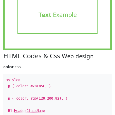
Text
Example
HTML Codes & Css
Web design
color
css
<style>
p
{ color:
#78C85C
; }
p
{ color:
rgb(120,200,92)
; }
H1
.
HeaderClassName