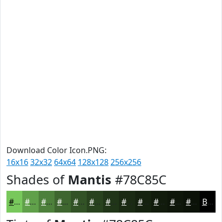
Download Color Icon.PNG:
16x16
32x32
64x64
128x128
256x256
Shades of
Mantis
#78C85C
#78C85C
#60A04A
#4D803B
#3E662F
#325226
#28421E
#203518
#1A2A13
#15220F
#111B0C
#0E160A
#0B1208
Black