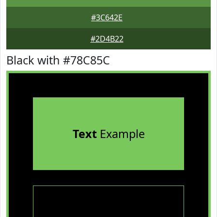
#3C642E
#2D4B22
Black with #78C85C
Text
Example