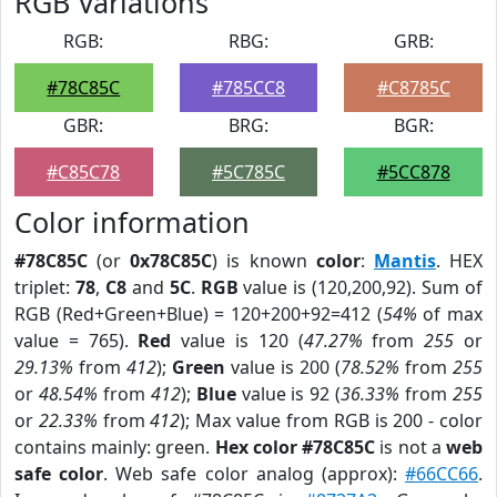
RGB Variations
RGB:
RBG:
GRB:
#78C85C
#785CC8
#C8785C
GBR:
BRG:
BGR:
#C85C78
#5C785C
#5CC878
Color information
#78C85C
(or
0x78C85C
) is known
color
:
Mantis
. HEX
triplet:
78
,
C8
and
5C
.
RGB
value is (120,200,92). Sum of
RGB (Red+Green+Blue) = 120+200+92=412 (
54%
of max
value = 765).
Red
value is 120 (
47.27%
from
255
or
29.13%
from
412
);
Green
value is 200 (
78.52%
from
255
or
48.54%
from
412
);
Blue
value is 92 (
36.33%
from
255
or
22.33%
from
412
); Max value from RGB is 200 - color
contains mainly: green.
Hex color #78C85C
is not a
web
safe color
. Web safe color analog (approx):
#66CC66
.