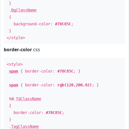
}
.
BgClassName
{
background-color:
#78C85C
;
}
</style>
border-color
css
<style>
span
{ border-color:
#78C85C
; }
span
{ border-color:
rgb(120,200,92)
; }
td
.
TdClassName
{
border-color:
#78C85C
;
}
.
TagClassName