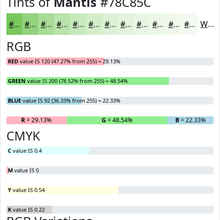
Tints of
Mantis
#78C85C
#78C85C
#93D37D
#A9DC97
#BAE3AC
#C8E9BD
#D3EDCA
#DCF1D5
#E3F4DD
#E9F6E4
#EDF8E9
#F1F9ED
#F4FAF1
White
RGB
RED
value IS 120 (47.27% from 255) = 29.13%
GREEN
value IS 200 (78.52% from 255) = 48.54%
BLUE
value IS 92 (36.33% from 255) = 22.33%
R
= 29.13%
G
= 48.54%
B
= 22.33%
CMYK
C
value IS 0.4
M
value IS 0
Y
value IS 0.54
K
value IS 0.22