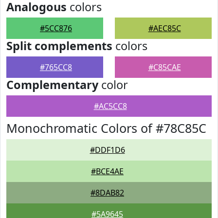
Analogous
colors
#5CC876
#AEC85C
Split complements
colors
#765CC8
#C85CAE
Complementary
color
#AC5CC8
Monochromatic Colors of #78C85C
#DDF1D6
#BCE4AE
#8DAB82
#5A9645