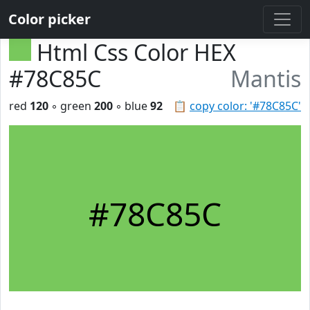
Color picker
Html Css Color HEX
#78C85C
Mantis
red
120
◦ green
200
◦ blue
92
📋
copy color: '#78C85C'
#78C85C