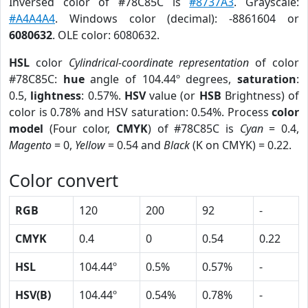
Inversed color of #78C85C is
#8737A3
. Grayscale:
#A4A4A4
. Windows color (decimal): -8861604 or
6080632
. OLE color: 6080632.
HSL
color
Cylindrical-coordinate representation
of color
#78C85C:
hue
angle of 104.44º degrees,
saturation
:
0.5,
lightness
: 0.57%.
HSV
value (or
HSB
Brightness) of
color is 0.78% and HSV saturation: 0.54%. Process
color
model
(Four color,
CMYK
) of #78C85C is
Cyan
= 0.4,
Magento
= 0,
Yellow
= 0.54 and
Black
(K on CMYK) = 0.22.
Color convert
RGB
120
200
92
-
CMYK
0.4
0
0.54
0.22
HSL
104.44º
0.5%
0.57%
-
HSV(B)
104.44º
0.54%
0.78%
-