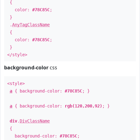
{
color:
#78C85C
;
}
.
AnyTagClassName
{
color:
#78C85C
;
}
</style>
background-color
css
<style>
a
{ background-color:
#78C85C
; }
a
{ background-color:
rgb(120,200,92)
; }
div
.
DivClassName
{
background-color:
#78C85C
;