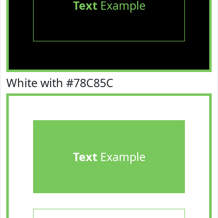
Text
Example
White with #78C85C
Text
Example