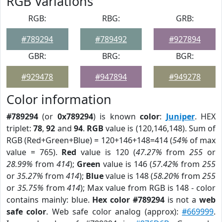
RGB Variations
RGB:
RBG:
GRB:
#789294
#789492
#927894
GBR:
BRG:
BGR:
#929478
#947894
#949278
Color information
#789294
(or
0x789294
) is known
color
:
Juniper
. HEX
triplet:
78
,
92
and
94
.
RGB
value is (120,146,148). Sum of
RGB (Red+Green+Blue) = 120+146+148=414 (
54%
of max
value = 765).
Red
value is 120 (
47.27%
from
255
or
28.99%
from
414
);
Green
value is 146 (
57.42%
from
255
or
35.27%
from
414
);
Blue
value is 148 (
58.20%
from
255
or
35.75%
from
414
); Max value from RGB is 148 - color
contains mainly: blue.
Hex color #789294
is not a
web
safe color
. Web safe color analog (approx):
#669999
.