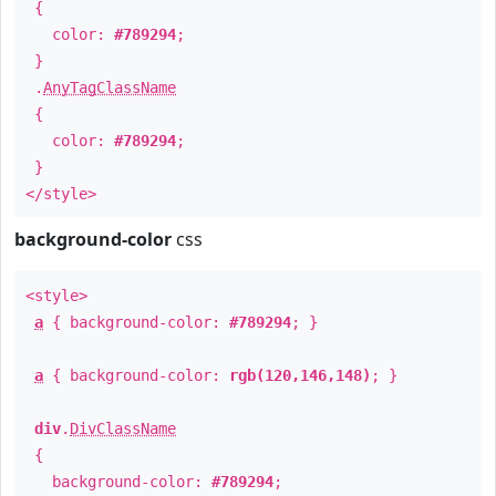
{
color:
#789294
;
}
.
AnyTagClassName
{
color:
#789294
;
}
</style>
background-color
css
<style>
a
{ background-color:
#789294
; }
a
{ background-color:
rgb(120,146,148)
; }
div
.
DivClassName
{
background-color:
#789294
;