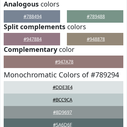
Analogous
colors
#788494
#789488
Split complements
colors
#947884
#948878
Complementary
color
#947A78
Monochromatic Colors of #789294
#DDE3E4
#BCC9CA
#8D9697
#5A6D6F