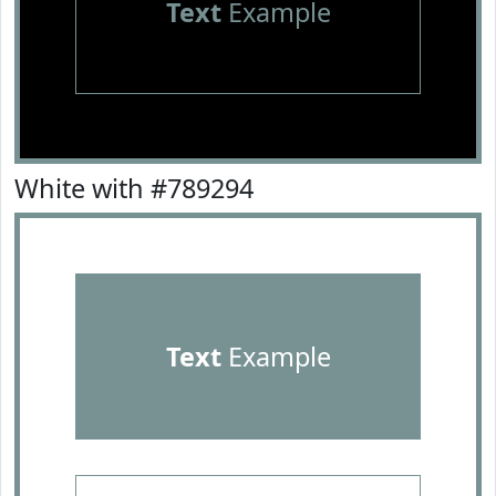
Text
Example
White with #789294
Text
Example