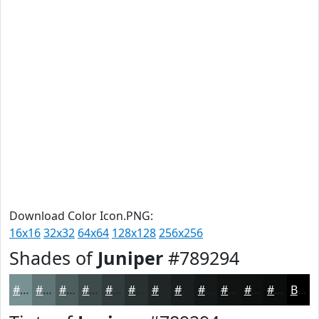
Download Color Icon.PNG:
16x16
32x32
64x64
128x128
256x256
Shades of
Juniper
#789294
#789294
#607576
#4D5E5E
#3E4B4B
#323C3C
#283030
#202626
#1A1E1E
#151818
#111313
#0E0F0F
#0B0C0C
Black