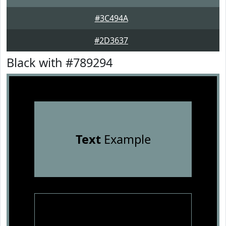
#3C494A
#2D3637
Black with #789294
Text
Example