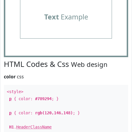
Text
Example
HTML Codes & Css
Web design
color
css
<style>
p
{ color:
#789294
; }
p
{ color:
rgb(120,146,148)
; }
H1
.
HeaderClassName