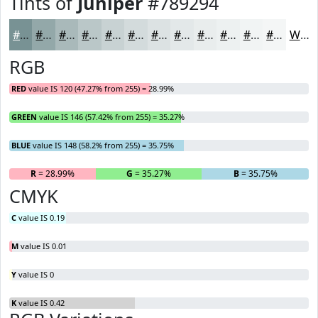
Tints of
Juniper
#789294
#789294
#93A8A9
#A9B9BA
#BAC7C8
#C8D2D3
#D3DBDC
#DCE2E3
#E3E8E9
#E9EDED
#EDF1F1
#F1F4F4
#F4F6F6
White
RGB
RED
value IS 120 (47.27% from 255) = 28.99%
GREEN
value IS 146 (57.42% from 255) = 35.27%
BLUE
value IS 148 (58.2% from 255) = 35.75%
R
= 28.99%
G
= 35.27%
B
= 35.75%
CMYK
C
value IS 0.19
M
value IS 0.01
Y
value IS 0
K
value IS 0.42