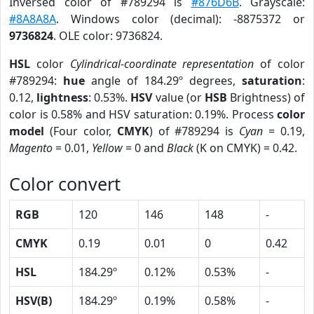
Inversed color of #789294 is
#876D6B
. Grayscale:
#8A8A8A
. Windows color (decimal): -8875372 or
9736824
. OLE color: 9736824.
HSL
color
Cylindrical-coordinate representation
of color
#789294:
hue
angle of 184.29º degrees,
saturation
:
0.12,
lightness
: 0.53%.
HSV
value (or
HSB
Brightness) of
color is 0.58% and HSV saturation: 0.19%. Process
color
model
(Four color,
CMYK
) of #789294 is
Cyan
= 0.19,
Magento
= 0.01,
Yellow
= 0 and
Black
(K on CMYK) = 0.42.
Color convert
RGB
120
146
148
-
CMYK
0.19
0.01
0
0.42
HSL
184.29º
0.12%
0.53%
-
HSV(B)
184.29º
0.19%
0.58%
-