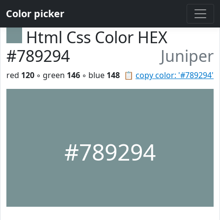
Color picker
Html Css Color HEX
#789294
Juniper
red
120
◦ green
146
◦ blue
148
📋
copy color: '#789294'
#789294