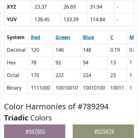
XYZ
23.37
26.69
31.94
-
YUV
138.45
133.39
114.84
-
System
Red
Green
Blue
C
M
Decimal
120
146
148
0.19
0.0
Hex
78
92
94
13
1
Octal
170
222
224
23
1
Binary
1111000
10010010
10010100
10011
1
Color Harmonies of #789294
Triadic
Colors
#947892
#929478