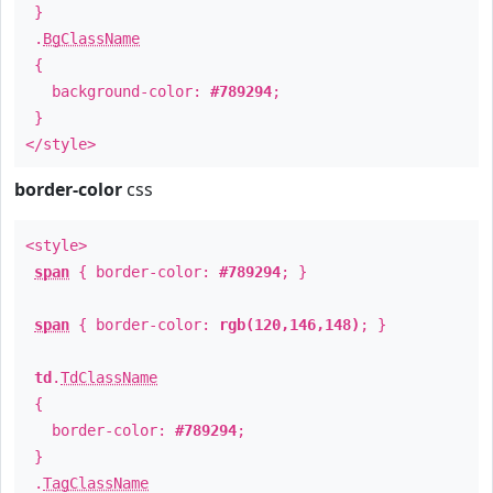
}
.
BgClassName
{
background-color:
#789294
;
}
</style>
border-color
css
<style>
span
{ border-color:
#789294
; }
span
{ border-color:
rgb(120,146,148)
; }
td
.
TdClassName
{
border-color:
#789294
;
}
.
TagClassName