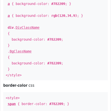
a
{ background-color:
#782209
; }
a
{ background-color:
rgb(120,34,9)
; }
div
.
DivClassName
{
background-color:
#782209
;
}
.
BgClassName
{
background-color:
#782209
;
}
</style>
border-color
css
<style>
span
{ border-color:
#782209
; }