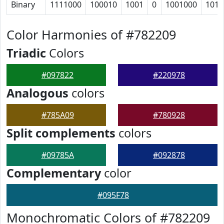
Binary
1111000
100010
1001
0
1001000
1011
Color Harmonies of #782209
Triadic
Colors
#097822
#220978
Analogous
colors
#785A09
#780928
Split complements
colors
#09785A
#092878
Complementary
color
#095F78
Monochromatic Colors of #782209