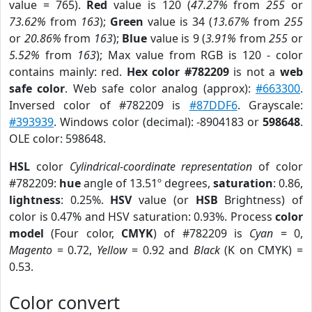
value = 765).
Red
value is 120 (
47.27%
from
255
or
73.62%
from
163
);
Green
value is 34 (
13.67%
from
255
or
20.86%
from
163
);
Blue
value is 9 (
3.91%
from
255
or
5.52%
from
163
); Max value from RGB is 120 - color
contains mainly: red.
Hex color #782209
is not a
web
safe color
. Web safe color analog (approx):
#663300
.
Inversed color of #782209 is
#87DDF6
. Grayscale:
#393939
. Windows color (decimal): -8904183 or
598648
.
OLE color: 598648.
HSL
color
Cylindrical-coordinate representation
of color
#782209:
hue
angle of 13.51º degrees,
saturation
: 0.86,
lightness
: 0.25%.
HSV
value (or
HSB
Brightness) of
color is 0.47% and HSV saturation: 0.93%. Process
color
model
(Four color,
CMYK
) of #782209 is
Cyan
= 0,
Magento
= 0.72,
Yellow
= 0.92 and
Black
(K on CMYK) =
0.53.
Color convert