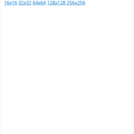
16x16
32x32
64x64
128x128
256x256