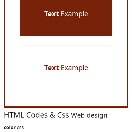
Text
Example
Text
Example
HTML Codes & Css
Web design
color
css