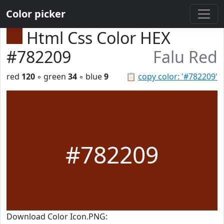
Color picker
Html Css Color HEX
#782209
Falu Red
red
120
◦ green
34
◦ blue
9
📋
copy color: '#782209'
#782209
Download Color Icon.PNG: