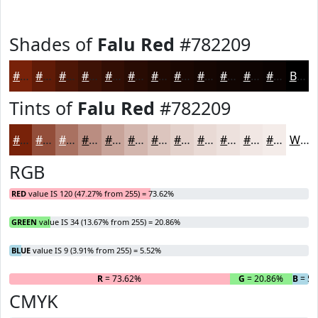
Shades of
Falu Red
#782209
#782209
#601B07
#4D1606
#3E1205
#320E04
#280B03
#200902
#1A0702
#150602
#110502
#0E0402
#0B0302
Black
Tints of
Falu Red
#782209
#782209
#934E3A
#A97161
#BA8D81
#C8A49A
#D3B6AE
#DCC5BE
#E3D1CB
#E9DAD5
#EDE1DD
#F1E7E4
#F4ECE9
White
RGB
RED
value IS 120 (47.27% from 255) = 73.62%
GREEN
value IS 34 (13.67% from 255) = 20.86%
BLUE
value IS 9 (3.91% from 255) = 5.52%
R
= 73.62%
G
= 20.86%
B
= 5.
CMYK