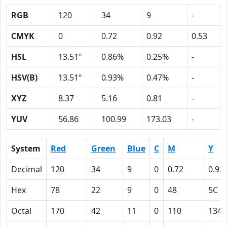
RGB
120
34
9
-
CMYK
0
0.72
0.92
0.53
HSL
13.51º
0.86%
0.25%
-
HSV(B)
13.51º
0.93%
0.47%
-
XYZ
8.37
5.16
0.81
-
YUV
56.86
100.99
173.03
-
System
Red
Green
Blue
C
M
Y
Decimal
120
34
9
0
0.72
0.92
Hex
78
22
9
0
48
5C
Octal
170
42
11
0
110
134