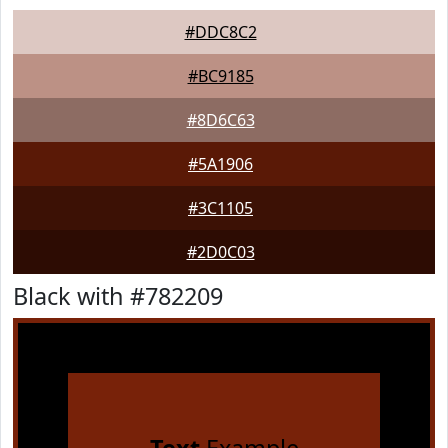
#DDC8C2
#BC9185
#8D6C63
#5A1906
#3C1105
#2D0C03
Black with #782209