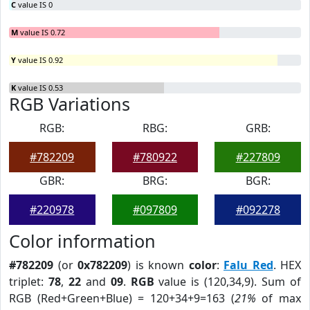
C
value IS 0
M
value IS 0.72
Y
value IS 0.92
K
value IS 0.53
RGB Variations
RGB:
RBG:
GRB:
#782209
#780922
#227809
GBR:
BRG:
BGR:
#220978
#097809
#092278
Color information
#782209
(or
0x782209
) is known
color
:
Falu Red
. HEX
triplet:
78
,
22
and
09
.
RGB
value is (120,34,9). Sum of
RGB (Red+Green+Blue) = 120+34+9=163 (
21%
of max