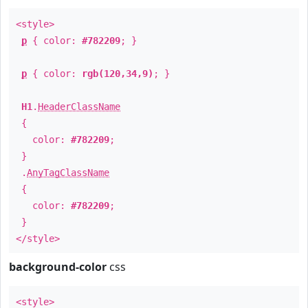
<style>
p
{ color:
#782209
; }
p
{ color:
rgb(120,34,9)
; }
H1
.
HeaderClassName
{
color:
#782209
;
}
.
AnyTagClassName
{
color:
#782209
;
}
</style>
background-color
css
<style>