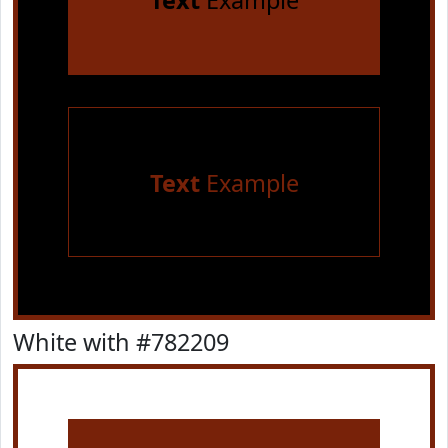
Text
Example
Text
Example
White with #782209