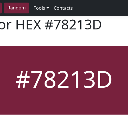
Random
Tools
Contacts
lor HEX
#78213D
#78213D