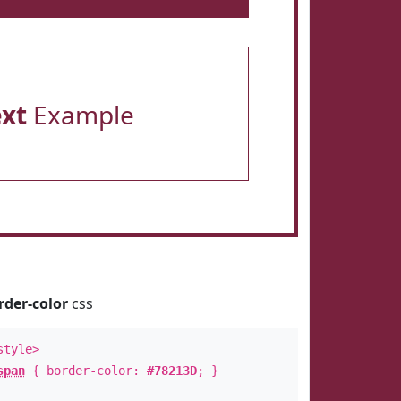
ext
Example
rder-color
css
style>
span
{ border-color:
#78213D
; }