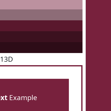
213D
ext
Example