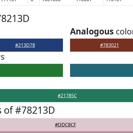
78213D
Analogous
colo
#213D78
#783021
rs
#21785C
s of #78213D
#DDC8CF