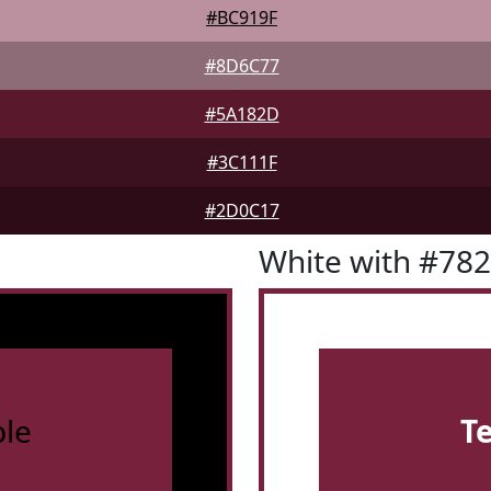
#BC919F
#8D6C77
#5A182D
#3C111F
#2D0C17
White with #78
le
T