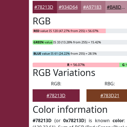
#78213D
#934D64
#A97183
#BA8D9C
RGB
RED
value IS 120 (47.27% from 255) = 56.07%
GREEN
value IS 33 (13.28% from 255) = 15.42%
BLUE
value IS 61 (24.22% from 255) = 28.5%
R
= 56.07%
G
=
RGB Variations
RGB:
RBG:
#78213D
#783D21
Color information
#78213D
(or
0x78213D
) is known
color