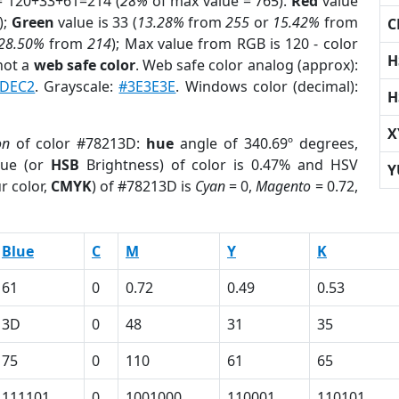
= 120+33+61=214 (
28%
of max value = 765).
Red
value
);
Green
value is 33 (
13.28%
from
255
or
15.42%
from
C
28.50%
from
214
); Max value from RGB is 120 - color
H
not a
web safe color
. Web safe color analog (approx):
7DEC2
. Grayscale:
#3E3E3E
. Windows color (decimal):
H
X
on
of color #78213D:
hue
angle of 340.69º degrees,
ue (or
HSB
Brightness) of color is 0.47% and HSV
Y
r color,
CMYK
) of #78213D is
Cyan
= 0,
Magento
= 0.72,
Blue
C
M
Y
K
61
0
0.72
0.49
0.53
3D
0
48
31
35
75
0
110
61
65
111101
0
1001000
110001
110101