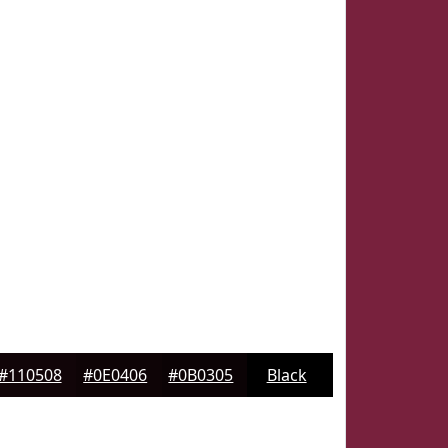
#110508
#0E0406
#0B0305
Black