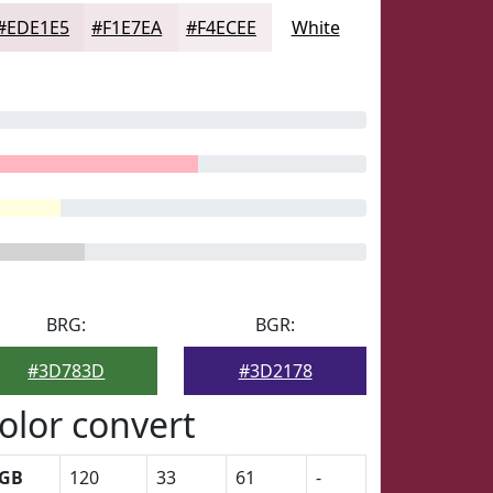
#EDE1E5
#F1E7EA
#F4ECEE
White
BRG:
BGR:
#3D783D
#3D2178
olor convert
GB
120
33
61
-