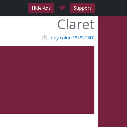
♥
Hide Ads
Support
Claret
📋
copy color: '#78213D'