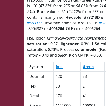
(120,33,61). Sum of RGB (Red+Green+Blue) 
is 120 (
47.27%
from
255
or
56.07%
from
214
214
);
Blue
value is 61 (
24.22%
from
255
or
contains mainly: red.
Hex color #78213D
is 
#663333
. Inversed color of #78213D is
#8
-8904387 or
4006264
. OLE color: 4006264.
HSL
color
Cylindrical-coordinate representati
saturation
: 0.57,
lightness
: 0.3%.
HSV
val
saturation: 0.73%. Process
color model
(Fou
Yellow
= 0.49 and
Black
(K on CMYK) = 0.53.
System
Red
Green
Decimal
120
33
Hex
78
21
Octal
170
41
Binary
1111000
100001