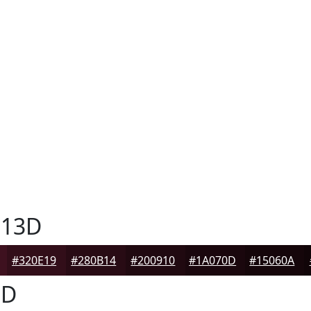
13D
#320E19
#280B14
#200910
#1A070D
#15060A
3D