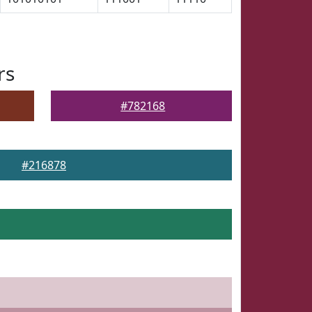
rs
#782168
#216878