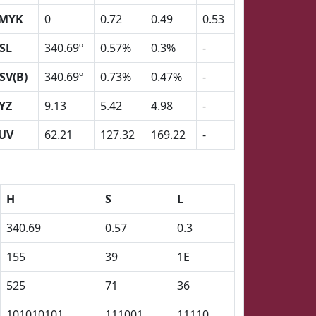
MYK
0
0.72
0.49
0.53
SL
340.69º
0.57%
0.3%
-
SV(B)
340.69º
0.73%
0.47%
-
YZ
9.13
5.42
4.98
-
UV
62.21
127.32
169.22
-
H
S
L
340.69
0.57
0.3
155
39
1E
525
71
36
101010101
111001
11110