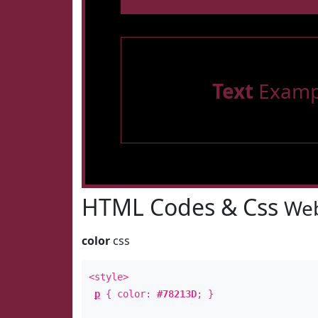
Text
Examp
HTML Codes & Css
Web
color
css
<style>
p
{ color:
#78213D
; }