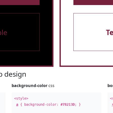
le
T
 design
background-color
css
bo
<style>
<
a
{ background-color:
#78213D
; }