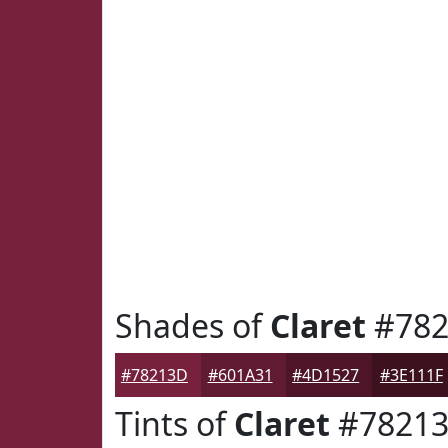
Shades of
Claret
#782
#78213D
#601A31
#4D1527
#3E111F
Tints of
Claret
#7821