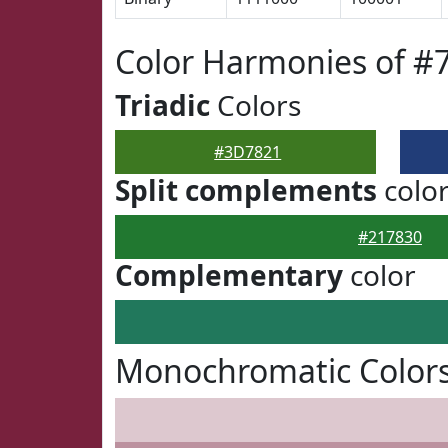
Color Harmonies of #
Triadic
Colors
#3D7821
Split complements
colo
#217830
Complementary
color
Monochromatic Color