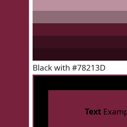
Black with #78213D
Text
Examp