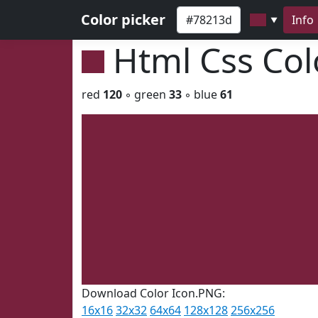
Color picker
Info
▼
Html Css Co
red
120
◦ green
33
◦ blue
61
Download Color Icon.PNG:
16x16
32x32
64x64
128x128
256x256