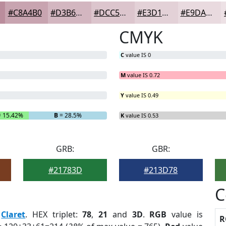
#C8A4B0
#D3B6C0
#DCC5CD
#E3D1D7
#E9DADF
CMYK
C
value IS 0
M
value IS 0.72
Y
value IS 0.49
 15.42%
B
= 28.5%
K
value IS 0.53
GRB:
GBR:
#21783D
#213D78
C
:
Claret
. HEX triplet:
78
,
21
and
3D
.
RGB
value is
R