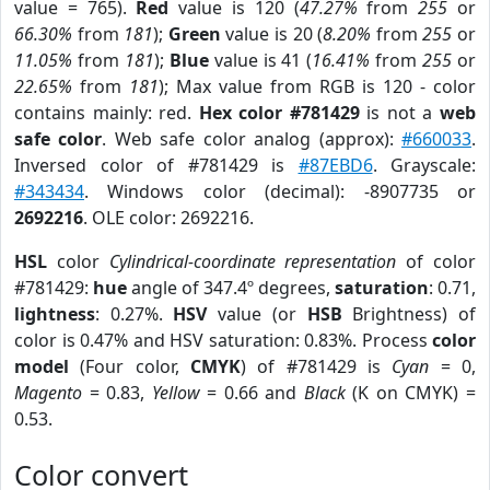
value = 765).
Red
value is 120 (
47.27%
from
255
or
66.30%
from
181
);
Green
value is 20 (
8.20%
from
255
or
11.05%
from
181
);
Blue
value is 41 (
16.41%
from
255
or
22.65%
from
181
); Max value from RGB is 120 - color
contains mainly: red.
Hex color #781429
is not a
web
safe color
. Web safe color analog (approx):
#660033
.
Inversed color of #781429 is
#87EBD6
. Grayscale:
#343434
. Windows color (decimal): -8907735 or
2692216
. OLE color: 2692216.
HSL
color
Cylindrical-coordinate representation
of color
#781429:
hue
angle of 347.4º degrees,
saturation
: 0.71,
lightness
: 0.27%.
HSV
value (or
HSB
Brightness) of
color is 0.47% and HSV saturation: 0.83%. Process
color
model
(Four color,
CMYK
) of #781429 is
Cyan
= 0,
Magento
= 0.83,
Yellow
= 0.66 and
Black
(K on CMYK) =
0.53.
Color convert