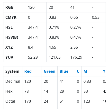
RGB
120
20
41
-
CMYK
0
0.83
0.66
0.53
HSL
347.4º
0.71%
0.27%
-
HSV(B)
347.4º
0.83%
0.47%
-
XYZ
8.4
4.65
2.55
-
YUV
52.29
121.63
176.29
-
System
Red
Green
Blue
C
M
Y
Decimal
120
20
41
0
0.83
0.6
Hex
78
14
29
0
53
42
Octal
170
24
51
0
123
10