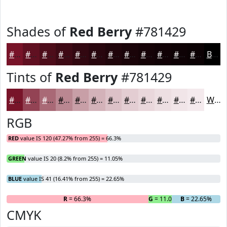
Shades of
Red Berry
#781429
#781429
#601021
#4D0D1A
#3E0A15
#320811
#28060E
#20050B
#1A0409
#150307
#110206
#0E0205
#0B0204
Black
Tints of
Red Berry
#781429
#781429
#934354
#A96976
#BA8791
#C89FA7
#D3B2B9
#DCC1C7
#E3CDD2
#E9D7DB
#EDDFE2
#F1E5E8
#F4EAED
White
RGB
RED
value IS 120 (47.27% from 255) = 66.3%
GREEN
value IS 20 (8.2% from 255) = 11.05%
BLUE
value IS 41 (16.41% from 255) = 22.65%
R
= 66.3%
G
= 11.05%
B
= 22.65%
CMYK