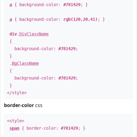
a
{ background-color:
#781429
; }
a
{ background-color:
rgb(120,20,41)
; }
div
.
DivClassName
{
background-color:
#781429
;
}
.
BgClassName
{
background-color:
#781429
;
}
</style>
border-color
css
<style>
span
{ border-color:
#781429
; }