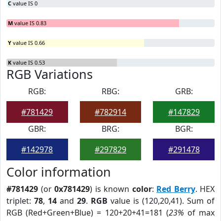
C
value IS 0
M
value IS 0.83
Y
value IS 0.66
K
value IS 0.53
RGB Variations
RGB:
RBG:
GRB:
#781429
#782914
#147829
GBR:
BRG:
BGR:
#142978
#297829
#291478
Color information
#781429
(or
0x781429
) is known
color
:
Red Berry
. HEX
triplet:
78
,
14
and
29
.
RGB
value is (120,20,41). Sum of
RGB (Red+Green+Blue) = 120+20+41=181 (
23%
of max