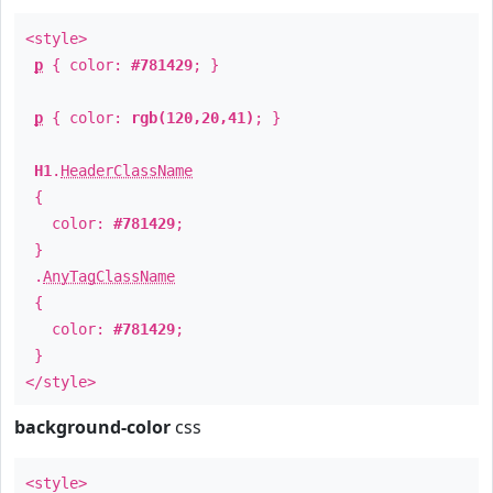
<style>
p
{ color:
#781429
; }
p
{ color:
rgb(120,20,41)
; }
H1
.
HeaderClassName
{
color:
#781429
;
}
.
AnyTagClassName
{
color:
#781429
;
}
</style>
background-color
css
<style>