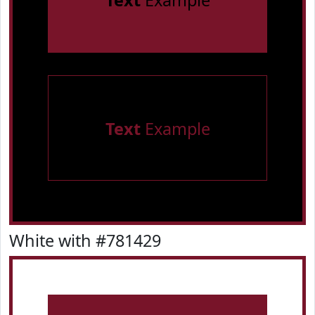
Text
Example
Text
Example
White with #781429