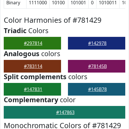
Binary
1111000
10100
101001
0
1010011
10
Color Harmonies of #781429
Triadic
Colors
#297814
#142978
Analogous
colors
#783114
#78145B
Split complements
colors
#147831
#145B78
Complementary
color
#147863
Monochromatic Colors of #781429