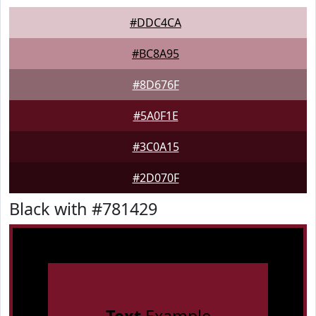
#DDC4CA
#BC8A95
#8D676F
#5A0F1E
#3C0A15
#2D070F
Black with #781429