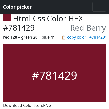
Color picker
Html Css Color HEX
#781429
Red Berry
red
120
◦ green
20
◦ blue
41
📋
copy color: '#781429'
#781429
Download Color Icon.PNG: