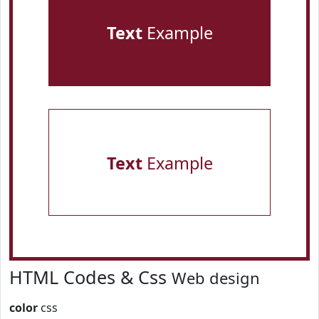
Text
Example
Text
Example
HTML Codes & Css
Web design
color
css