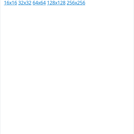
16x16
32x32
64x64
128x128
256x256