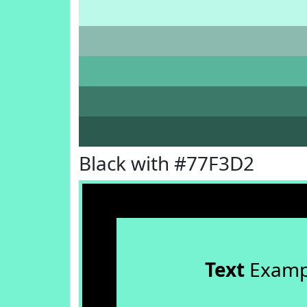
Black with #77F3D2
Text
Examp