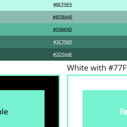
#BCF9E9
#8DBAAE
#59B69D
#3C7969
#2D5A4E
White with #77
le
T