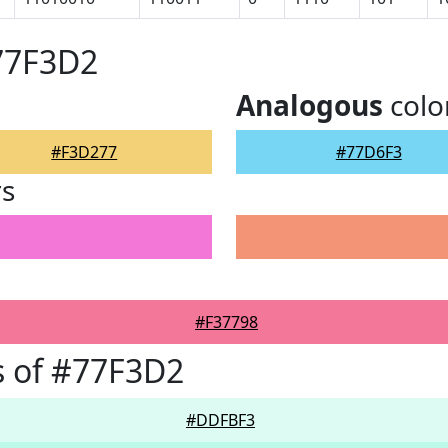
77F3D2
Analogous
colo
#F3D277
#77D6F3
rs
#F37798
s of #77F3D2
#DDFBF3