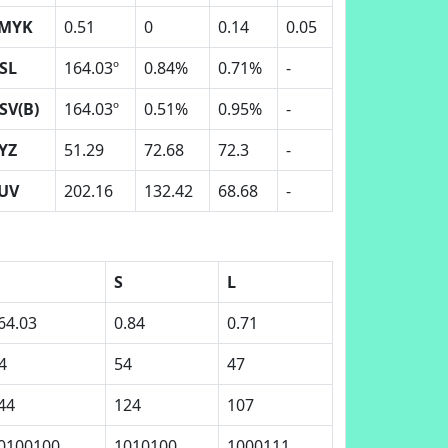
MYK
0.51
0
0.14
0.05
SL
164.03º
0.84%
0.71%
-
SV(B)
164.03º
0.51%
0.95%
-
YZ
51.29
72.68
72.3
-
UV
202.16
132.42
68.68
-
S
L
64.03
0.84
0.71
4
54
47
44
124
107
0100100
1010100
1000111