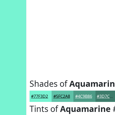
Shades of
Aquamarin
#77F3D2
#5FC2A8
#4C9B86
#3D7C6B
Tints of
Aquamarine