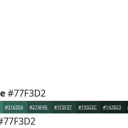
e
#77F3D2
#316356
#274F45
#1F3F37
#19322C
#142823
#77F3D2