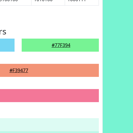
rs
#77F394
#F39477