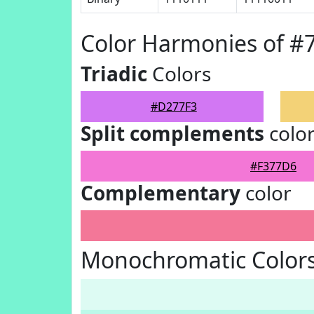
Color Harmonies of #
Triadic
Colors
#D277F3
Split complements
colo
#F377D6
Complementary
color
Monochromatic Color