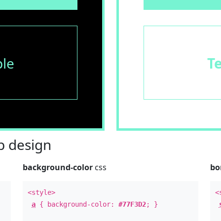
le
T
 design
background-color
css
bo
<style>
<
a
{ background-color:
#77F3D2
; }