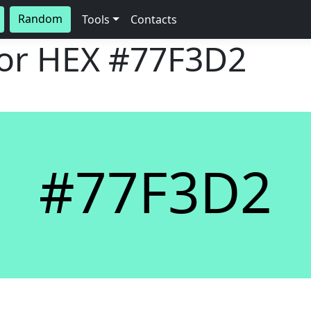
Random
Tools
Contacts
lor HEX
#77F3D2
#77F3D2