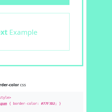
ext
Example
rder-color
css
style>
span
{ border-color:
#77F3D2
; }