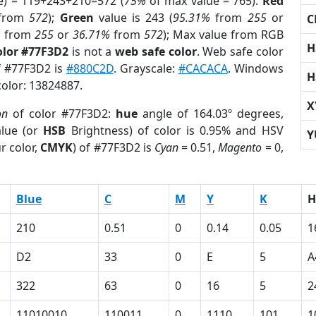
e) = 119+243+210=572 (
75%
of max value = 765).
Red
from
572
);
Green
value is 243 (
95.31%
from
255
or
C
%
from
255
or
36.71%
from
572
); Max value from RGB
H
olor #77F3D2
is not a
web safe color
. Web safe color
of #77F3D2 is
#880C2D
. Grayscale:
#CACACA
. Windows
H
color: 13824887.
X
on
of color #77F3D2:
hue
angle of 164.03º degrees,
lue (or
HSB
Brightness) of color is 0.95% and HSV
Y
r color,
CMYK
) of #77F3D2 is
Cyan
= 0.51,
Magento
= 0,
Blue
C
M
Y
K
H
210
0.51
0
0.14
0.05
1
D2
33
0
E
5
A
322
63
0
16
5
2
11010010
110011
0
1110
101
1