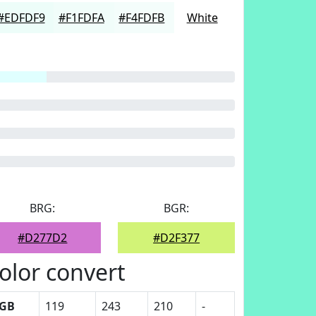
#EDFDF9
#F1FDFA
#F4FDFB
White
BRG:
BGR:
#D277D2
#D2F377
olor convert
GB
119
243
210
-