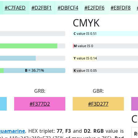
#C7FAED
#D2FBF1
#DBFCF4
#E2FDF6
#E8FDF8
CMYK
C
value IS 0.51
M
value IS 0
Y
value IS 0.14
B
= 36.71%
K
value IS 0.05
GRB:
GBR:
#F377D2
#F3D277
C
quamarine
. HEX triplet:
77
,
F3
and
D2
.
RGB
value is
R