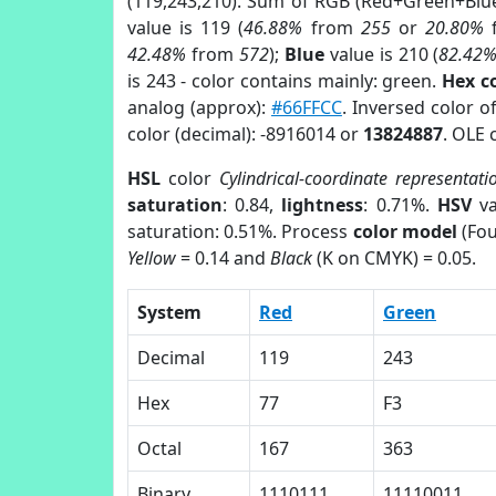
(119,243,210). Sum of RGB (Red+Green+Blu
value is 119 (
46.88%
from
255
or
20.80%
42.48%
from
572
);
Blue
value is 210 (
82.42
is 243 - color contains mainly: green.
Hex c
analog (approx):
#66FFCC
. Inversed color 
color (decimal): -8916014 or
13824887
. OLE 
HSL
color
Cylindrical-coordinate representati
saturation
: 0.84,
lightness
: 0.71%.
HSV
va
saturation: 0.51%. Process
color model
(Fou
Yellow
= 0.14 and
Black
(K on CMYK) = 0.05.
System
Red
Green
Decimal
119
243
Hex
77
F3
Octal
167
363
Binary
1110111
11110011