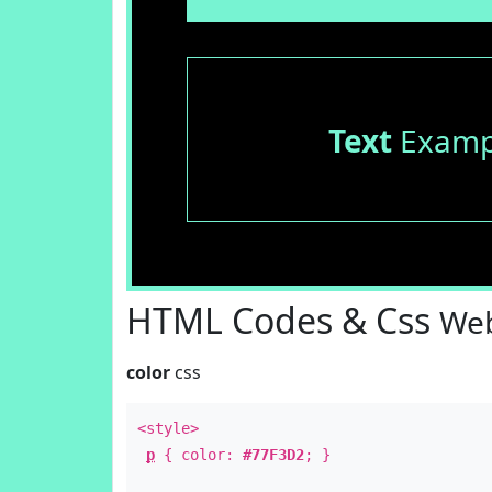
Text
Examp
HTML Codes & Css
Web
color
css
<style>
p
{ color:
#77F3D2
; }