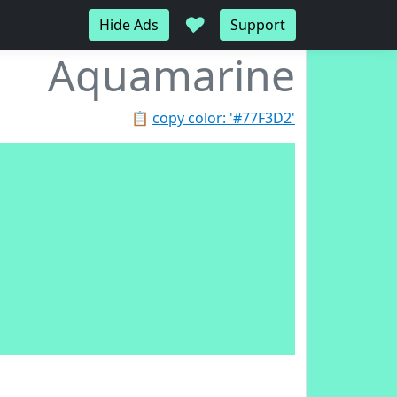
♥
Hide Ads
Support
Aquamarine
📋
copy color: '#77F3D2'