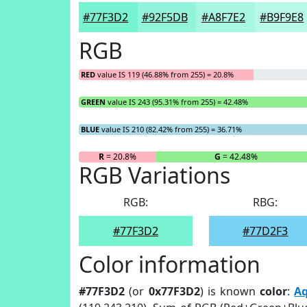
#77F3D2
#92F5DB
#A8F7E2
#B9F9E8
RGB
RED
value IS 119 (46.88% from 255) = 20.8%
GREEN
value IS 243 (95.31% from 255) = 42.48%
BLUE
value IS 210 (82.42% from 255) = 36.71%
R
= 20.8%
G
= 42.48%
RGB Variations
RGB:
RBG:
#77F3D2
#77D2F3
Color information
#77F3D2
(or
0x77F3D2
) is known
color
:
A