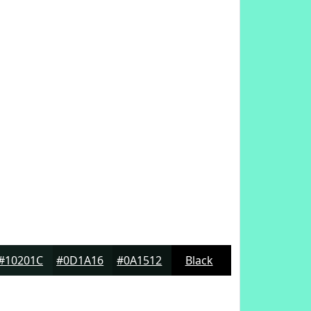
#10201C
#0D1A16
#0A1512
Black