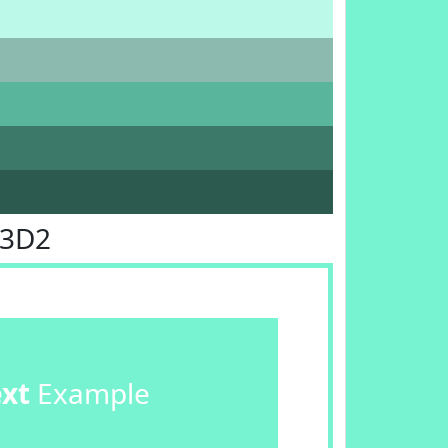
F3D2
ext
Example