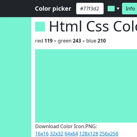
Color picker
Info
▼
Html Css Co
red
119
◦ green
243
◦ blue
210
Download Color Icon.PNG:
16x16
32x32
64x64
128x128
256x256