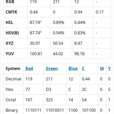
RGB
119
211
12
-
CMYK
0.44
0
0.94
0.17
HSL
87.74º
0.89%
0.44%
-
HSV(B)
87.74º
0.94%
0.83%
-
XYZ
30.97
50.54
8.47
-
YUV
160.81
44.02
98.18
-
System
Red
Green
Blue
C
M
Y
Decimal
119
211
12
0.44
0
0.
Hex
77
D3
C
2C
0
5E
Octal
167
323
14
54
0
13
Binary
1110111
11010011
1100
101100
0
10