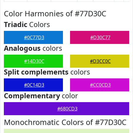
Color Harmonies of #77D30C
Triadic
Colors
#0C77D3
#D30C77
Analogous
colors
#14D30C
#D3CC0C
Split complements
colors
#0C14D3
#CC0CD3
Complementary
color
#680CD3
Monochromatic Colors of #77D30C