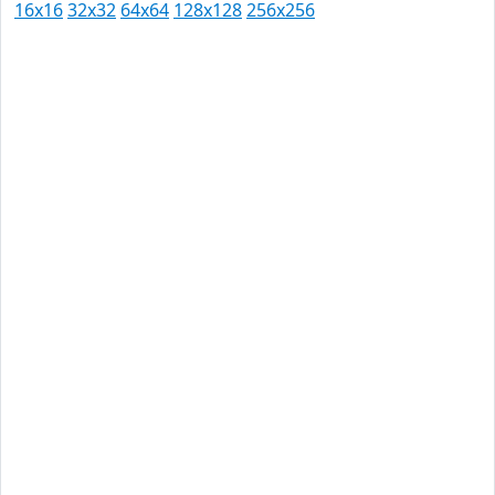
16x16
32x32
64x64
128x128
256x256