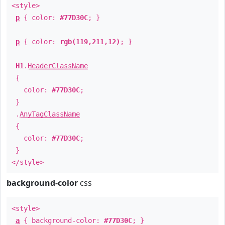
<style>
p
{ color:
#77D30C
; }
p
{ color:
rgb(119,211,12)
; }
H1
.
HeaderClassName
{
color:
#77D30C
;
}
.
AnyTagClassName
{
color:
#77D30C
;
}
</style>
background-color
css
<style>
a
{ background-color:
#77D30C
; }