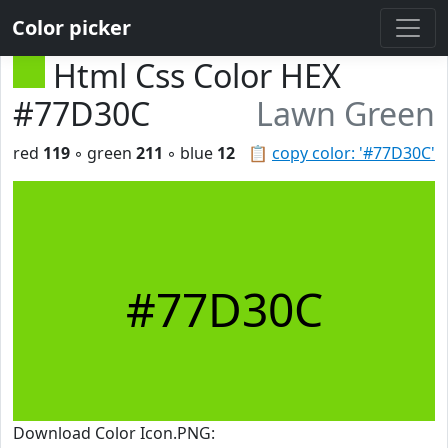
Color picker
Html Css Color HEX
#77D30C
Lawn Green
red
119
◦ green
211
◦ blue
12
📋
copy color: '#77D30C'
#77D30C
Download Color Icon.PNG: