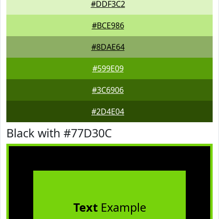
#DDF3C2
#BCE986
#8DAE64
#599E09
#3C6906
#2D4E04
Black with #77D30C
Text
Example