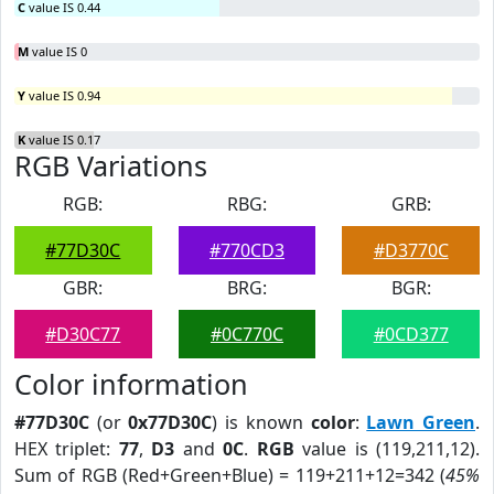
C
value IS 0.44
M
value IS 0
Y
value IS 0.94
K
value IS 0.17
RGB Variations
RGB:
RBG:
GRB:
#77D30C
#770CD3
#D3770C
GBR:
BRG:
BGR:
#D30C77
#0C770C
#0CD377
Color information
#77D30C
(or
0x77D30C
) is known
color
:
Lawn Green
.
HEX triplet:
77
,
D3
and
0C
.
RGB
value is (119,211,12).
Sum of RGB (Red+Green+Blue) = 119+211+12=342 (
45%