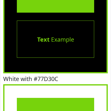
Text
Example
White with #77D30C