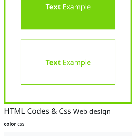
Text
Example
Text
Example
HTML Codes & Css
Web design
color
css