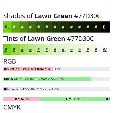
Shades of
Lawn Green
#77D30C
#77D30C
#5FA90A
#4C8708
#3D6C06
#315605
#274504
#1F3703
#192C02
#142302
#101C02
#0D1602
#0A1202
Black
Tints of
Lawn Green
#77D30C
#77D30C
#92DC3D
#A8E364
#B9E983
#C7ED9C
#D2F1B0
#DBF4C0
#E2F6CD
#E8F8D7
#EDF9DF
#F1FAE5
#F4FBEA
White
RGB
RED
value IS 119 (46.88% from 255) = 34.8%
GREEN
value IS 211 (82.81% from 255) = 61.7%
BLUE
value IS 12 (5.08% from 255) = 3.51%
R
= 34.8%
G
= 61.7%
B
= 
CMYK