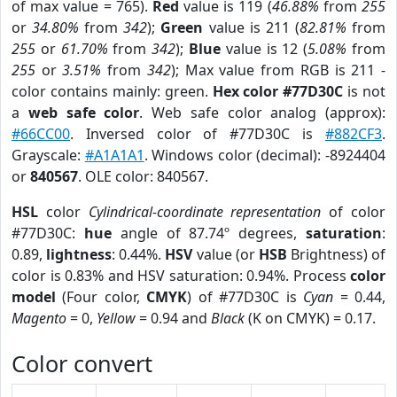
of max value = 765).
Red
value is 119 (
46.88%
from
255
or
34.80%
from
342
);
Green
value is 211 (
82.81%
from
255
or
61.70%
from
342
);
Blue
value is 12 (
5.08%
from
255
or
3.51%
from
342
); Max value from RGB is 211 -
color contains mainly: green.
Hex color #77D30C
is not
a
web safe color
. Web safe color analog (approx):
#66CC00
. Inversed color of #77D30C is
#882CF3
.
Grayscale:
#A1A1A1
. Windows color (decimal): -8924404
or
840567
. OLE color: 840567.
HSL
color
Cylindrical-coordinate representation
of color
#77D30C:
hue
angle of 87.74º degrees,
saturation
:
0.89,
lightness
: 0.44%.
HSV
value (or
HSB
Brightness) of
color is 0.83% and HSV saturation: 0.94%. Process
color
model
(Four color,
CMYK
) of #77D30C is
Cyan
= 0.44,
Magento
= 0,
Yellow
= 0.94 and
Black
(K on CMYK) = 0.17.
Color convert