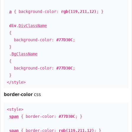
a
{ background-color:
rgb(119,211,12)
; }
div
.
DivClassName
{
background-color:
#77D30C
;
}
.
BgClassName
{
background-color:
#77D30C
;
}
</style>
border-color
css
<style>
span
{ border-color:
#77D30C
; }
span
{ border-color:
rgb(119,211,12)
; }