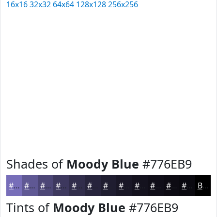
16x16
32x32
64x64
128x128
256x256
Shades of
Moody Blue
#776EB9
#776EB9
#5F5894
#4C4676
#3D385E
#312D4B
#27243C
#1F1D30
#191726
#14121E
#100E18
#0D0B13
#0A090F
Black
Tints of
Moody Blue
#776EB9