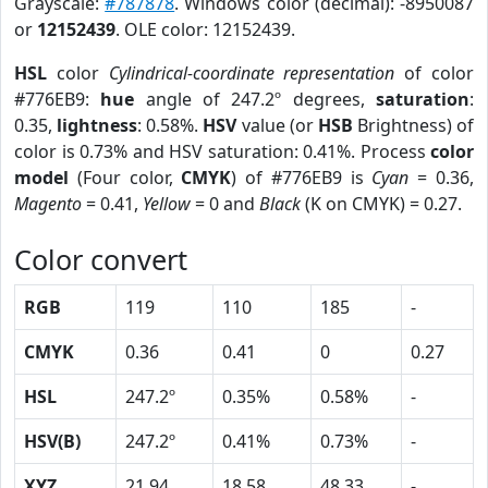
Grayscale:
#787878
. Windows color (decimal): -8950087
or
12152439
. OLE color: 12152439.
HSL
color
Cylindrical-coordinate representation
of color
#776EB9:
hue
angle of 247.2º degrees,
saturation
:
0.35,
lightness
: 0.58%.
HSV
value (or
HSB
Brightness) of
color is 0.73% and HSV saturation: 0.41%. Process
color
model
(Four color,
CMYK
) of #776EB9 is
Cyan
= 0.36,
Magento
= 0.41,
Yellow
= 0 and
Black
(K on CMYK) = 0.27.
Color convert
RGB
119
110
185
-
CMYK
0.36
0.41
0
0.27
HSL
247.2º
0.35%
0.58%
-
HSV(B)
247.2º
0.41%
0.73%
-
XYZ
21.94
18.58
48.33
-