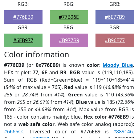
RGB:
RBG:
GRB:
#776EB9
#77B96E
#6E77B9
GBR:
BRG:
BGR:
#6EB977
#B977B9
#B96E77
Color information
#776EB9
(or
0x776EB9
) is known
color
:
Moody Blue
.
HEX triplet:
77
,
6E
and
B9
.
RGB
value is (119,110,185).
Sum of RGB (Red+Green+Blue) = 119+110+185=414
(
54%
of max value = 765).
Red
value is 119 (
46.88%
from
255
or
28.74%
from
414
);
Green
value is 110 (
43.36%
from
255
or
26.57%
from
414
);
Blue
value is 185 (
72.66%
from
255
or
44.69%
from
414
); Max value from RGB is
185 - color contains mainly: blue.
Hex color #776EB9
is
not a
web safe color
. Web safe color analog (approx):
#6666CC
. Inversed color of #776EB9 is
#889146
.