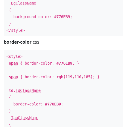
.
BgClassName
{
background-color:
#776EB9
;
}
</style>
border-color
css
<style>
span
{ border-color:
#776EB9
; }
span
{ border-color:
rgb(119,110,185)
; }
td
.
TdClassName
{
border-color:
#776EB9
;
}
.
TagClassName
{