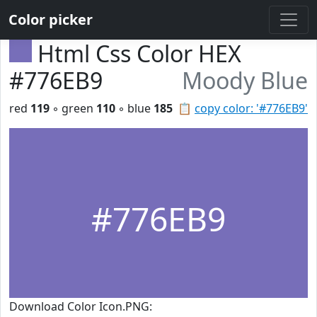
Color picker
Html Css Color HEX
#776EB9
Moody Blue
red
119
◦ green
110
◦ blue
185
📋
copy color: '#776EB9'
#776EB9
Download Color Icon.PNG: