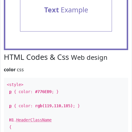
Text
Example
HTML Codes & Css
Web design
color
css
<style>
p
{ color:
#776EB9
; }
p
{ color:
rgb(119,110,185)
; }
H1
.
HeaderClassName
{