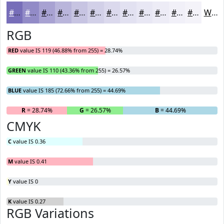
#776EB9
#928BC7
#A8A2D2
#B9B5DB
#C7C4E2
#D2D0E8
#DBD9ED
#E2E1F1
#E8E7F4
#EDECF6
#F1F0F8
#F4F3F9
White
RGB
RED
value IS 119 (46.88% from 255) = 28.74%
GREEN
value IS 110 (43.36% from 255) = 26.57%
BLUE
value IS 185 (72.66% from 255) = 44.69%
R
= 28.74%
G
= 26.57%
B
= 44.69%
CMYK
C
value IS 0.36
M
value IS 0.41
Y
value IS 0
K
value IS 0.27
RGB Variations