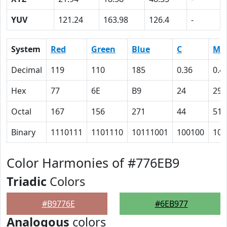
YUV
121.24
163.98
126.4
-
System
Red
Green
Blue
C
M
Decimal
119
110
185
0.36
0.4
Hex
77
6E
B9
24
29
Octal
167
156
271
44
51
Binary
1110111
1101110
10111001
100100
101
Color Harmonies of #776EB9
Triadic
Colors
#B9776E
#6EB977
Analogous
colors