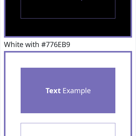
White with #776EB9
Text
Example