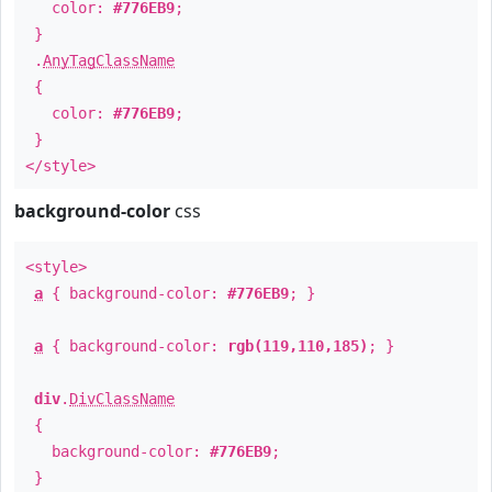
color:
#776EB9
;
}
.
AnyTagClassName
{
color:
#776EB9
;
}
</style>
background-color
css
<style>
a
{ background-color:
#776EB9
; }
a
{ background-color:
rgb(119,110,185)
; }
div
.
DivClassName
{
background-color:
#776EB9
;
}