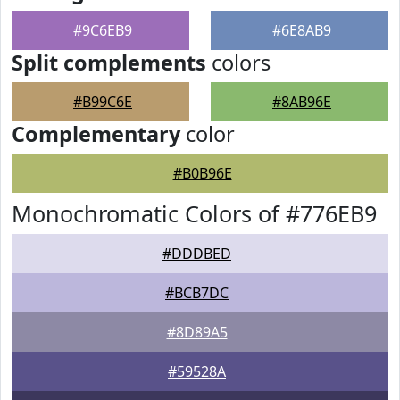
#9C6EB9
#6E8AB9
Split complements
colors
#B99C6E
#8AB96E
Complementary
color
#B0B96E
Monochromatic Colors of #776EB9
#DDDBED
#BCB7DC
#8D89A5
#59528A