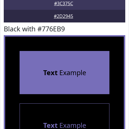
#3C375C
#2D2945
Black with #776EB9
Text
Example
Text
Example