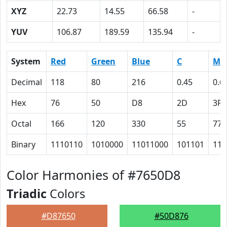
XYZ
22.73
14.55
66.58
-
YUV
106.87
189.59
135.94
-
System
Red
Green
Blue
C
M
Decimal
118
80
216
0.45
0.6
Hex
76
50
D8
2D
3F
Octal
166
120
330
55
77
Binary
1110110
1010000
11011000
101101
111
Color Harmonies of #7650D8
Triadic
Colors
#D87650
#50D876