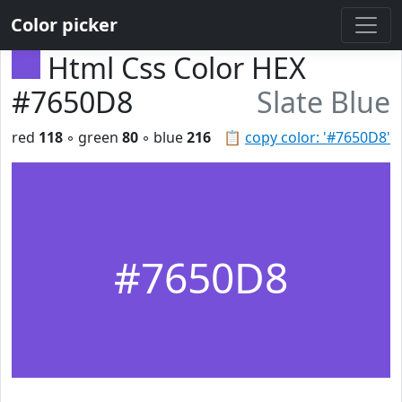
Color picker
Html Css Color HEX
#7650D8
Slate Blue
red
118
◦ green
80
◦ blue
216
📋
copy color: '#7650D8'
#7650D8