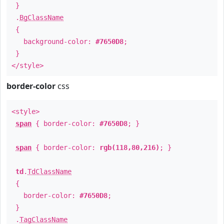
}
.
BgClassName
{
background-color:
#7650D8
;
}
</style>
border-color
css
<style>
span
{ border-color:
#7650D8
; }
span
{ border-color:
rgb(118,80,216)
; }
td
.
TdClassName
{
border-color:
#7650D8
;
}
.
TagClassName