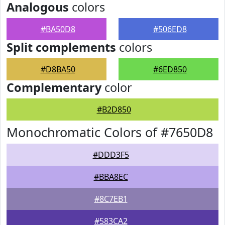
Analogous
colors
#BA50D8
#506ED8
Split complements
colors
#D8BA50
#6ED850
Complementary
color
#B2D850
Monochromatic Colors of #7650D8
#DDD3F5
#BBA8EC
#8C7EB1
#583CA2