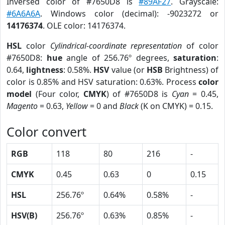
Inversed color of #7650D8 is
#89AF27
. Grayscale:
#6A6A6A
. Windows color (decimal): -9023272 or
14176374
. OLE color: 14176374.
HSL
color
Cylindrical-coordinate representation
of color
#7650D8:
hue
angle of 256.76º degrees,
saturation
:
0.64,
lightness
: 0.58%.
HSV
value (or
HSB
Brightness) of
color is 0.85% and HSV saturation: 0.63%. Process
color
model
(Four color,
CMYK
) of #7650D8 is
Cyan
= 0.45,
Magento
= 0.63,
Yellow
= 0 and
Black
(K on CMYK) = 0.15.
Color convert
RGB
118
80
216
-
CMYK
0.45
0.63
0
0.15
HSL
256.76º
0.64%
0.58%
-
HSV(B)
256.76º
0.63%
0.85%
-