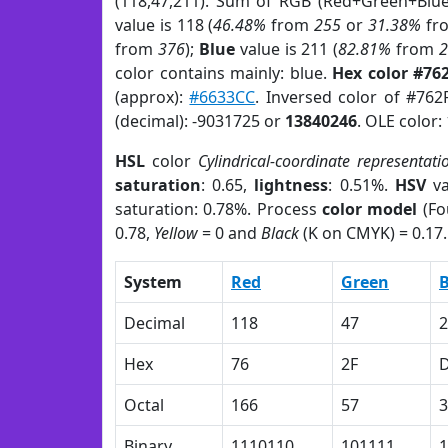
(118,47,211). Sum of RGB (Red+Green+Blu
value is 118 (
46.48%
from
255
or
31.38%
fr
from
376
);
Blue
value is 211 (
82.81%
from
color contains mainly: blue.
Hex color #76
(approx):
#6633CC
. Inversed color of #76
(decimal): -9031725 or
13840246
. OLE color:
HSL
color
Cylindrical-coordinate representati
saturation
: 0.65,
lightness
: 0.51%.
HSV
va
saturation: 0.78%. Process
color model
(Fo
0.78,
Yellow
= 0 and
Black
(K on CMYK) = 0.17.
System
Red
Green
B
Decimal
118
47
2
Hex
76
2F
Octal
166
57
3
Binary
1110110
101111
1