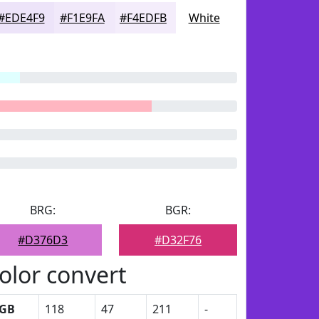
#EDE4F9
#F1E9FA
#F4EDFB
White
BRG:
BGR:
#D376D3
#D32F76
olor convert
GB
118
47
211
-