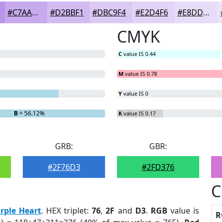
#C7AAED
#D2BBF1
#DBC9F4
#E2D4F6
#E8DDF8
CMYK
C
value IS 0.44
M
value IS 0.78
Y
value IS 0
B
= 56.12%
K
value IS 0.17
GRB:
GBR:
#2F76D3
#2FD376
C
rple Heart
. HEX triplet:
76
,
2F
and
D3
.
RGB
value is
R