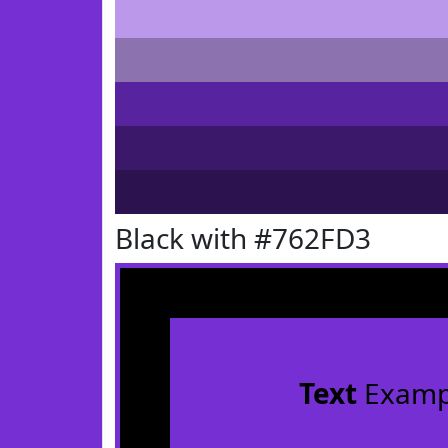
Black with #762FD3
Text
Examp