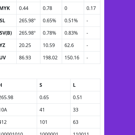
MYK
0.44
0.78
0
0.17
SL
265.98º
0.65%
0.51%
-
SV(B)
265.98º
0.78%
0.83%
-
YZ
20.25
10.59
62.6
-
UV
86.93
198.02
150.16
-
H
S
L
265.98
0.65
0.51
10A
41
33
412
101
63
100001010
1000001
110011