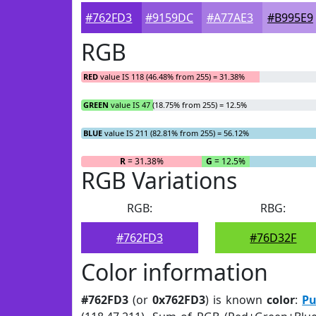
#762FD3
#9159DC
#A77AE3
#B995E9
RGB
RED
value IS 118 (46.48% from 255) = 31.38%
GREEN
value IS 47 (18.75% from 255) = 12.5%
BLUE
value IS 211 (82.81% from 255) = 56.12%
R
= 31.38%
G
= 12.5%
RGB Variations
RGB:
RBG:
#762FD3
#76D32F
Color information
#762FD3
(or
0x762FD3
) is known
color
:
Pu