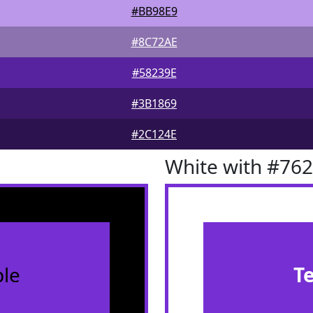
#BB98E9
#8C72AE
#58239E
#3B1869
#2C124E
White with #76
le
T