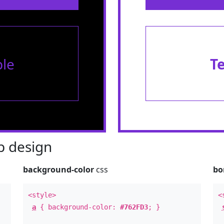
le
T
 design
background-color
css
bo
<style>
<
a
{ background-color:
#762FD3
; }