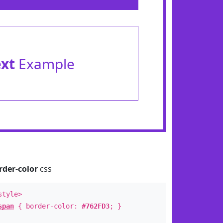
ext
Example
rder-color
css
style>
span
{ border-color:
#762FD3
; }