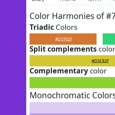
Color Harmonies of #
Triadic
Colors
#D3762F
Split complements
colo
#D3C82F
Complementary
color
Monochromatic Color