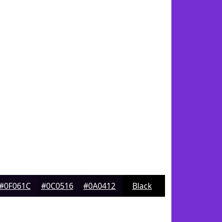
#0F061C
#0C0516
#0A0412
Black