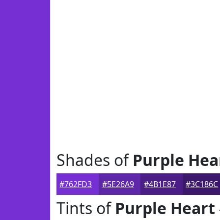
Shades of
Purple Hea
#762FD3
#5E26A9
#4B1E87
#3C186C
Tints of
Purple Heart