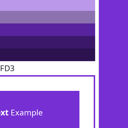
2FD3
ext
Example