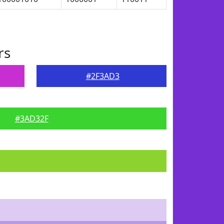
rs
#2F3AD3
#3AD32F