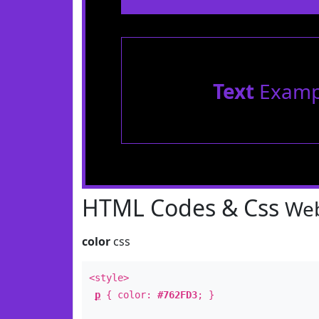
Text
Examp
HTML Codes & Css
Web
color
css
<style>
p
{ color:
#762FD3
; }