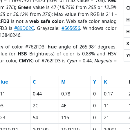
e) = 118+47+211=376 (
49%
of max value = 765).
Red
om
376
);
Green
value is 47 (
18.75%
from
255
or
12.5%
C
255
or
56.12%
from
376
); Max value from RGB is 211 -
H
2FD3
is not a
web safe color
. Web safe color analog
2FD3 is
#89D02C
. Grayscale:
#565656
. Windows color
H
 13840246.
X
on
of color #762FD3:
hue
angle of 265.98º degrees,
lue (or
HSB
Brightness) of color is 0.83% and HSV
Y
ur color,
CMYK
) of #762FD3 is
Cyan
= 0.44,
Magento
=
lue
C
M
Y
K
11
0.44
0.78
0
0.17
D3
2C
4E
0
11
23
54
116
0
21
1010011
101100
1001110
0
10001