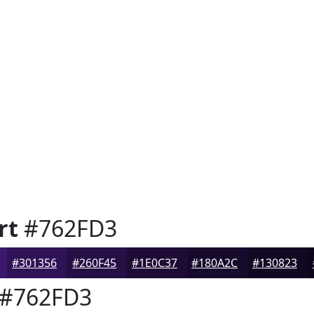
rt
#762FD3
#301356
#260F45
#1E0C37
#180A2C
#130823
#762FD3