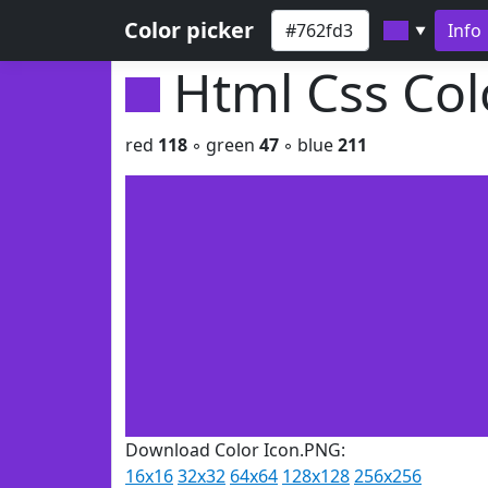
Color picker
Info
▼
Html Css Co
red
118
◦ green
47
◦ blue
211
Download Color Icon.PNG:
16x16
32x32
64x64
128x128
256x256