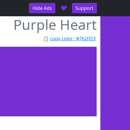
♥
Hide Ads
Support
Purple Heart
📋
copy color: '#762FD3'