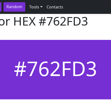
Random
Tools
Contacts
lor HEX
#762FD3
#762FD3