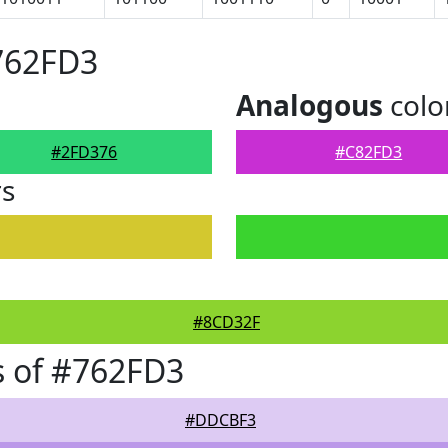
762FD3
Analogous
colo
#2FD376
#C82FD3
rs
#8CD32F
s of #762FD3
#DDCBF3