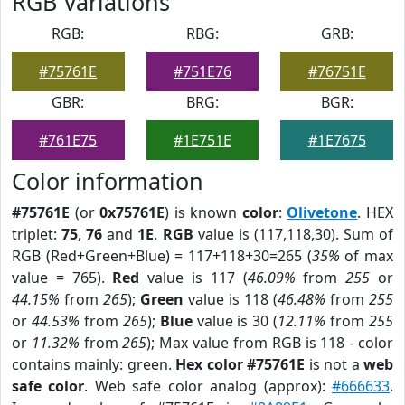
RGB Variations
RGB:
RBG:
GRB:
#75761E
#751E76
#76751E
GBR:
BRG:
BGR:
#761E75
#1E751E
#1E7675
Color information
#75761E
(or
0x75761E
) is known
color
:
Olivetone
. HEX
triplet:
75
,
76
and
1E
.
RGB
value is (117,118,30). Sum of
RGB (Red+Green+Blue) = 117+118+30=265 (
35%
of max
value = 765).
Red
value is 117 (
46.09%
from
255
or
44.15%
from
265
);
Green
value is 118 (
46.48%
from
255
or
44.53%
from
265
);
Blue
value is 30 (
12.11%
from
255
or
11.32%
from
265
); Max value from RGB is 118 - color
contains mainly: green.
Hex color #75761E
is not a
web
safe color
. Web safe color analog (approx):
#666633
.