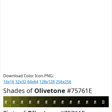
Download Color Icon.PNG:
16x16
32x32
64x64
128x128
256x256
Shades of
Olivetone
#75761E
#75761E
#5E5E18
#4B4B13
#3C3C0F
#30300C
#26260A
#1E1E08
#181806
#131305
#0F0F04
#0C0C03
#0A0A02
Black