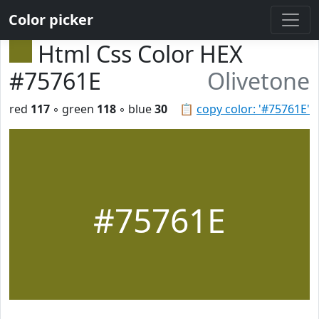
Color picker
Html Css Color HEX
#75761E
Olivetone
red
117
◦ green
118
◦ blue
30
📋
copy color: '#75761E'
#75761E