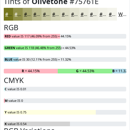
Tints of
Olivetone
#75761E
#75761E
#91914B
#A7A76F
#B9B98C
#C7C7A3
#D2D2B5
#DBDBC4
#E2E2D0
#E8E8D9
#EDEDE1
#F1F1E7
#F4F4EC
White
RGB
RED
value IS 117 (46.09% from 255) = 44.15%
GREEN
value IS 118 (46.48% from 255) = 44.53%
BLUE
value IS 30 (12.11% from 255) = 11.32%
R
= 44.15%
G
= 44.53%
B
= 11.32
CMYK
C
value IS 0.01
M
value IS 0
Y
value IS 0.75
K
value IS 0.54