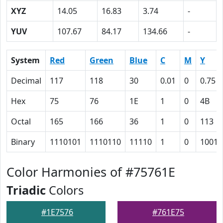
XYZ
14.05
16.83
3.74
-
YUV
107.67
84.17
134.66
-
System
Red
Green
Blue
C
M
Y
Decimal
117
118
30
0.01
0
0.75
Hex
75
76
1E
1
0
4B
Octal
165
166
36
1
0
113
Binary
1110101
1110110
11110
1
0
10010
Color Harmonies of #75761E
Triadic
Colors
#1E7576
#761E75