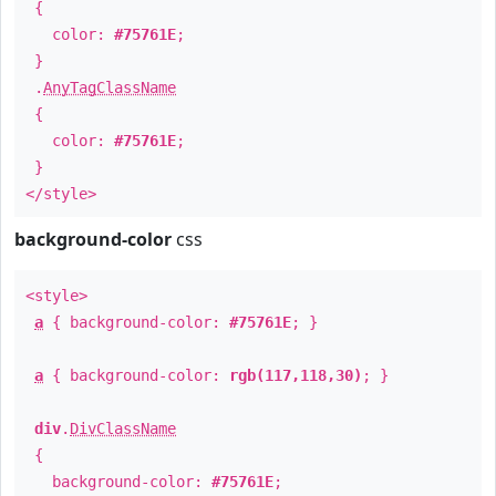
{
color:
#75761E
;
}
.
AnyTagClassName
{
color:
#75761E
;
}
</style>
background-color
css
<style>
a
{ background-color:
#75761E
; }
a
{ background-color:
rgb(117,118,30)
; }
div
.
DivClassName
{
background-color:
#75761E
;