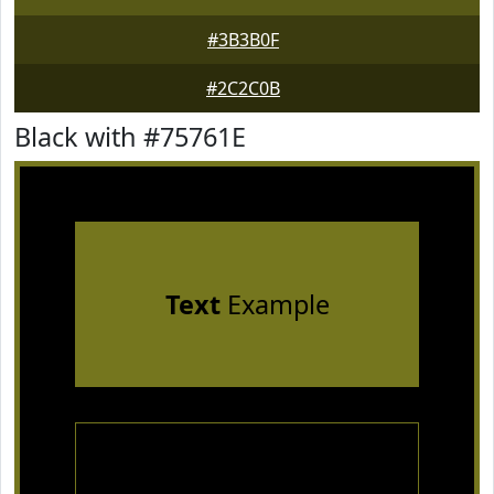
#3B3B0F
#2C2C0B
Black with #75761E
Text
Example