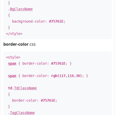
}
.
BgClassName
{
background-color:
#75761E
;
}
</style>
border-color
css
<style>
span
{ border-color:
#75761E
; }
span
{ border-color:
rgb(117,118,30)
; }
td
.
TdClassName
{
border-color:
#75761E
;
}
.
TagClassName