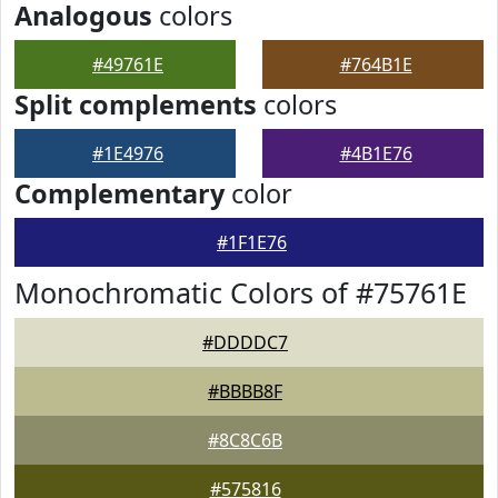
Analogous
colors
#49761E
#764B1E
Split complements
colors
#1E4976
#4B1E76
Complementary
color
#1F1E76
Monochromatic Colors of #75761E
#DDDDC7
#BBBB8F
#8C8C6B
#575816