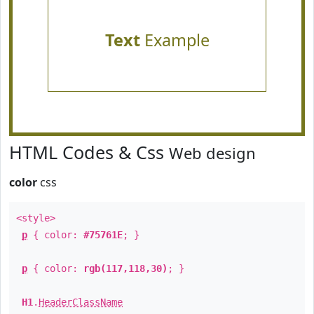
Text
Example
HTML Codes & Css
Web design
color
css
<style>
p
{ color:
#75761E
; }
p
{ color:
rgb(117,118,30)
; }
H1
.
HeaderClassName