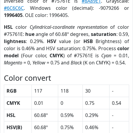
Inversed color of #75761E is
#8A89E1
. Grayscale:
#6C6C6C
. Windows color (decimal): -9079266 or
1996405
. OLE color: 1996405.
HSL
color
Cylindrical-coordinate representation
of color
#75761E:
hue
angle of 60.68º degrees,
saturation
: 0.59,
lightness
: 0.29%.
HSV
value (or
HSB
Brightness) of
color is 0.46% and HSV saturation: 0.75%. Process
color
model
(Four color,
CMYK
) of #75761E is
Cyan
= 0.01,
Magento
= 0,
Yellow
= 0.75 and
Black
(K on CMYK) = 0.54.
Color convert
RGB
117
118
30
-
CMYK
0.01
0
0.75
0.54
HSL
60.68º
0.59%
0.29%
-
HSV(B)
60.68º
0.75%
0.46%
-