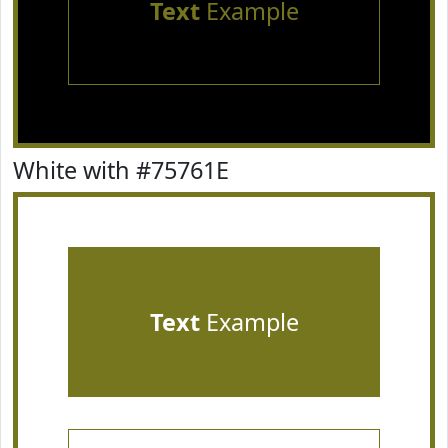
Text
Example
White with #75761E
Text
Example