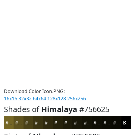
Download Color Icon.PNG:
16x16
32x32
64x64
128x128
256x256
Shades of
Himalaya
#756625
#756625
#5E521E
#4B4218
#3C3513
#302A0F
#26220C
#1E1B0A
#181608
#131206
#0F0E05
#0C0B04
#0A0903
Black