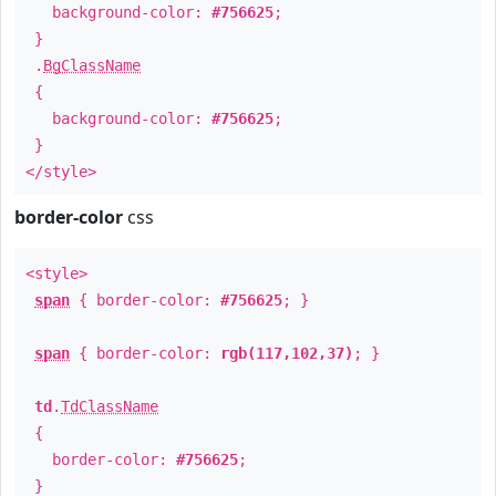
background-color:
#756625
;
}
.
BgClassName
{
background-color:
#756625
;
}
</style>
border-color
css
<style>
span
{ border-color:
#756625
; }
span
{ border-color:
rgb(117,102,37)
; }
td
.
TdClassName
{
border-color:
#756625
;
}