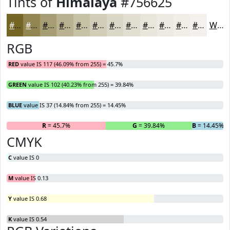
Tints of
Himalaya
#756625
#756625
#918551
#A79D74
#B9B190
#C7C1A6
#D2CDB8
#DBD7C6
#E2DFD1
#E8E5DA
#EDEAE1
#F1EEE7
#F4F1EC
White
RGB
RED
value IS 117 (46.09% from 255) = 45.7%
GREEN
value IS 102 (40.23% from 255) = 39.84%
BLUE
value IS 37 (14.84% from 255) = 14.45%
R
= 45.7%
G
= 39.84%
B
= 14.45%
CMYK
C
value IS 0
M
value IS 0.13
Y
value IS 0.68
K
value IS 0.54