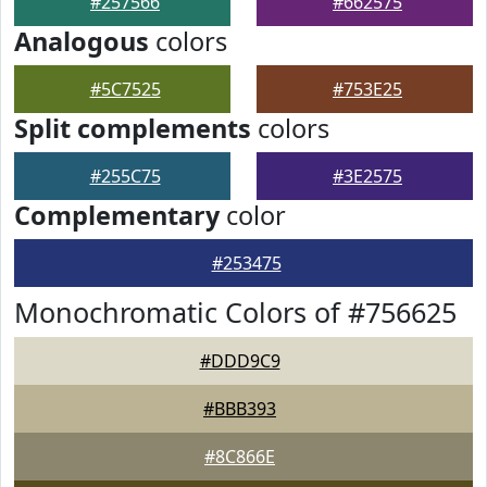
#257566
#662575
Analogous
colors
#5C7525
#753E25
Split complements
colors
#255C75
#3E2575
Complementary
color
#253475
Monochromatic Colors of #756625
#DDD9C9
#BBB393
#8C866E