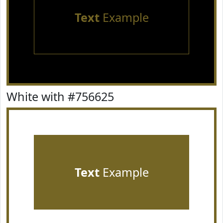
Text
Example
White with #756625
Text
Example