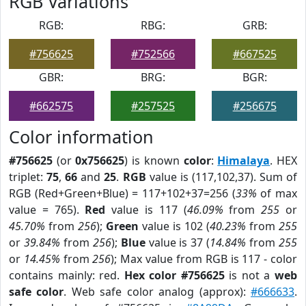
RGB Variations
RGB:
RBG:
GRB:
#756625
#752566
#667525
GBR:
BRG:
BGR:
#662575
#257525
#256675
Color information
#756625
(or
0x756625
) is known
color
:
Himalaya
. HEX
triplet:
75
,
66
and
25
.
RGB
value is (117,102,37). Sum of
RGB (Red+Green+Blue) = 117+102+37=256 (
33%
of max
value = 765).
Red
value is 117 (
46.09%
from
255
or
45.70%
from
256
);
Green
value is 102 (
40.23%
from
255
or
39.84%
from
256
);
Blue
value is 37 (
14.84%
from
255
or
14.45%
from
256
); Max value from RGB is 117 - color
contains mainly: red.
Hex color #756625
is not a
web
safe color
. Web safe color analog (approx):
#666633
.