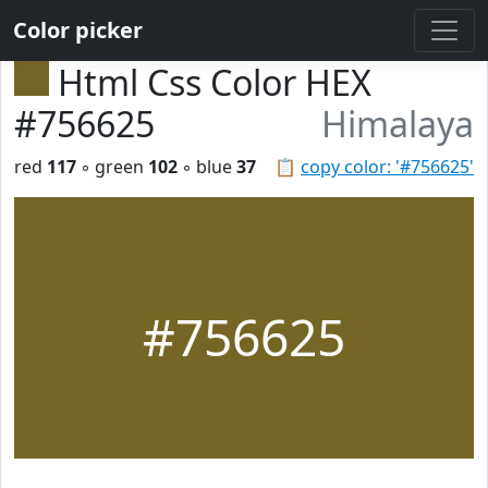
Color picker
Html Css Color HEX
#756625
Himalaya
red
117
◦ green
102
◦ blue
37
📋
copy color: '#756625'
#756625