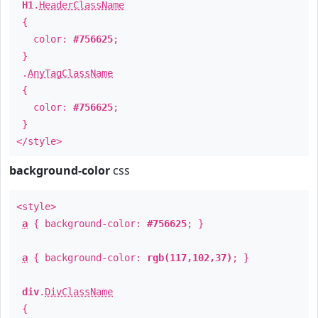
H1
.
HeaderClassName
{
color:
#756625
;
}
.
AnyTagClassName
{
color:
#756625
;
}
</style>
background-color
css
<style>
a
{ background-color:
#756625
; }
a
{ background-color:
rgb(117,102,37)
; }
div
.
DivClassName
{