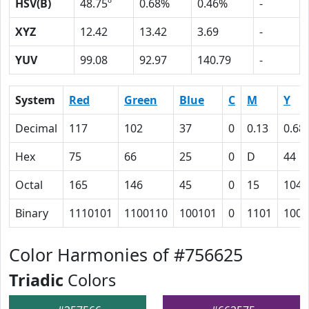
HSV(B)
48.75º
0.68%
0.46%
-
XYZ
12.42
13.42
3.69
-
YUV
99.08
92.97
140.79
-
System
Red
Green
Blue
C
M
Y
Decimal
117
102
37
0
0.13
0.68
Hex
75
66
25
0
D
44
Octal
165
146
45
0
15
104
Binary
1110101
1100110
100101
0
1101
1000
Color Harmonies of #756625
Triadic
Colors