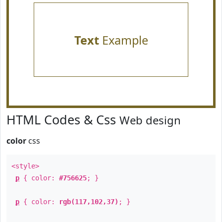
Text
Example
HTML Codes & Css
Web design
color
css
<style>
p
{ color:
#756625
; }
p
{ color:
rgb(117,102,37)
; }