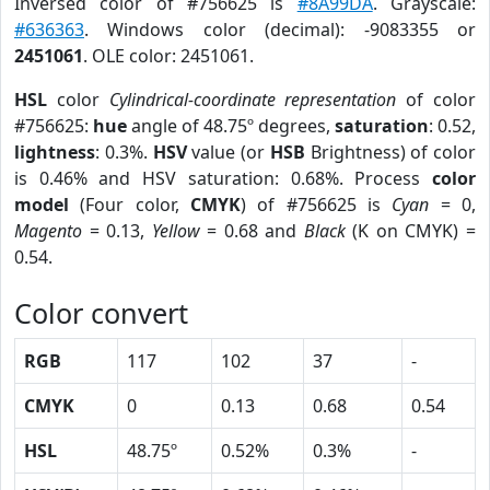
Inversed color of #756625 is
#8A99DA
. Grayscale:
#636363
. Windows color (decimal): -9083355 or
2451061
. OLE color: 2451061.
HSL
color
Cylindrical-coordinate representation
of color
#756625:
hue
angle of 48.75º degrees,
saturation
: 0.52,
lightness
: 0.3%.
HSV
value (or
HSB
Brightness) of color
is 0.46% and HSV saturation: 0.68%. Process
color
model
(Four color,
CMYK
) of #756625 is
Cyan
= 0,
Magento
= 0.13,
Yellow
= 0.68 and
Black
(K on CMYK) =
0.54.
Color convert
RGB
117
102
37
-
CMYK
0
0.13
0.68
0.54
HSL
48.75º
0.52%
0.3%
-