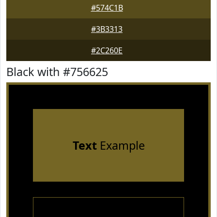
#574C1B
#3B3313
#2C260E
Black with #756625
Text
Example