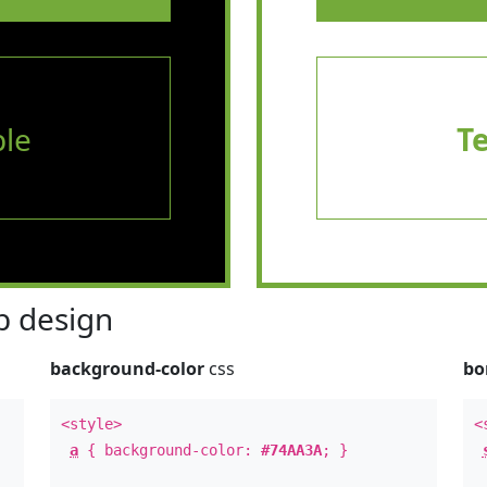
le
T
 design
background-color
css
bo
<style>
<
a
{ background-color:
#74AA3A
; }