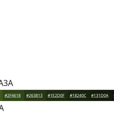
A3A
#2F4618
#263813
#1E2D0F
#18240C
#131D0A
A