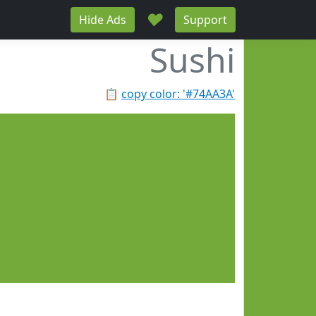
♥
Hide Ads
Support
Sushi
📋
copy color: '#74AA3A'