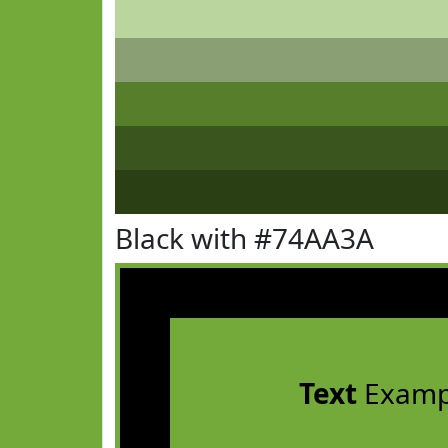
Black with #74AA3A
Text
Examp