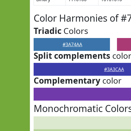
Color Harmonies of 
Triadic
Colors
#3A74AA
Split complements
colo
#3A3CAA
Complementary
color
Monochromatic Color