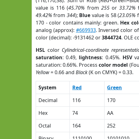
(116,170,58). Sum of RGB (Red+Green+Blu
value is 116 (
45.70%
from
255
or
33.72%
49.42%
from
344
);
Blue
value is 58 (
23.05%
170 - color contains mainly: green.
Hex co
analog (approx):
#669933
. Inversed color 
color (decimal): -9131462 or
3844724
. OLE c
HSL
color
Cylindrical-coordinate representati
saturation
: 0.49,
lightness
: 0.45%.
HSV
va
saturation: 0.66%. Process
color model
(Fou
Yellow
= 0.66 and
Black
(K on CMYK) = 0.33.
System
Red
Green
Decimal
116
170
Hex
74
AA
Octal
164
252
Binary
1110100
10101010