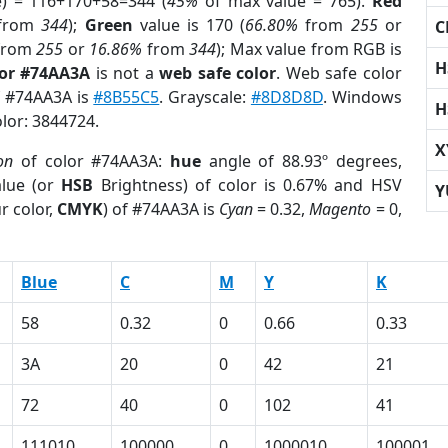
e) = 116+170+58=344 (
45%
of max value = 765).
Red
from
344
);
Green
value is 170 (
66.80%
from
255
or
C
from
255
or
16.86%
from
344
); Max value from RGB is
H
lor #74AA3A
is not a
web safe color
. Web safe color
of #74AA3A is
#8B55C5
. Grayscale:
#8D8D8D
. Windows
H
olor: 3844724.
X
on
of color #74AA3A:
hue
angle of 88.93º degrees,
lue (or
HSB
Brightness) of color is 0.67% and HSV
Y
r color,
CMYK
) of #74AA3A is
Cyan
= 0.32,
Magento
= 0,
Blue
C
M
Y
K
58
0.32
0
0.66
0.33
3A
20
0
42
21
72
40
0
102
41
111010
100000
0
1000010
100001