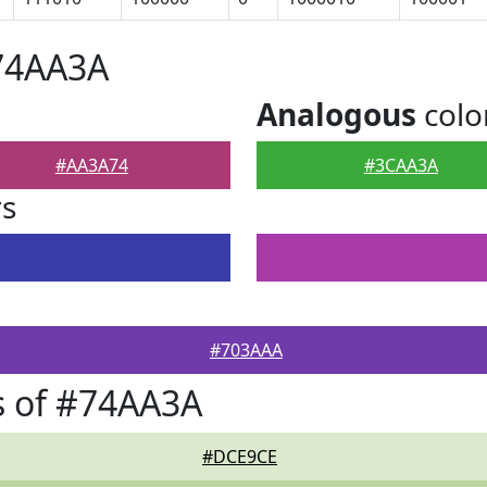
#74AA3A
Analogous
colo
#AA3A74
#3CAA3A
rs
#703AAA
s of #74AA3A
#DCE9CE