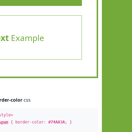
ext
Example
rder-color
css
style>
span
{ border-color:
#74AA3A
; }