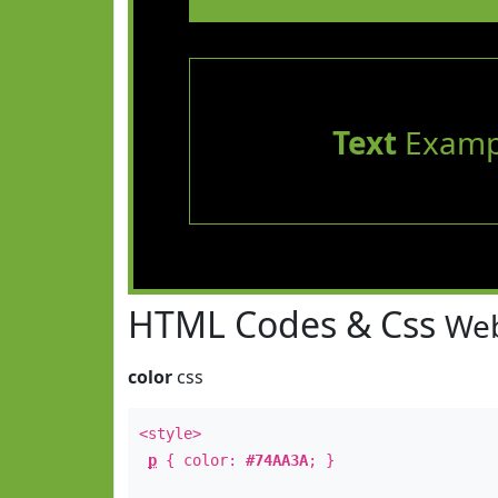
Text
Examp
HTML Codes & Css
Web
color
css
<style>
p
{ color:
#74AA3A
; }