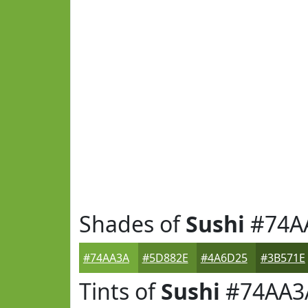
Shades of
Sushi
#74A
#74AA3A
#5D882E
#4A6D25
#3B571E
Tints of
Sushi
#74AA3