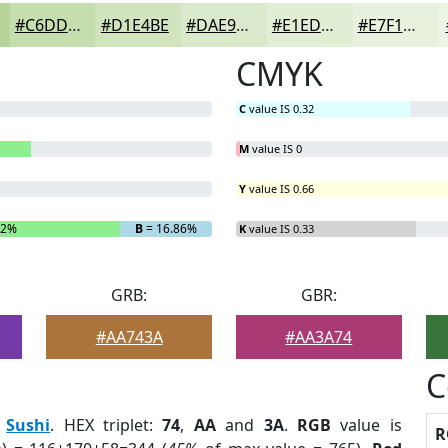
#C6DDAE
#D1E4BE
#DAE9CB
#E1EDD5
#E7F1DD
CMYK
C
value IS 0.32
M
value IS 0
Y
value IS 0.66
42%
B
= 16.86%
K
value IS 0.33
GRB:
GBR:
#AA743A
#AA3A74
C
:
Sushi
. HEX triplet:
74
,
AA
and
3A
.
RGB
value is
R