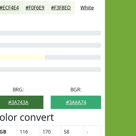
#ECF4E4
#F0F6E9
#F3F8ED
White
BRG:
BGR:
#3A743A
#3AAA74
olor convert
GB
116
170
58
-