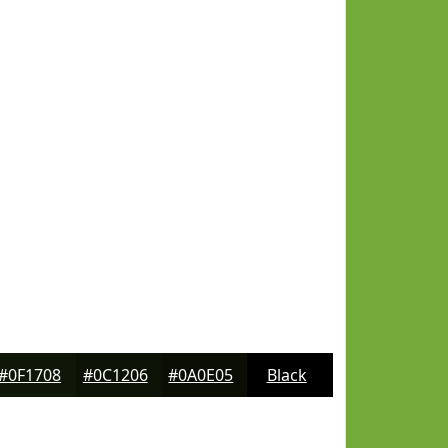
#0F1708
#0C1206
#0A0E05
Black