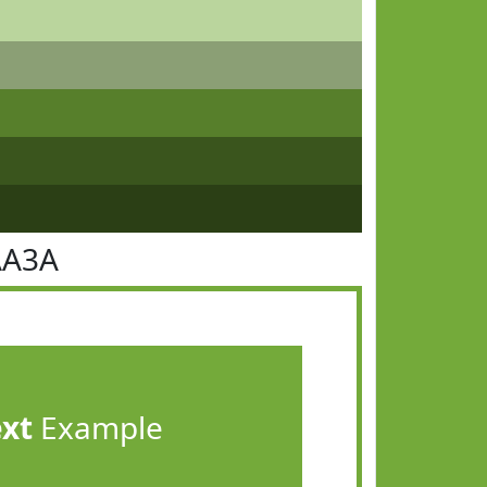
AA3A
ext
Example