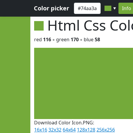
Color picker
Info
▼
Html Css Co
red
116
◦ green
170
◦ blue
58
Download Color Icon.PNG:
16x16
32x32
64x64
128x128
256x256