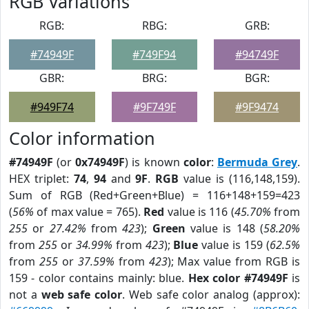
RGB Variations
RGB:
RBG:
GRB:
#74949F
#749F94
#94749F
GBR:
BRG:
BGR:
#949F74
#9F749F
#9F9474
Color information
#74949F
(or
0x74949F
) is known
color
:
Bermuda Grey
.
HEX triplet:
74
,
94
and
9F
.
RGB
value is (116,148,159).
Sum of RGB (Red+Green+Blue) = 116+148+159=423
(
56%
of max value = 765).
Red
value is 116 (
45.70%
from
255
or
27.42%
from
423
);
Green
value is 148 (
58.20%
from
255
or
34.99%
from
423
);
Blue
value is 159 (
62.5%
from
255
or
37.59%
from
423
); Max value from RGB is
159 - color contains mainly: blue.
Hex color #74949F
is
not a
web safe color
. Web safe color analog (approx):