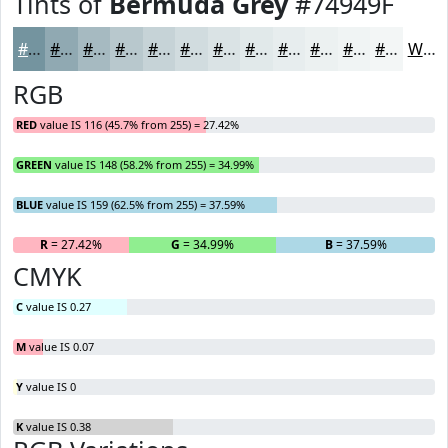
Tints of
Bermuda Grey
#74949F
#74949F
#90A9B2
#A6BAC1
#B8C8CD
#C6D3D7
#D1DCDF
#DAE3E5
#E1E9EA
#E7EDEE
#ECF1F1
#F0F4F4
#F3F6F6
White
RGB
RED
value IS 116 (45.7% from 255) = 27.42%
GREEN
value IS 148 (58.2% from 255) = 34.99%
BLUE
value IS 159 (62.5% from 255) = 37.59%
R
= 27.42%
G
= 34.99%
B
= 37.59%
CMYK
C
value IS 0.27
M
value IS 0.07
Y
value IS 0
K
value IS 0.38