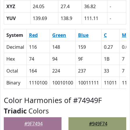
XYZ
24.05
27.4
36.82
-
YUV
139.69
138.9
111.11
-
System
Red
Green
Blue
C
M
Decimal
116
148
159
0.27
0.0
Hex
74
94
9F
1B
7
Octal
164
224
237
33
7
Binary
1110100
10010100
10011111
11011
111
Color Harmonies of #74949F
Triadic
Colors
#9F7494
#949F74