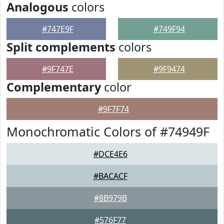
Analogous
colors
#747E9F
#749F94
Split complements
colors
#9F747E
#9F9474
Complementary
color
#9F7F74
Monochromatic Colors of #74949F
#DCE4E6
#BACACF
#8B979B
#576F77