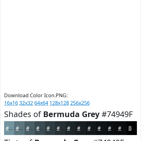
Download Color Icon.PNG:
16x16
32x32
64x64
128x128
256x256
Shades of
Bermuda Grey
#74949F
#74949F
#5D767F
#4A5E66
#3B4B52
#2F3C42
#263035
#1E262A
#181E22
#13181B
#0F1316
#0C0F12
#0A0C0E
Black