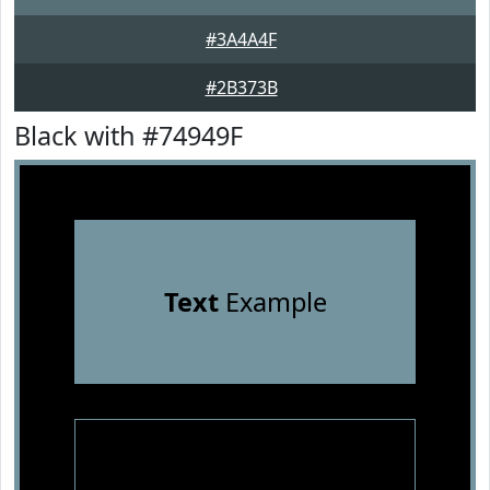
#3A4A4F
#2B373B
Black with #74949F
Text
Example