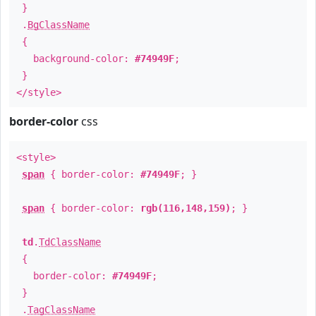
}
.
BgClassName
{
background-color:
#74949F
;
}
</style>
border-color
css
<style>
span
{ border-color:
#74949F
; }
span
{ border-color:
rgb(116,148,159)
; }
td
.
TdClassName
{
border-color:
#74949F
;
}
.
TagClassName