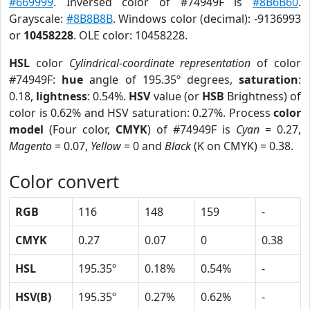
#669999
. Inversed color of #74949F is
#8B6B60
.
Grayscale:
#8B8B8B
. Windows color (decimal): -9136993
or
10458228
. OLE color: 10458228.
HSL
color
Cylindrical-coordinate representation
of color
#74949F:
hue
angle of 195.35º degrees,
saturation
:
0.18,
lightness
: 0.54%.
HSV
value (or
HSB
Brightness) of
color is 0.62% and HSV saturation: 0.27%. Process
color
model
(Four color,
CMYK
) of #74949F is
Cyan
= 0.27,
Magento
= 0.07,
Yellow
= 0 and
Black
(K on CMYK) = 0.38.
Color convert
RGB
116
148
159
-
CMYK
0.27
0.07
0
0.38
HSL
195.35º
0.18%
0.54%
-
HSV(B)
195.35º
0.27%
0.62%
-