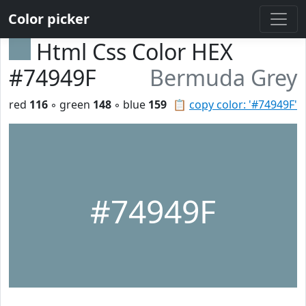
Color picker
Html Css Color HEX
#74949F
Bermuda Grey
red
116
◦ green
148
◦ blue
159
📋
copy color: '#74949F'
#74949F