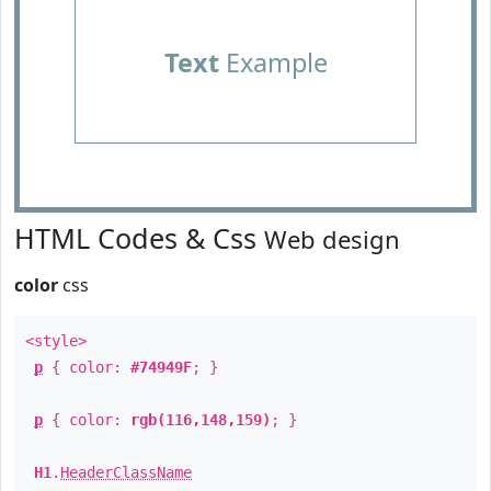
Text
Example
HTML Codes & Css
Web design
color
css
<style>
p
{ color:
#74949F
; }
p
{ color:
rgb(116,148,159)
; }
H1
.
HeaderClassName