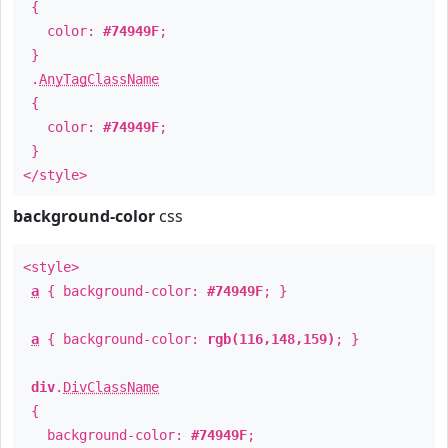
{
color:
#74949F
;
}
.
AnyTagClassName
{
color:
#74949F
;
}
</style>
background-color
css
<style>
a
{ background-color:
#74949F
; }
a
{ background-color:
rgb(116,148,159)
; }
div
.
DivClassName
{
background-color:
#74949F
;