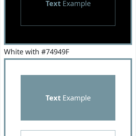
Text
Example
White with #74949F
Text
Example