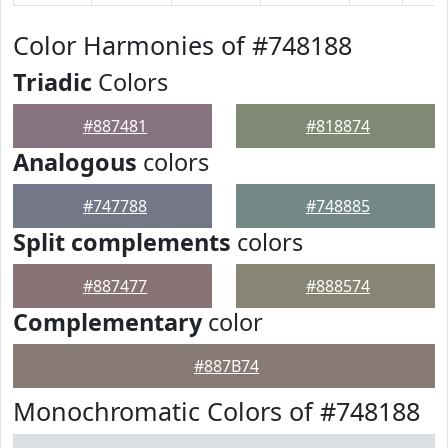
Color Harmonies of #748188
Triadic
Colors
#887481
#818874
Analogous
colors
#747788
#748885
Split complements
colors
#887477
#888574
Complementary
color
#887B74
Monochromatic Colors of #748188