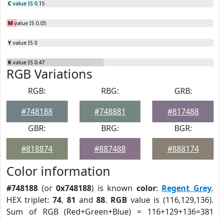
C
value IS 0.15
M
value IS 0.05
Y
value IS 0
K
value IS 0.47
RGB Variations
RGB:
RBG:
GRB:
#748188
#748881
#817488
GBR:
BRG:
BGR:
#818874
#887488
#888174
Color information
#748188
(or
0x748188
) is known
color
:
Regent Grey
.
HEX triplet:
74
,
81
and
88
.
RGB
value is (116,129,136).
Sum of RGB (Red+Green+Blue) = 116+129+136=381