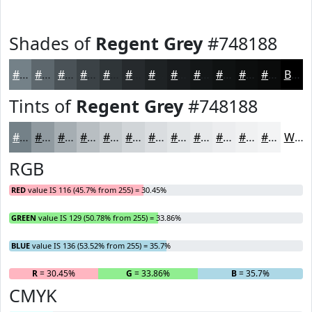
Shades of
Regent Grey
#748188
#748188
#5D676D
#4A5257
#3B4246
#2F3538
#262A2D
#1E2224
#181B1D
#131617
#0F1212
#0C0E0E
#0A0B0B
Black
Tints of
Regent Grey
#748188
#748188
#909AA0
#A6AEB3
#B8BEC2
#C6CBCE
#D1D5D8
#DADDE0
#E1E4E6
#E7E9EB
#ECEDEF
#F0F1F2
#F3F4F5
White
RGB
RED
value IS 116 (45.7% from 255) = 30.45%
GREEN
value IS 129 (50.78% from 255) = 33.86%
BLUE
value IS 136 (53.52% from 255) = 35.7%
R
= 30.45%
G
= 33.86%
B
= 35.7%
CMYK