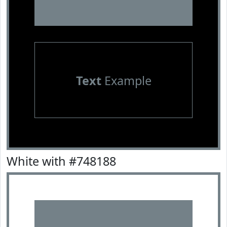
Text
Example
White with #748188