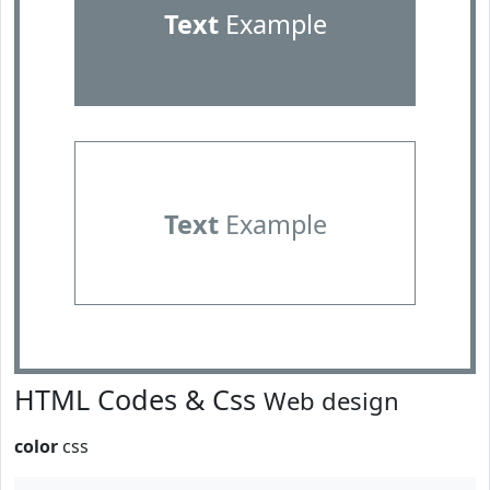
Text
Example
Text
Example
HTML Codes & Css
Web design
color
css