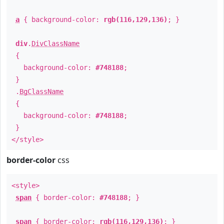
a
{ background-color:
rgb(116,129,136)
; }
div
.
DivClassName
{
background-color:
#748188
;
}
.
BgClassName
{
background-color:
#748188
;
}
</style>
border-color
css
<style>
span
{ border-color:
#748188
; }
span
{ border-color:
rgb(116,129,136)
; }