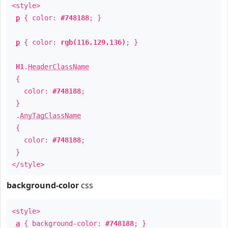
<style>
p
{ color:
#748188
; }
p
{ color:
rgb(116,129,136)
; }
H1
.
HeaderClassName
{
color:
#748188
;
}
.
AnyTagClassName
{
color:
#748188
;
}
</style>
background-color
css
<style>
a
{ background-color:
#748188
; }