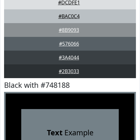
#DCDFE1
#BAC0C4
#8B9093
#576066
#3A4044
#2B3033
Black with #748188
Text
Example