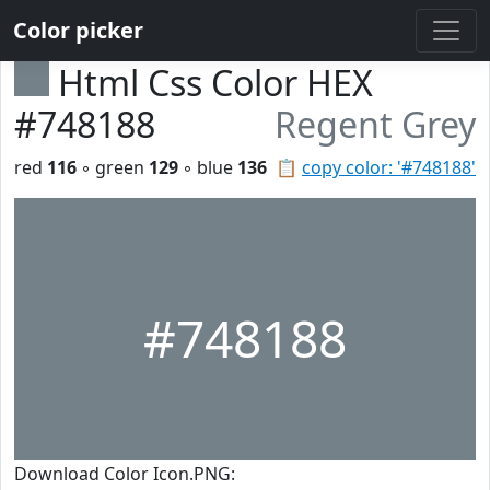
Color picker
Html Css Color HEX
#748188
Regent Grey
red
116
◦ green
129
◦ blue
136
📋
copy color: '#748188'
#748188
Download Color Icon.PNG: