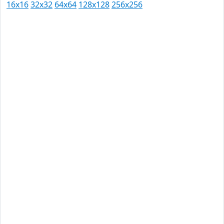
16x16
32x32
64x64
128x128
256x256