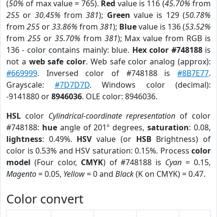
(
50%
of max value = 765).
Red
value is 116 (
45.70%
from
255
or
30.45%
from
381
);
Green
value is 129 (
50.78%
from
255
or
33.86%
from
381
);
Blue
value is 136 (
53.52%
from
255
or
35.70%
from
381
); Max value from RGB is
136 - color contains mainly: blue.
Hex color #748188
is
not a
web safe color
. Web safe color analog (approx):
#669999
. Inversed color of #748188 is
#8B7E77
.
Grayscale:
#7D7D7D
. Windows color (decimal):
-9141880 or
8946036
. OLE color: 8946036.
HSL
color
Cylindrical-coordinate representation
of color
#748188:
hue
angle of 201º degrees,
saturation
: 0.08,
lightness
: 0.49%.
HSV
value (or
HSB
Brightness) of
color is 0.53% and HSV saturation: 0.15%. Process
color
model
(Four color,
CMYK
) of #748188 is
Cyan
= 0.15,
Magento
= 0.05,
Yellow
= 0 and
Black
(K on CMYK) = 0.47.
Color convert