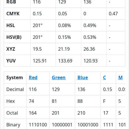
RGB
116
129
136
-
CMYK
0.15
0.05
0
0.47
HSL
201º
0.08%
0.49%
-
HSV(B)
201º
0.15%
0.53%
-
XYZ
19.5
21.19
26.36
-
YUV
125.91
133.69
120.93
-
System
Red
Green
Blue
C
M
Decimal
116
129
136
0.15
0.05
Hex
74
81
88
F
5
Octal
164
201
210
17
5
Binary
1110100
10000001
10001000
1111
101