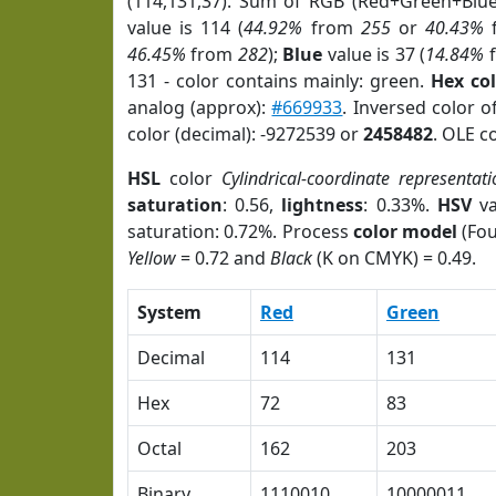
(114,131,37). Sum of RGB (Red+Green+Blu
value is 114 (
44.92%
from
255
or
40.43%
46.45%
from
282
);
Blue
value is 37 (
14.84%
131 - color contains mainly: green.
Hex co
analog (approx):
#669933
. Inversed color 
color (decimal): -9272539 or
2458482
. OLE c
HSL
color
Cylindrical-coordinate representati
saturation
: 0.56,
lightness
: 0.33%.
HSV
va
saturation: 0.72%. Process
color model
(Fou
Yellow
= 0.72 and
Black
(K on CMYK) = 0.49.
System
Red
Green
Decimal
114
131
Hex
72
83
Octal
162
203
Binary
1110010
10000011