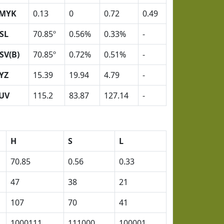
MYK
0.13
0
0.72
0.49
SL
70.85º
0.56%
0.33%
-
SV(B)
70.85º
0.72%
0.51%
-
YZ
15.39
19.94
4.79
-
UV
115.2
83.87
127.14
-
H
S
L
70.85
0.56
0.33
47
38
21
107
70
41
1000111
111000
100001