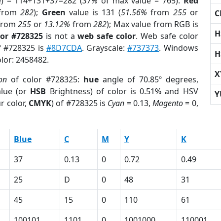
e) = 114+131+37=282 (
37%
of max value = 765).
Red
from
282
);
Green
value is 131 (
51.56%
from
255
or
C
from
255
or
13.12%
from
282
); Max value from RGB is
H
lor #728325
is not a
web safe color
. Web safe color
of #728325 is
#8D7CDA
. Grayscale:
#737373
. Windows
H
olor: 2458482.
X
on
of color #728325:
hue
angle of 70.85º degrees,
lue (or
HSB
Brightness) of color is 0.51% and HSV
Y
r color,
CMYK
) of #728325 is
Cyan
= 0.13,
Magento
= 0,
Blue
C
M
Y
K
37
0.13
0
0.72
0.49
25
D
0
48
31
45
15
0
110
61
100101
1101
0
1001000
110001