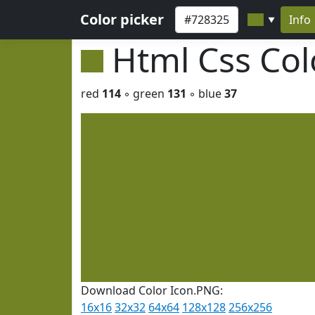
Color picker
Info
▼
Html Css Co
red
114
◦ green
131
◦ blue
37
Download Color Icon.PNG:
16x16
32x32
64x64
128x128
256x256