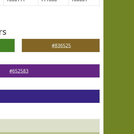
rs
#836525
#652583