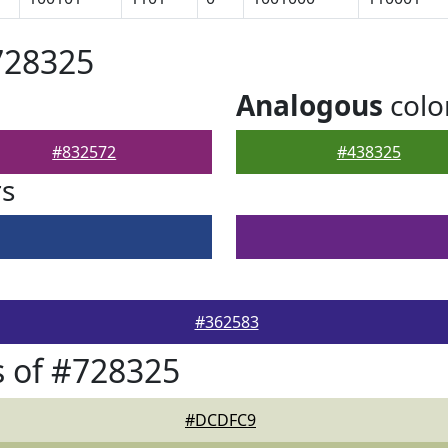
728325
Analogous
colo
#832572
#438325
rs
#362583
 of #728325
#DCDFC9