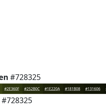
en
#728325
#2E360F
#252B0C
#1E220A
#181B08
#131606
#728325