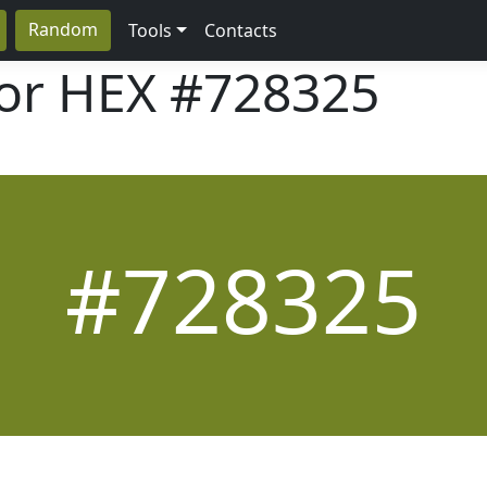
Random
Tools
Contacts
lor HEX
#728325
#728325