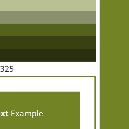
8325
ext
Example