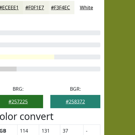
#ECEEE1
#F0F1E7
#F3F4EC
White
BRG:
BGR:
#257225
#258372
olor convert
GB
114
131
37
-