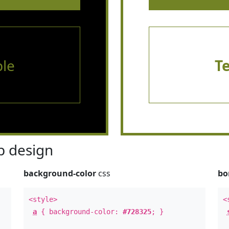
le
T
 design
background-color
css
bo
<style>
<
a
{ background-color:
#728325
; }