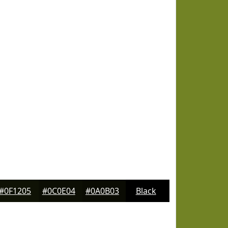
#0F1205
#0C0E04
#0A0B03
Black