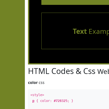
Text
Examp
HTML Codes & Css
Web
color
css
<style>
p
{ color:
#728325
; }