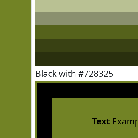
Black with #728325
Text
Examp