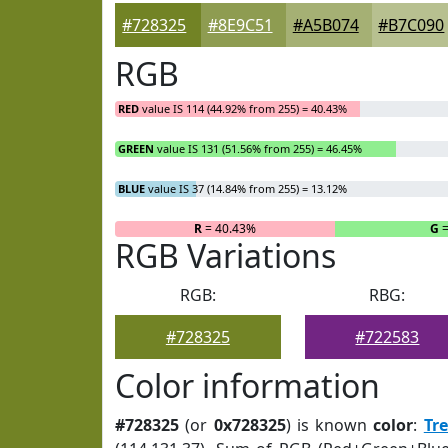
#728325
#8E9C51
#A5B074
#B7C090
RGB
RED
value IS 114 (44.92% from 255) = 40.43%
GREEN
value IS 131 (51.56% from 255) = 46.45%
BLUE
value IS 37 (14.84% from 255) = 13.12%
R
= 40.43%
G
=
RGB Variations
RGB:
RBG:
#728325
#722583
Color information
#728325
(or
0x728325
) is known
color
:
Tr