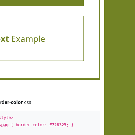
ext
Example
rder-color
css
style>
span
{ border-color:
#728325
; }