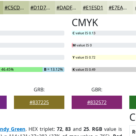
#C5CDA6
#D1D7B8
#DADFC6
#E1E5D1
#E7EADA
CMYK
C
value IS 0.13
M
value IS 0
Y
value IS 0.72
 46.45%
B
= 13.12%
K
value IS 0.49
GRB:
GBR:
#837225
#832572
C
endy Green
. HEX triplet:
72
,
83
and
25
.
RGB
value is
R