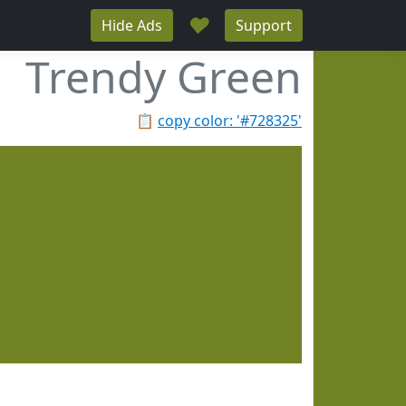
♥
Hide Ads
Support
Trendy Green
📋
copy color: '#728325'