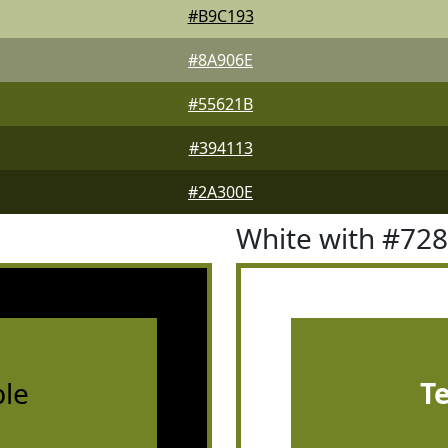
#B9C193
#8A906E
#55621B
#394113
#2A300E
White with #72
le
T