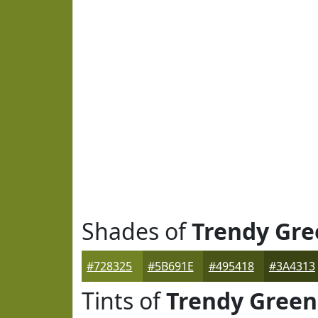
Shades of
Trendy Gre
#728325
#5B691E
#495418
#3A4313
Tints of
Trendy Green