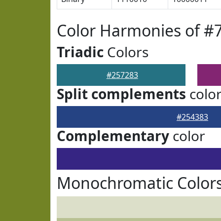
Color Harmonies of #
Triadic
Colors
#257283
Split complements
colo
#254383
Complementary
color
Monochromatic Colors