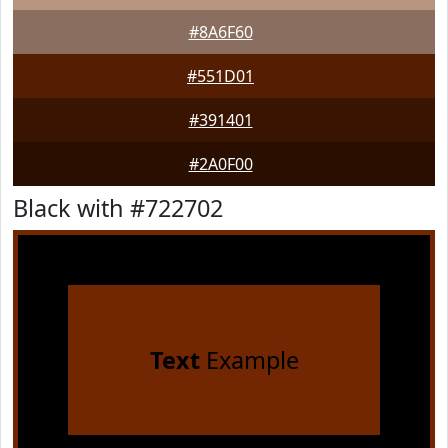
#8A6F60
#551D01
#391401
#2A0F00
Black with #722702
Text
Example