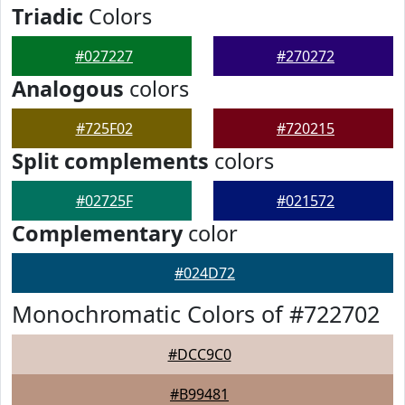
Triadic
Colors
#027227
#270272
Analogous
colors
#725F02
#720215
Split complements
colors
#02725F
#021572
Complementary
color
#024D72
Monochromatic Colors of #722702
#DCC9C0
#B99481