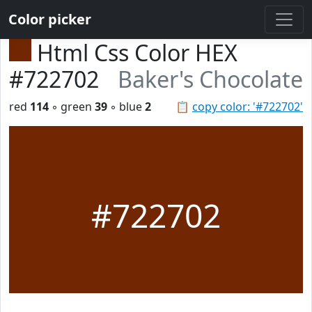
Color picker
Html Css Color HEX
#722702
Baker's Chocolate
red
114
◦ green
39
◦ blue
2
📋
copy color: '#722702'
#722702