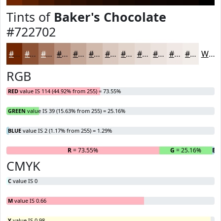
Tints of
Baker's Chocolate
#722702
#722702
#8E5235
#A5755D
#B7917D
#C5A797
#D1B9AC
#DAC7BD
#E1D2CA
#E7DBD5
#ECE2DD
#F0E8E4
#F3EDE9
White
RGB
RED
value IS 114 (44.92% from 255) = 73.55%
GREEN
value IS 39 (15.63% from 255) = 25.16%
BLUE
value IS 2 (1.17% from 255) = 1.29%
R
= 73.55%
G
= 25.16%
B
=
CMYK
C
value IS 0
M
value IS 0.66
Y
value IS 0.98