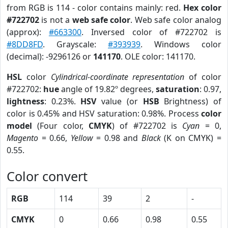
from RGB is 114 - color contains mainly: red.
Hex color
#722702
is not a
web safe color
. Web safe color analog
(approx):
#663300
. Inversed color of #722702 is
#8DD8FD
. Grayscale:
#393939
. Windows color
(decimal): -9296126 or
141170
. OLE color: 141170.
HSL
color
Cylindrical-coordinate representation
of color
#722702:
hue
angle of 19.82º degrees,
saturation
: 0.97,
lightness
: 0.23%.
HSV
value (or
HSB
Brightness) of
color is 0.45% and HSV saturation: 0.98%. Process
color
model
(Four color,
CMYK
) of #722702 is
Cyan
= 0,
Magento
= 0.66,
Yellow
= 0.98 and
Black
(K on CMYK) =
0.55.
Color convert
RGB
114
39
2
-
CMYK
0
0.66
0.98
0.55