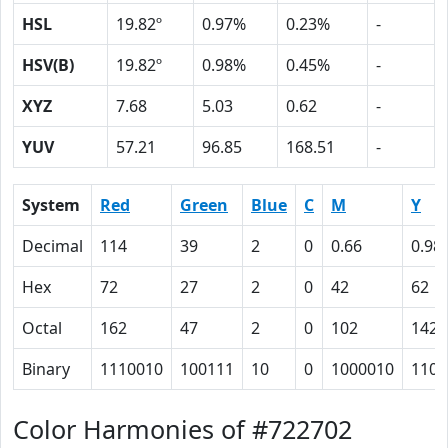
HSL
19.82º
0.97%
0.23%
-
HSV(B)
19.82º
0.98%
0.45%
-
XYZ
7.68
5.03
0.62
-
YUV
57.21
96.85
168.51
-
System
Red
Green
Blue
C
M
Y
Decimal
114
39
2
0
0.66
0.98
Hex
72
27
2
0
42
62
Octal
162
47
2
0
102
142
Binary
1110010
100111
10
0
1000010
1100
Color Harmonies of #722702