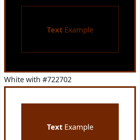
Text
Example
White with #722702
Text
Example