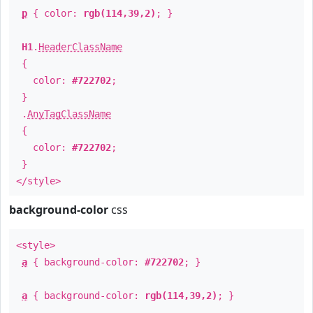
p
{ color:
rgb(114,39,2)
; }
H1
.
HeaderClassName
{
color:
#722702
;
}
.
AnyTagClassName
{
color:
#722702
;
}
</style>
background-color
css
<style>
a
{ background-color:
#722702
; }
a
{ background-color:
rgb(114,39,2)
; }