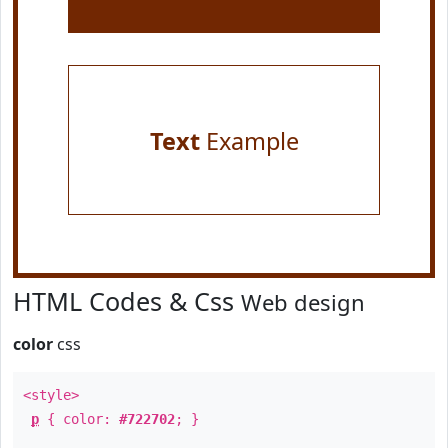
Text
Example
HTML Codes & Css
Web design
color
css
<style>
p
{ color:
#722702
; }