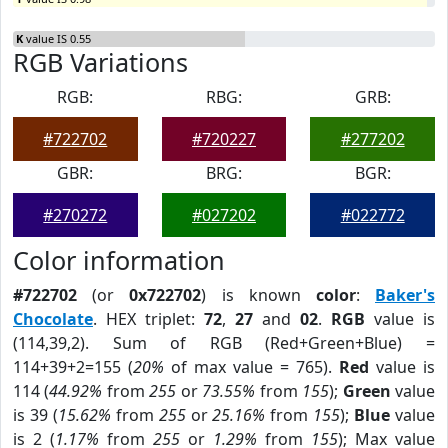
K
value IS 0.55
RGB Variations
RGB:
RBG:
GRB:
#722702
#720227
#277202
GBR:
BRG:
BGR:
#270272
#027202
#022772
Color information
#722702
(or
0x722702
) is known
color
:
Baker's
Chocolate
. HEX triplet:
72
,
27
and
02
.
RGB
value is
(114,39,2). Sum of RGB (Red+Green+Blue) =
114+39+2=155 (
20%
of max value = 765).
Red
value is
114 (
44.92%
from
255
or
73.55%
from
155
);
Green
value
is 39 (
15.62%
from
255
or
25.16%
from
155
);
Blue
value
is 2 (
1.17%
from
255
or
1.29%
from
155
); Max value