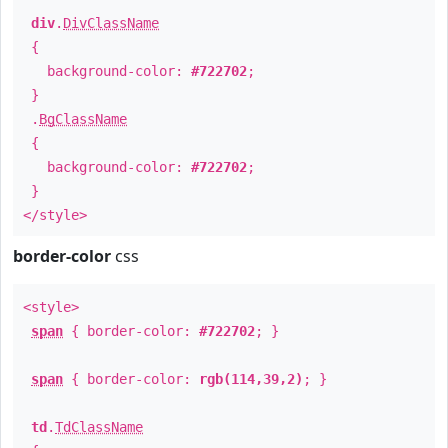
div
.
DivClassName
{
background-color:
#722702
;
}
.
BgClassName
{
background-color:
#722702
;
}
</style>
border-color
css
<style>
span
{ border-color:
#722702
; }
span
{ border-color:
rgb(114,39,2)
; }
td
.
TdClassName