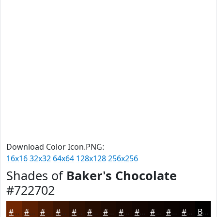
Download Color Icon.PNG:
16x16
32x32
64x64
128x128
256x256
Shades of
Baker's Chocolate
#722702
#722702
#5B1F02
#491902
#3A1402
#2E1002
#250D02
#1E0A02
#180802
#130602
#0F0502
#0C0402
#0A0302
Black