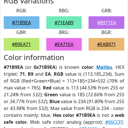
RGB Variations
RGB:
RBG:
GRB:
#71B9EA
#71EAB9
#B971EA
GBR:
BRG:
BGR:
#B9EA71
#EA71EA
#EAB971
Color information
#71B9EA
(or
0x71B9EA
) is known
color
:
Malibu
. HEX
triplet:
71
,
B9
and
EA
.
RGB
value is (113,185,234). Sum
of RGB (Red+Green+Blue) = 113+185+234=532 (
70%
of
max value = 765).
Red
value is 113 (
44.53%
from
255
or
21.24%
from
532
);
Green
value is 185 (
72.66%
from
255
or
34.77%
from
532
);
Blue
value is 234 (
91.80%
from
255
or
43.98%
from
532
); Max value from RGB is 234 - color
contains mainly: blue.
Hex color #71B9EA
is not a
web
safe color
. Web safe color analog (approx):
#66CCFF
.