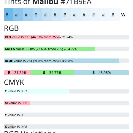
Tints of
Malibu
#71B9EA
#71B9EA
#8DC7EE
#A4D2F1
#B6DBF4
#C5E2F6
#D1E8F8
#DAEDF9
#E1F1FA
#E7F4FB
#ECF6FC
#F0F8FD
#F3F9FD
White
RGB
RED
value IS 113 (44.53% from 255) = 21.24%
GREEN
value IS 185 (72.66% from 255) = 34.77%
BLUE
value IS 234 (91.8% from 255) = 43.98%
R
= 21.24%
G
= 34.77%
B
= 43.98%
CMYK
C
value IS 0.52
M
value IS 0.21
Y
value IS 0
K
value IS 0.08