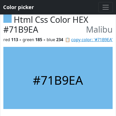
Color picker
Html Css Color HEX
#71B9EA
Malibu
red
113
◦ green
185
◦ blue
234
📋
copy color: '#71B9EA'
#71B9EA