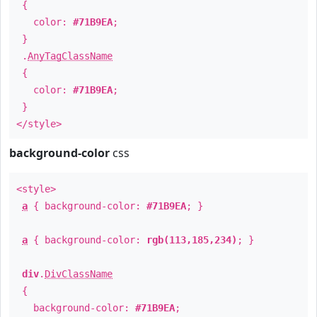
{
color:
#71B9EA
;
}
.
AnyTagClassName
{
color:
#71B9EA
;
}
</style>
background-color
css
<style>
a
{ background-color:
#71B9EA
; }
a
{ background-color:
rgb(113,185,234)
; }
div
.
DivClassName
{
background-color:
#71B9EA
;