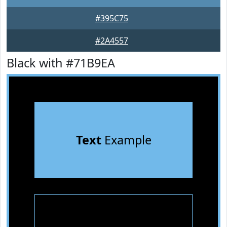
#395C75
#2A4557
Black with #71B9EA
Text
Example