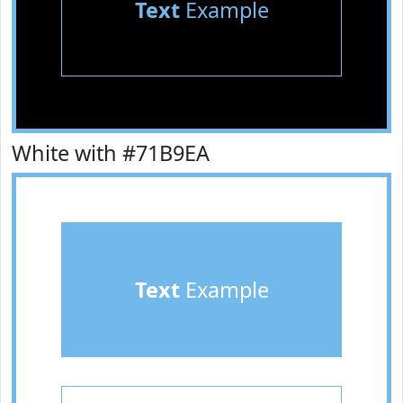
Text
Example
White with #71B9EA
Text
Example