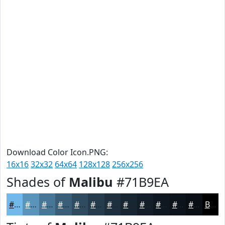
Download Color Icon.PNG:
16x16
32x32
64x64
128x128
256x256
Shades of
Malibu
#71B9EA
#71B9EA
#5A94BB
#487696
#3A5E78
#2E4B60
#253C4D
#1E303E
#182632
#131E28
#0F1820
#0C131A
#0A0F15
Black