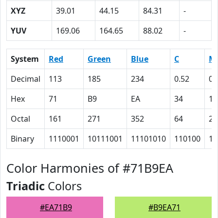
XYZ
39.01
44.15
84.31
-
YUV
169.06
164.65
88.02
-
System
Red
Green
Blue
C
M
Decimal
113
185
234
0.52
0.
Hex
71
B9
EA
34
15
Octal
161
271
352
64
25
Binary
1110001
10111001
11101010
110100
10
Color Harmonies of #71B9EA
Triadic
Colors
#EA71B9
#B9EA71