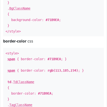
}
.
BgClassName
{
background-color:
#71B9EA
;
}
</style>
border-color
css
<style>
span
{ border-color:
#71B9EA
; }
span
{ border-color:
rgb(113,185,234)
; }
td
.
TdClassName
{
border-color:
#71B9EA
;
}
.
TagClassName