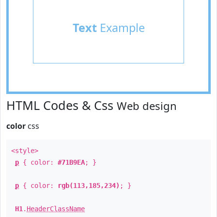
Text
Example
HTML Codes & Css
Web design
color
css
<style>
p
{ color:
#71B9EA
; }
p
{ color:
rgb(113,185,234)
; }
H1
.
HeaderClassName