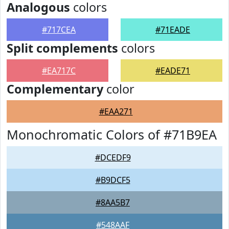
Analogous
colors
#717CEA
#71EADE
Split complements
colors
#EA717C
#EADE71
Complementary
color
#EAA271
Monochromatic Colors of #71B9EA
#DCEDF9
#B9DCF5
#8AA5B7
#548AAF