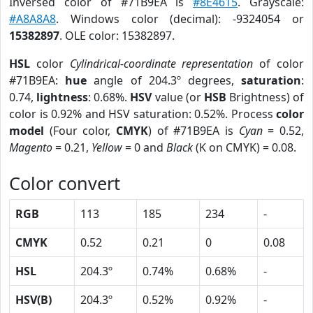
Inversed color of #71B9EA is
#8E4615
. Grayscale:
#A8A8A8
. Windows color (decimal): -9324054 or
15382897
. OLE color: 15382897.
HSL
color
Cylindrical-coordinate representation
of color
#71B9EA:
hue
angle of 204.3º degrees,
saturation
:
0.74,
lightness
: 0.68%.
HSV
value (or
HSB
Brightness) of
color is 0.92% and HSV saturation: 0.52%. Process
color
model
(Four color,
CMYK
) of #71B9EA is
Cyan
= 0.52,
Magento
= 0.21,
Yellow
= 0 and
Black
(K on CMYK) = 0.08.
Color convert
RGB
113
185
234
-
CMYK
0.52
0.21
0
0.08
HSL
204.3º
0.74%
0.68%
-
HSV(B)
204.3º
0.52%
0.92%
-