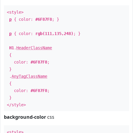
<style>
p
{ color:
#6F87F8
; }
p
{ color:
rgb(111,135,248)
; }
H1
.
HeaderClassName
{
color:
#6F87F8
;
}
.
AnyTagClassName
{
color:
#6F87F8
;
}
</style>
background-color
css
<style>