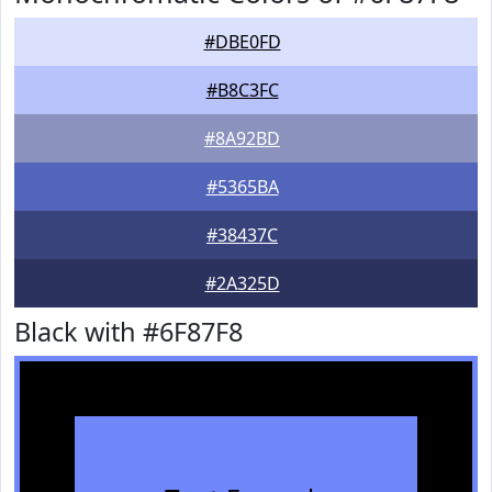
#DBE0FD
#B8C3FC
#8A92BD
#5365BA
#38437C
#2A325D
Black with #6F87F8