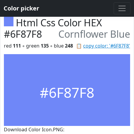
Color picker
Html Css Color HEX
#6F87F8
Cornflower Blue
red
111
◦ green
135
◦ blue
248
📋
copy color: '#6F87F8'
#6F87F8
Download Color Icon.PNG: