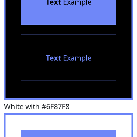
Text
Example
Text
Example
White with #6F87F8