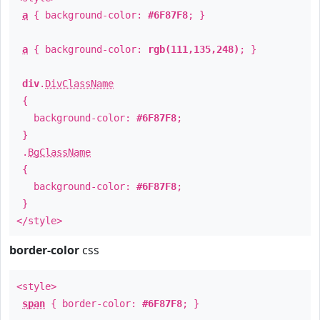
a
{ background-color:
#6F87F8
; }
a
{ background-color:
rgb(111,135,248)
; }
div
.
DivClassName
{
background-color:
#6F87F8
;
}
.
BgClassName
{
background-color:
#6F87F8
;
}
</style>
border-color
css
<style>
span
{ border-color:
#6F87F8
; }