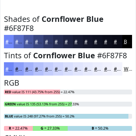
Shades of
Cornflower Blue
#6F87F8
#6F87F8
#596CC6
#47569E
#39457E
#2E3765
#252C51
#1E2341
#181C34
#13162A
#0F1222
#0C0E1B
#0A0B16
Black
Tints of
Cornflower Blue
#6F87F8
#6F87F8
#8C9FF9
#A3B2FA
#B5C1FB
#C4CDFC
#D0D7FD
#D9DFFD
#E1E5FD
#E7EAFD
#ECEEFD
#F0F1FD
#F3F4FD
White
RGB
RED
value IS 111 (43.75% from 255) = 22.47%
GREEN
value IS 135 (53.13% from 255) = 27.33%
BLUE
value IS 248 (97.27% from 255) = 50.2%
R
= 22.47%
G
= 27.33%
B
= 50.2%