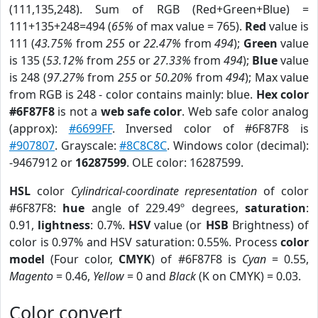
(111,135,248). Sum of RGB (Red+Green+Blue) =
111+135+248=494 (
65%
of max value = 765).
Red
value is
111 (
43.75%
from
255
or
22.47%
from
494
);
Green
value
is 135 (
53.12%
from
255
or
27.33%
from
494
);
Blue
value
is 248 (
97.27%
from
255
or
50.20%
from
494
); Max value
from RGB is 248 - color contains mainly: blue.
Hex color
#6F87F8
is not a
web safe color
. Web safe color analog
(approx):
#6699FF
. Inversed color of #6F87F8 is
#907807
. Grayscale:
#8C8C8C
. Windows color (decimal):
-9467912 or
16287599
. OLE color: 16287599.
HSL
color
Cylindrical-coordinate representation
of color
#6F87F8:
hue
angle of 229.49º degrees,
saturation
:
0.91,
lightness
: 0.7%.
HSV
value (or
HSB
Brightness) of
color is 0.97% and HSV saturation: 0.55%. Process
color
model
(Four color,
CMYK
) of #6F87F8 is
Cyan
= 0.55,
Magento
= 0.46,
Yellow
= 0 and
Black
(K on CMYK) = 0.03.
Color convert