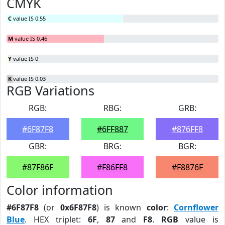
CMYK
C
value IS 0.55
M
value IS 0.46
Y
value IS 0
K
value IS 0.03
RGB Variations
RGB:
RBG:
GRB:
#6F87F8
#6FF887
#876FF8
GBR:
BRG:
BGR:
#87F86F
#F86FF8
#F8876F
Color information
#6F87F8
(or
0x6F87F8
) is known
color
:
Cornflower
Blue
. HEX triplet:
6F
,
87
and
F8
.
RGB
value is