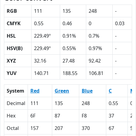
RGB
111
135
248
-
CMYK
0.55
0.46
0
0.03
HSL
229.49º
0.91%
0.7%
-
HSV(B)
229.49º
0.55%
0.97%
-
XYZ
32.16
27.48
92.42
-
YUV
140.71
188.55
106.81
-
System
Red
Green
Blue
C
M
Decimal
111
135
248
0.55
0.
Hex
6F
87
F8
37
2E
Octal
157
207
370
67
56