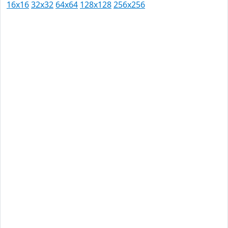
16x16
32x32
64x64
128x128
256x256