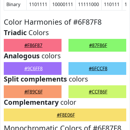
Binary
1101111
10000111
11111000
110111
10
Color Harmonies of #6F87F8
Triadic
Colors
#F86F87
#87F86F
Analogous
colors
#9C6FF8
#6FCCF8
Split complements
colors
#F89C6F
#CCF86F
Complementary
color
#F8E06F
Monochromatic Colors of #6F87F8