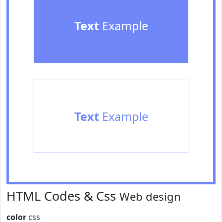
Text
Example
Text
Example
HTML Codes & Css
Web design
color
css