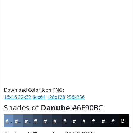
Download Color Icon.PNG:
16x16
32x32
64x64
128x128
256x256
Shades of
Danube
#6E90BC
#6E90BC
#587396
#465C78
#384A60
#2D3B4D
#242F3E
#1D2632
#171E28
#121820
#0E131A
#0B0F15
#090C11
Black