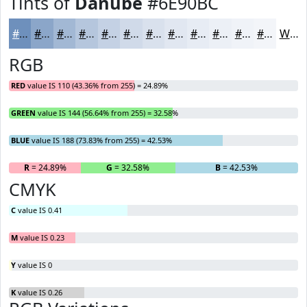
Tints of
Danube
#6E90BC
#6E90BC
#8BA6C9
#A2B8D4
#B5C6DD
#C4D1E4
#D0DAE9
#D9E1ED
#E1E7F1
#E7ECF4
#ECF0F6
#F0F3F8
#F3F5F9
White
RGB
RED
value IS 110 (43.36% from 255) = 24.89%
GREEN
value IS 144 (56.64% from 255) = 32.58%
BLUE
value IS 188 (73.83% from 255) = 42.53%
R
= 24.89%
G
= 32.58%
B
= 42.53%
CMYK
C
value IS 0.41
M
value IS 0.23
Y
value IS 0
K
value IS 0.26