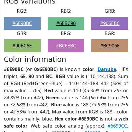
RGB Variations
RGB:
RBG:
GRB:
#6E90BC
#6EBC90
#906EBC
GBR:
BRG:
BGR:
#90BC6E
#BC6EBC
#BC906E
Color information
#6E90BC
(or
0x6E90BC
) is known
color
:
Danube
. HEX
triplet:
6E
,
90
and
BC
.
RGB
value is (110,144,188). Sum
of RGB (Red+Green+Blue) = 110+144+188=442 (
58%
of
max value = 765).
Red
value is 110 (
43.36%
from
255
or
24.89%
from
442
);
Green
value is 144 (
56.64%
from
255
or
32.58%
from
442
);
Blue
value is 188 (
73.83%
from
255
or
42.53%
from
442
); Max value from RGB is 188 - color
contains mainly: blue.
Hex color #6E90BC
is not a
web
safe color
. Web safe color analog (approx):
#6699CC
.