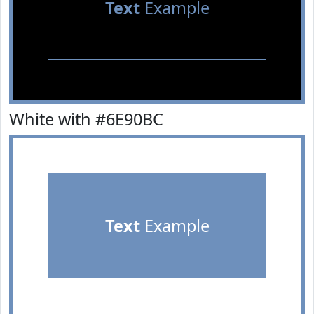
Text
Example
White with #6E90BC
Text
Example