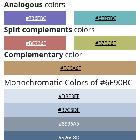
Analogous
colors
#736EBC
#6EB7BC
Split complements
colors
#BC736E
#B7BC6E
Complementary
color
#BC9A6E
Monochromatic Colors of #6E90BC
#DBE3EE
#B7C8DE
#8996A6
#526C8D