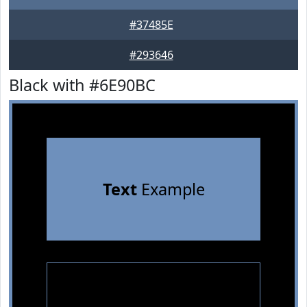
#37485E
#293646
Black with #6E90BC
Text
Example