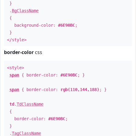
}
.
BgClassName
{
background-color:
#6E90BC
;
}
</style>
border-color
css
<style>
span
{ border-color:
#6E90BC
; }
span
{ border-color:
rgb(110,144,188)
; }
td
.
TdClassName
{
border-color:
#6E90BC
;
}
.
TagClassName