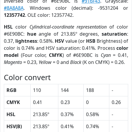
Inversed color of #6E90BC is
#916F43
. Grayscale:
#8A8A8A
. Windows color (decimal): -9531204 or
12357742
. OLE color: 12357742.
HSL
color
Cylindrical-coordinate representation
of color
#6E90BC:
hue
angle of 213.85º degrees,
saturation
:
0.37,
lightness
: 0.58%.
HSV
value (or
HSB
Brightness) of
color is 0.74% and HSV saturation: 0.41%. Process
color
model
(Four color,
CMYK
) of #6E90BC is
Cyan
= 0.41,
Magento
= 0.23,
Yellow
= 0 and
Black
(K on CMYK) = 0.26.
Color convert
RGB
110
144
188
-
CMYK
0.41
0.23
0
0.26
HSL
213.85º
0.37%
0.58%
-
HSV(B)
213.85º
0.41%
0.74%
-