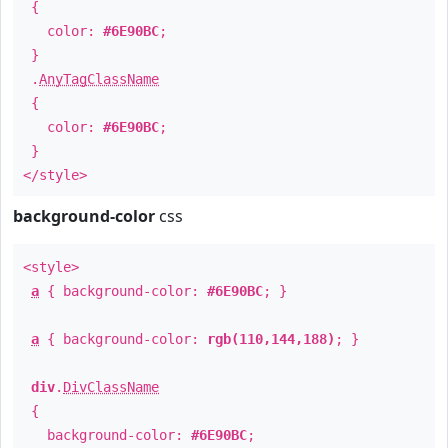
{
color:
#6E90BC
;
}
.
AnyTagClassName
{
color:
#6E90BC
;
}
</style>
background-color
css
<style>
a
{ background-color:
#6E90BC
; }
a
{ background-color:
rgb(110,144,188)
; }
div
.
DivClassName
{
background-color:
#6E90BC
;