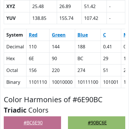
XYZ
25.48
26.89
51.42
-
YUV
138.85
155.74
107.42
-
System
Red
Green
Blue
C
M
Decimal
110
144
188
0.41
0.
Hex
6E
90
BC
29
17
Octal
156
220
274
51
27
Binary
1101110
10010000
10111100
101001
10
Color Harmonies of #6E90BC
Triadic
Colors
#BC6E90
#90BC6E