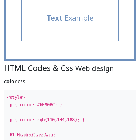
Text
Example
HTML Codes & Css
Web design
color
css
<style>
p
{ color:
#6E90BC
; }
p
{ color:
rgb(110,144,188)
; }
H1
.
HeaderClassName