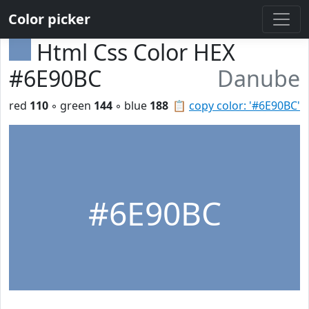
Color picker
Html Css Color HEX
#6E90BC
Danube
red
110
◦ green
144
◦ blue
188
📋
copy color: '#6E90BC'
#6E90BC