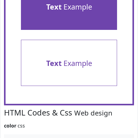
Text
Example
Text
Example
HTML Codes & Css
Web design
color
css