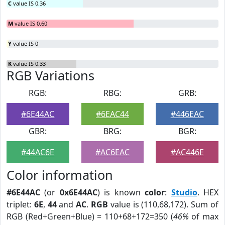
C
value IS 0.36
M
value IS 0.60
Y
value IS 0
K
value IS 0.33
RGB Variations
RGB:
RBG:
GRB:
#6E44AC
#6EAC44
#446EAC
GBR:
BRG:
BGR:
#44AC6E
#AC6EAC
#AC446E
Color information
#6E44AC
(or
0x6E44AC
) is known
color
:
Studio
. HEX
triplet:
6E
,
44
and
AC
.
RGB
value is (110,68,172). Sum of
RGB (Red+Green+Blue) = 110+68+172=350 (
46%
of max