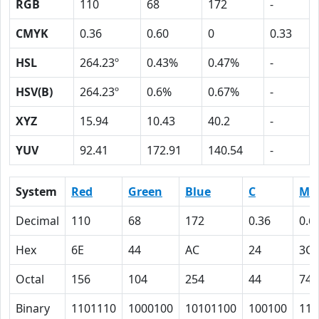
RGB
110
68
172
-
CMYK
0.36
0.60
0
0.33
HSL
264.23º
0.43%
0.47%
-
HSV(B)
264.23º
0.6%
0.67%
-
XYZ
15.94
10.43
40.2
-
YUV
92.41
172.91
140.54
-
System
Red
Green
Blue
C
M
Decimal
110
68
172
0.36
0.6
Hex
6E
44
AC
24
3C
Octal
156
104
254
44
74
Binary
1101110
1000100
10101100
100100
111