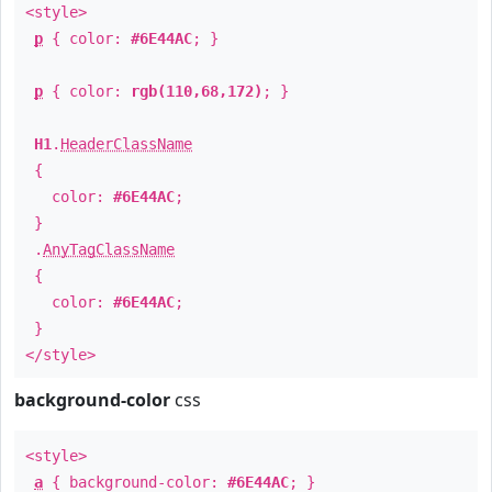
<style>
p
{ color:
#6E44AC
; }
p
{ color:
rgb(110,68,172)
; }
H1
.
HeaderClassName
{
color:
#6E44AC
;
}
.
AnyTagClassName
{
color:
#6E44AC
;
}
</style>
background-color
css
<style>
a
{ background-color:
#6E44AC
; }