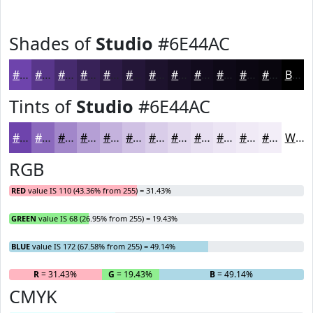
Shades of
Studio
#6E44AC
#6E44AC
#58368A
#462B6E
#382258
#2D1B46
#241638
#1D122D
#170E24
#120B1D
#0E0917
#0B0712
#09060E
Black
Tints of
Studio
#6E44AC
#6E44AC
#8B69BD
#A287CA
#B59FD5
#C4B2DD
#D0C1E4
#D9CDE9
#E1D7ED
#E7DFF1
#ECE5F4
#F0EAF6
#F3EEF8
White
RGB
RED
value IS 110 (43.36% from 255) = 31.43%
GREEN
value IS 68 (26.95% from 255) = 19.43%
BLUE
value IS 172 (67.58% from 255) = 49.14%
R
= 31.43%
G
= 19.43%
B
= 49.14%
CMYK