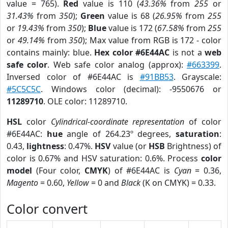
value = 765).
Red
value is 110 (
43.36%
from
255
or
31.43%
from
350
);
Green
value is 68 (
26.95%
from
255
or
19.43%
from
350
);
Blue
value is 172 (
67.58%
from
255
or
49.14%
from
350
); Max value from RGB is 172 - color
contains mainly: blue.
Hex color #6E44AC
is not a
web
safe color
. Web safe color analog (approx):
#663399
.
Inversed color of #6E44AC is
#91BB53
. Grayscale:
#5C5C5C
. Windows color (decimal): -9550676 or
11289710
. OLE color: 11289710.
HSL
color
Cylindrical-coordinate representation
of color
#6E44AC:
hue
angle of 264.23º degrees,
saturation
:
0.43,
lightness
: 0.47%.
HSV
value (or
HSB
Brightness) of
color is 0.67% and HSV saturation: 0.6%. Process
color
model
(Four color,
CMYK
) of #6E44AC is
Cyan
= 0.36,
Magento
= 0.60,
Yellow
= 0 and
Black
(K on CMYK) = 0.33.
Color convert