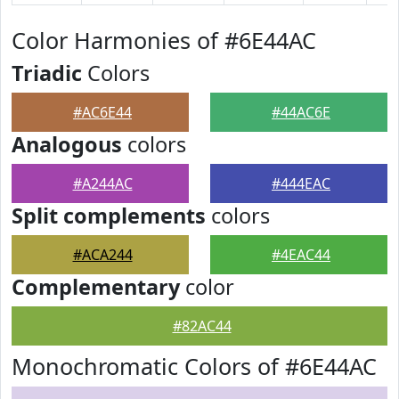
Color Harmonies of #6E44AC
Triadic
Colors
#AC6E44
#44AC6E
Analogous
colors
#A244AC
#444EAC
Split complements
colors
#ACA244
#4EAC44
Complementary
color
#82AC44
Monochromatic Colors of #6E44AC