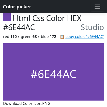
Color picker
Html Css Color HEX
#6E44AC
Studio
red
110
◦ green
68
◦ blue
172
📋
copy color: '#6E44AC'
#6E44AC
Download Color Icon.PNG: