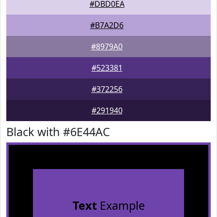
#DBD0EA
#B7A2D6
#8979A0
#523381
#372256
#291940
Black with #6E44AC
Text
Example