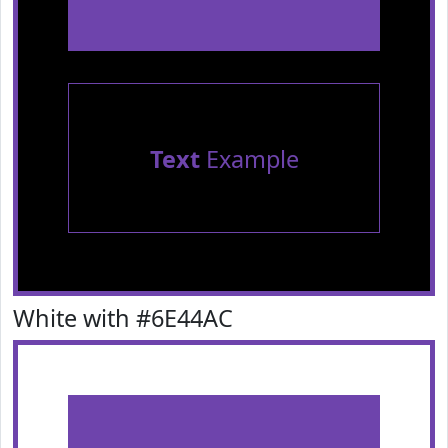
Text
Example
White with #6E44AC