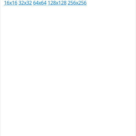
16x16
32x32
64x64
128x128
256x256