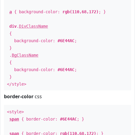
a
{ background-color:
rgb(110,68,172)
; }
div
.
DivClassName
{
background-color:
#6E44AC
;
}
.
BgClassName
{
background-color:
#6E44AC
;
}
</style>
border-color
css
<style>
span
{ border-color:
#6E44AC
; }
span
{ border-color:
rgb(110,68,172)
; }