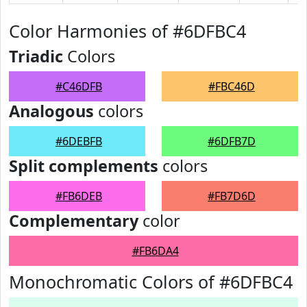
Color Harmonies of #6DFBC4
Triadic
Colors
#C46DFB
#FBC46D
Analogous
colors
#6DEBFB
#6DFB7D
Split complements
colors
#FB6DEB
#FB7D6D
Complementary
color
#FB6DA4
Monochromatic Colors of #6DFBC4