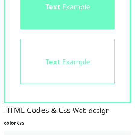
Text
Example
Text
Example
HTML Codes & Css
Web design
color
css