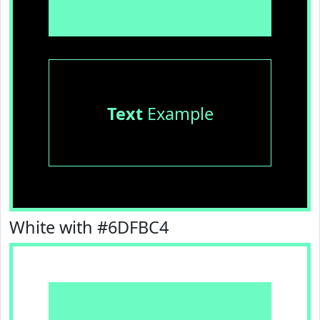
Text
Example
White with #6DFBC4