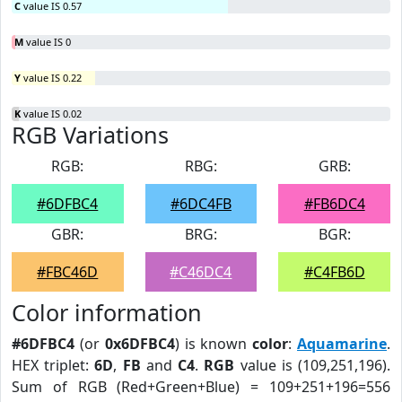
C
value IS 0.57
M
value IS 0
Y
value IS 0.22
K
value IS 0.02
RGB Variations
RGB:
RBG:
GRB:
#6DFBC4
#6DC4FB
#FB6DC4
GBR:
BRG:
BGR:
#FBC46D
#C46DC4
#C4FB6D
Color information
#6DFBC4
(or
0x6DFBC4
) is known
color
:
Aquamarine
.
HEX triplet:
6D
,
FB
and
C4
.
RGB
value is (109,251,196).
Sum of RGB (Red+Green+Blue) = 109+251+196=556