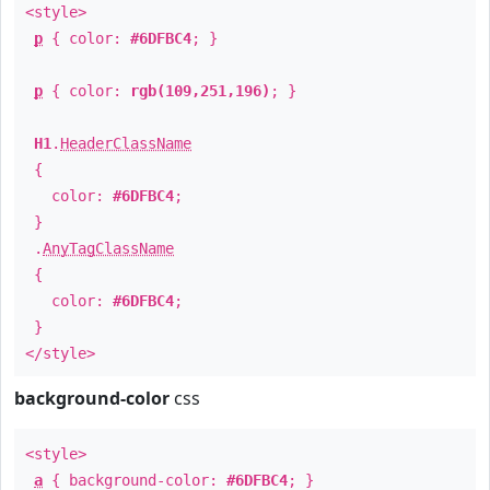
<style>
p
{ color:
#6DFBC4
; }
p
{ color:
rgb(109,251,196)
; }
H1
.
HeaderClassName
{
color:
#6DFBC4
;
}
.
AnyTagClassName
{
color:
#6DFBC4
;
}
</style>
background-color
css
<style>
a
{ background-color:
#6DFBC4
; }