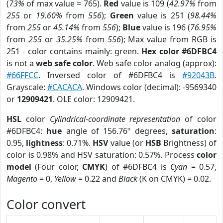
(
73%
of max value = 765).
Red
value is 109 (
42.97%
from
255
or
19.60%
from
556
);
Green
value is 251 (
98.44%
from
255
or
45.14%
from
556
);
Blue
value is 196 (
76.95%
from
255
or
35.25%
from
556
); Max value from RGB is
251 - color contains mainly: green.
Hex color #6DFBC4
is not a
web safe color
. Web safe color analog (approx):
#66FFCC
. Inversed color of #6DFBC4 is
#92043B
.
Grayscale:
#CACACA
. Windows color (decimal): -9569340
or
12909421
. OLE color: 12909421.
HSL
color
Cylindrical-coordinate representation
of color
#6DFBC4:
hue
angle of 156.76º degrees,
saturation
:
0.95,
lightness
: 0.71%.
HSV
value (or
HSB
Brightness) of
color is 0.98% and HSV saturation: 0.57%. Process
color
model
(Four color,
CMYK
) of #6DFBC4 is
Cyan
= 0.57,
Magento
= 0,
Yellow
= 0.22 and
Black
(K on CMYK) = 0.02.
Color convert