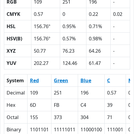
RGB
109
251
196
-
CMYK
0.57
0
0.22
0.02
HSL
156.76º
0.95%
0.71%
-
HSV(B)
156.76º
0.57%
0.98%
-
XYZ
50.77
76.23
64.26
-
YUV
202.27
124.46
61.47
-
System
Red
Green
Blue
C
M
Decimal
109
251
196
0.57
0
Hex
6D
FB
C4
39
0
Octal
155
373
304
71
0
Binary
1101101
11111011
11000100
111001
0