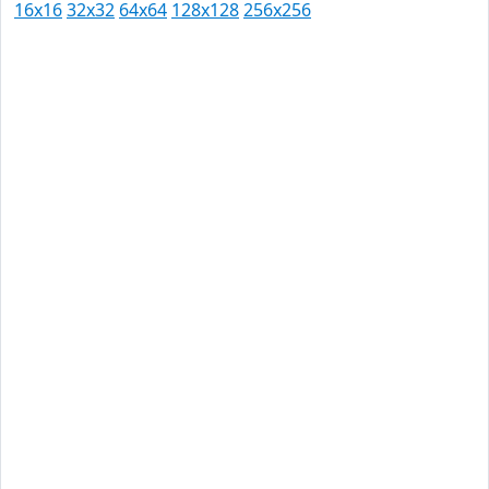
16x16
32x32
64x64
128x128
256x256