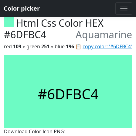
Color picker
Html Css Color HEX
#6DFBC4
Aquamarine
red
109
◦ green
251
◦ blue
196
📋
copy color: '#6DFBC4'
#6DFBC4
Download Color Icon.PNG: