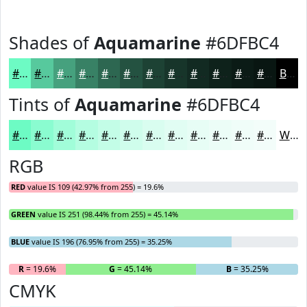
Shades of
Aquamarine
#6DFBC4
#6DFBC4
#57C99D
#46A17E
#388165
#2D6751
#245241
#1D4234
#17352A
#122A22
#0E221B
#0B1B16
#091612
Black
Tints of
Aquamarine
#6DFBC4
#6DFBC4
#8AFCD0
#A1FDD9
#B4FDE1
#C3FDE7
#CFFDEC
#D9FDF0
#E1FDF3
#E7FDF5
#ECFDF7
#F0FDF9
#F3FDFA
White
RGB
RED
value IS 109 (42.97% from 255) = 19.6%
GREEN
value IS 251 (98.44% from 255) = 45.14%
BLUE
value IS 196 (76.95% from 255) = 35.25%
R
= 19.6%
G
= 45.14%
B
= 35.25%
CMYK