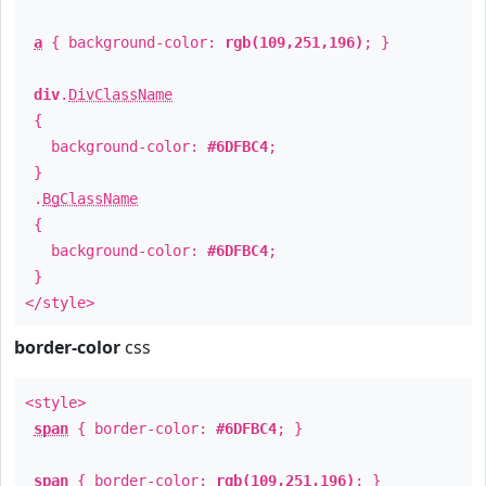
a
{ background-color:
rgb(109,251,196)
; }
div
.
DivClassName
{
background-color:
#6DFBC4
;
}
.
BgClassName
{
background-color:
#6DFBC4
;
}
</style>
border-color
css
<style>
span
{ border-color:
#6DFBC4
; }
span
{ border-color:
rgb(109,251,196)
; }