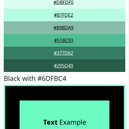
#DBFDF0
#B7FDE2
#89BDA9
#51BC93
#377D62
#295D49
Black with #6DFBC4
Text
Example