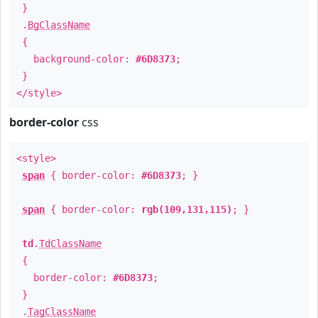
}
.
BgClassName
{
background-color:
#6D8373
;
}
</style>
border-color
css
<style>
span
{ border-color:
#6D8373
; }
span
{ border-color:
rgb(109,131,115)
; }
td
.
TdClassName
{
border-color:
#6D8373
;
}
.
TagClassName