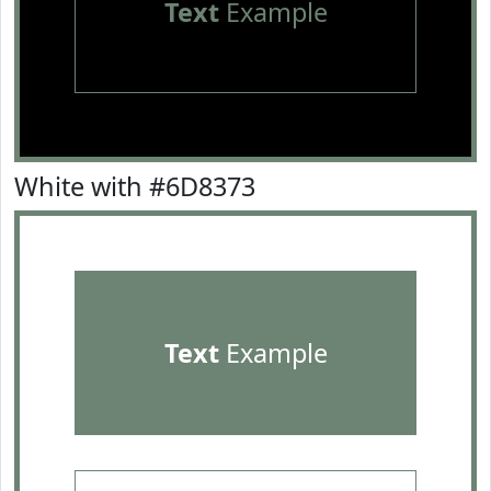
Text
Example
White with #6D8373
Text
Example