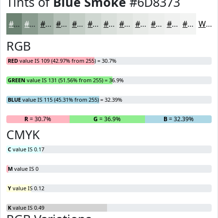
Tints of
Blue Smoke
#6D8373
#6D8373
#8A9C8F
#A1B0A5
#B4C0B7
#C3CDC5
#CFD7D1
#D9DFDA
#E1E5E1
#E7EAE7
#ECEEEC
#F0F1F0
#F3F4F3
White
RGB
RED
value IS 109 (42.97% from 255) = 30.7%
GREEN
value IS 131 (51.56% from 255) = 36.9%
BLUE
value IS 115 (45.31% from 255) = 32.39%
R
= 30.7%
G
= 36.9%
B
= 32.39%
CMYK
C
value IS 0.17
M
value IS 0
Y
value IS 0.12
K
value IS 0.49