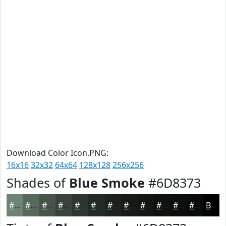
Download Color Icon.PNG:
16x16
32x32
64x64
128x128
256x256
Shades of
Blue Smoke
#6D8373
#6D8373
#57695C
#46544A
#38433B
#2D362F
#242B26
#1D221E
#171B18
#121613
#0E120F
#0B0E0C
#090B0A
Black