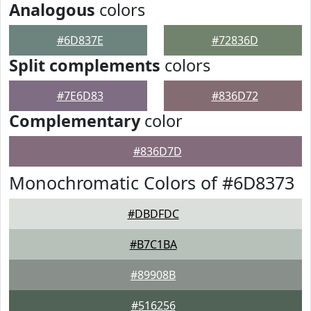
Analogous
colors
#6D837E
#72836D
Split complements
colors
#7E6D83
#836D72
Complementary
color
#836D7D
Monochromatic Colors of #6D8373
#DBDFDC
#B7C1BA
#89908B
#516256