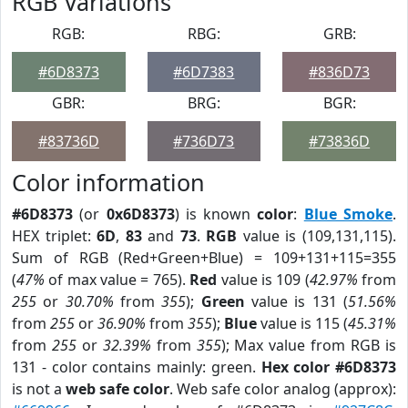
RGB Variations
RGB:
RBG:
GRB:
#6D8373
#6D7383
#836D73
GBR:
BRG:
BGR:
#83736D
#736D73
#73836D
Color information
#6D8373
(or
0x6D8373
) is known
color
:
Blue Smoke
.
HEX triplet:
6D
,
83
and
73
.
RGB
value is (109,131,115).
Sum of RGB (Red+Green+Blue) = 109+131+115=355
(
47%
of max value = 765).
Red
value is 109 (
42.97%
from
255
or
30.70%
from
355
);
Green
value is 131 (
51.56%
from
255
or
36.90%
from
355
);
Blue
value is 115 (
45.31%
from
255
or
32.39%
from
355
); Max value from RGB is
131 - color contains mainly: green.
Hex color #6D8373
is not a
web safe color
. Web safe color analog (approx):