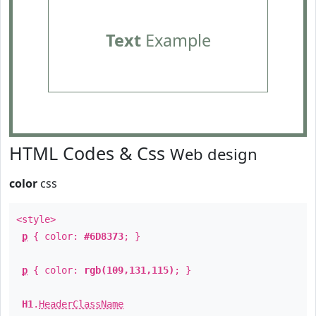
Text
Example
HTML Codes & Css
Web design
color
css
<style>
p
{ color:
#6D8373
; }
p
{ color:
rgb(109,131,115)
; }
H1
.
HeaderClassName