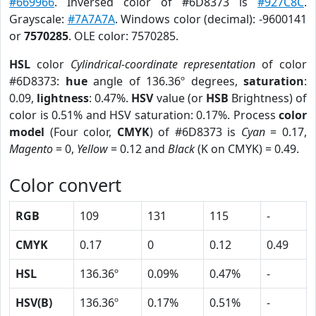
#669966
. Inversed color of #6D8373 is
#927C8C
.
Grayscale:
#7A7A7A
. Windows color (decimal): -9600141
or
7570285
. OLE color: 7570285.
HSL
color
Cylindrical-coordinate representation
of color
#6D8373:
hue
angle of 136.36º degrees,
saturation
:
0.09,
lightness
: 0.47%.
HSV
value (or
HSB
Brightness) of
color is 0.51% and HSV saturation: 0.17%. Process
color
model
(Four color,
CMYK
) of #6D8373 is
Cyan
= 0.17,
Magento
= 0,
Yellow
= 0.12 and
Black
(K on CMYK) = 0.49.
Color convert
RGB
109
131
115
-
CMYK
0.17
0
0.12
0.49
HSL
136.36º
0.09%
0.47%
-
HSV(B)
136.36º
0.17%
0.51%
-