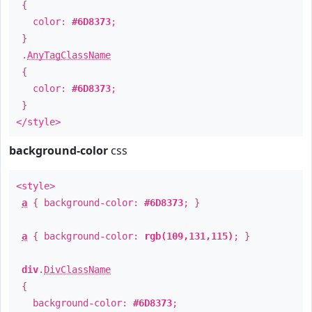
{
color:
#6D8373
;
}
.
AnyTagClassName
{
color:
#6D8373
;
}
</style>
background-color
css
<style>
a
{ background-color:
#6D8373
; }
a
{ background-color:
rgb(109,131,115)
; }
div
.
DivClassName
{
background-color:
#6D8373
;