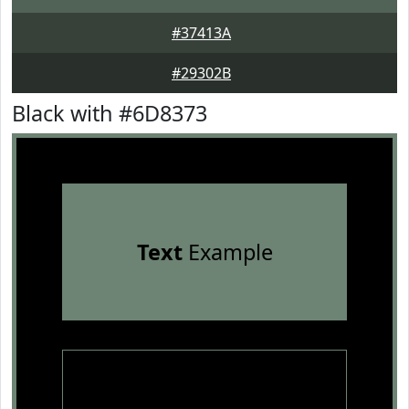
#37413A
#29302B
Black with #6D8373
Text
Example