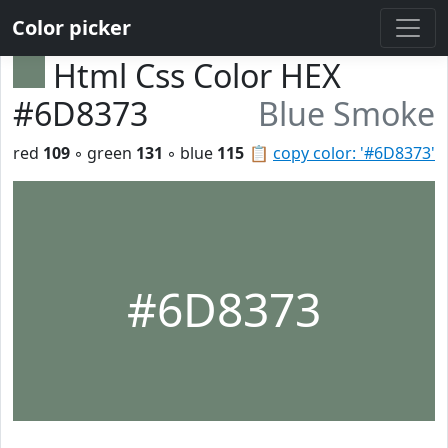
Color picker
Html Css Color HEX
#6D8373
Blue Smoke
red
109
◦ green
131
◦ blue
115
📋
copy color: '#6D8373'
#6D8373