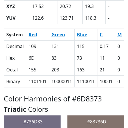
XYZ
17.52
20.72
19.3
-
YUV
122.6
123.71
118.3
-
System
Red
Green
Blue
C
M
Decimal
109
131
115
0.17
0
Hex
6D
83
73
11
0
Octal
155
203
163
21
0
Binary
1101101
10000011
1110011
10001
0
Color Harmonies of #6D8373
Triadic
Colors
#736D83
#83736D