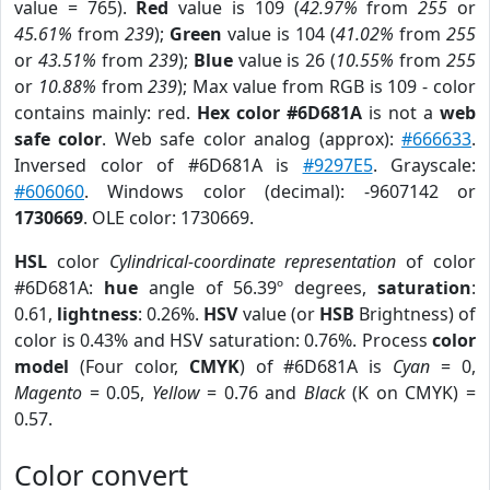
value = 765).
Red
value is 109 (
42.97%
from
255
or
45.61%
from
239
);
Green
value is 104 (
41.02%
from
255
or
43.51%
from
239
);
Blue
value is 26 (
10.55%
from
255
or
10.88%
from
239
); Max value from RGB is 109 - color
contains mainly: red.
Hex color #6D681A
is not a
web
safe color
. Web safe color analog (approx):
#666633
.
Inversed color of #6D681A is
#9297E5
. Grayscale:
#606060
. Windows color (decimal): -9607142 or
1730669
. OLE color: 1730669.
HSL
color
Cylindrical-coordinate representation
of color
#6D681A:
hue
angle of 56.39º degrees,
saturation
:
0.61,
lightness
: 0.26%.
HSV
value (or
HSB
Brightness) of
color is 0.43% and HSV saturation: 0.76%. Process
color
model
(Four color,
CMYK
) of #6D681A is
Cyan
= 0,
Magento
= 0.05,
Yellow
= 0.76 and
Black
(K on CMYK) =
0.57.
Color convert