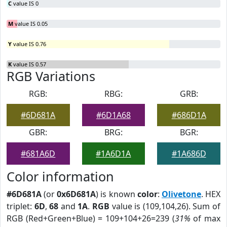
C
value IS 0
M
value IS 0.05
Y
value IS 0.76
K
value IS 0.57
RGB Variations
RGB:
RBG:
GRB:
#6D681A
#6D1A68
#686D1A
GBR:
BRG:
BGR:
#681A6D
#1A6D1A
#1A686D
Color information
#6D681A
(or
0x6D681A
) is known
color
:
Olivetone
. HEX
triplet:
6D
,
68
and
1A
.
RGB
value is (109,104,26). Sum of
RGB (Red+Green+Blue) = 109+104+26=239 (
31%
of max