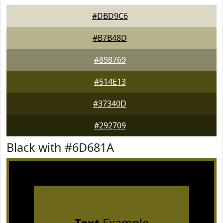
#DBD9C6
#B7B48D
#898769
#514E13
#37340D
#292709
Black with #6D681A