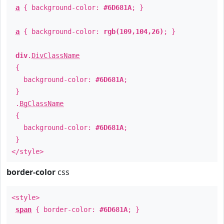
a
{ background-color:
#6D681A
; }
a
{ background-color:
rgb(109,104,26)
; }
div
.
DivClassName
{
background-color:
#6D681A
;
}
.
BgClassName
{
background-color:
#6D681A
;
}
</style>
border-color
css
<style>
span
{ border-color:
#6D681A
; }