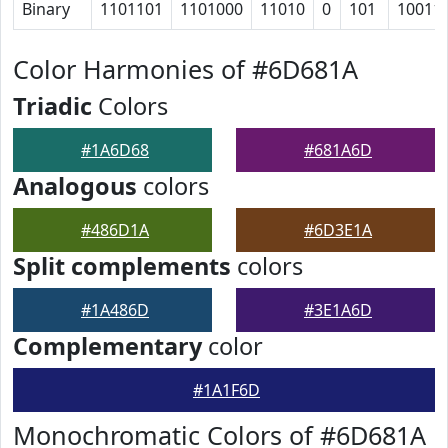
Binary
1101101
1101000
11010
0
101
10011
Color Harmonies of #6D681A
Triadic
Colors
#1A6D68
#681A6D
Analogous
colors
#486D1A
#6D3E1A
Split complements
colors
#1A486D
#3E1A6D
Complementary
color
#1A1F6D
Monochromatic Colors of #6D681A