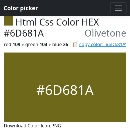
Color picker
Html Css Color HEX
#6D681A
Olivetone
red
109
◦ green
104
◦ blue
26
📋
copy color: '#6D681A'
#6D681A
Download Color Icon.PNG: