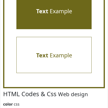
Text
Example
Text
Example
HTML Codes & Css
Web design
color
css