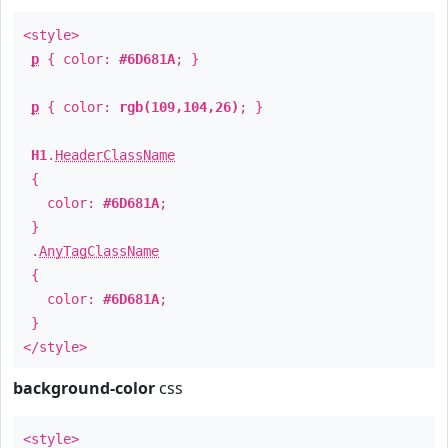
<style>
p
{ color:
#6D681A
; }
p
{ color:
rgb(109,104,26)
; }
H1
.
HeaderClassName
{
color:
#6D681A
;
}
.
AnyTagClassName
{
color:
#6D681A
;
}
</style>
background-color
css
<style>