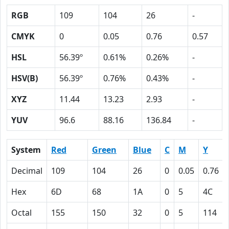
RGB
109
104
26
-
CMYK
0
0.05
0.76
0.57
HSL
56.39º
0.61%
0.26%
-
HSV(B)
56.39º
0.76%
0.43%
-
XYZ
11.44
13.23
2.93
-
YUV
96.6
88.16
136.84
-
System
Red
Green
Blue
C
M
Y
Decimal
109
104
26
0
0.05
0.76
Hex
6D
68
1A
0
5
4C
Octal
155
150
32
0
5
114