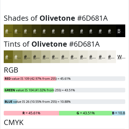
Shades of
Olivetone
#6D681A
#6D681A
#575315
#464211
#38350E
#2D2A0B
#242209
#1D1B07
#171606
#121205
#0E0E04
#0B0B03
#090902
Black
Tints of
Olivetone
#6D681A
#6D681A
#8A8648
#A19E6D
#B4B18A
#C3C1A1
#CFCDB4
#D9D7C3
#E1DFCF
#E7E5D9
#ECEAE1
#F0EEE7
#F3F1EC
White
RGB
RED
value IS 109 (42.97% from 255) = 45.61%
GREEN
value IS 104 (41.02% from 255) = 43.51%
BLUE
value IS 26 (10.55% from 255) = 10.88%
R
= 45.61%
G
= 43.51%
B
= 10.88
CMYK