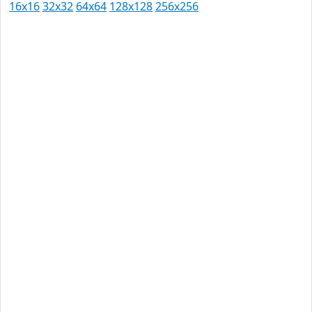
16x16
32x32
64x64
128x128
256x256