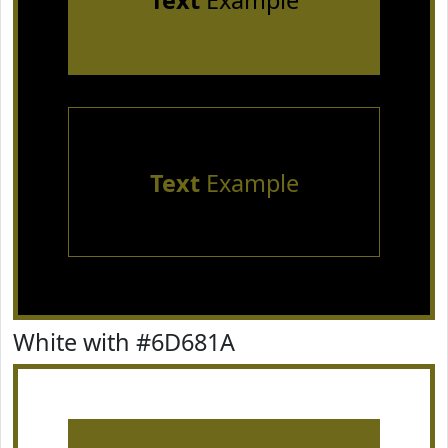
Text
Example
Text
Example
White with #6D681A