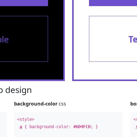
le
T
 design
background-color
css
bo
<style>
<
a
{ background-color:
#6D4FCD
; }