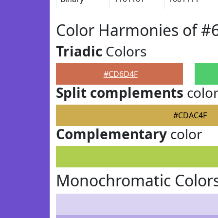
Color Harmonies of 
Triadic
Colors
#CD6D4F
Split complements
colo
#CDAC4F
Complementary
color
Monochromatic Color