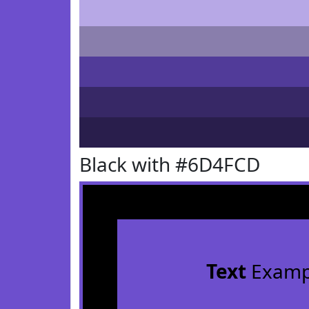
Black with #6D4FCD
Text
Examp