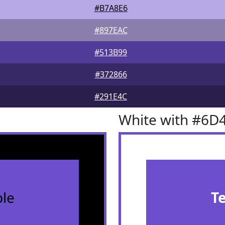
#B7A8E6
#897EAC
#513B99
#372866
#291E4C
White with #6D
le
T