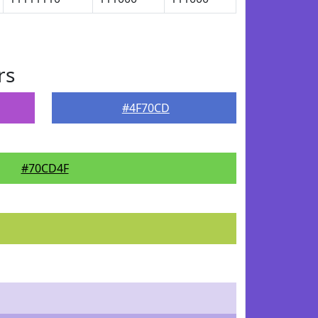
rs
#4F70CD
#70CD4F