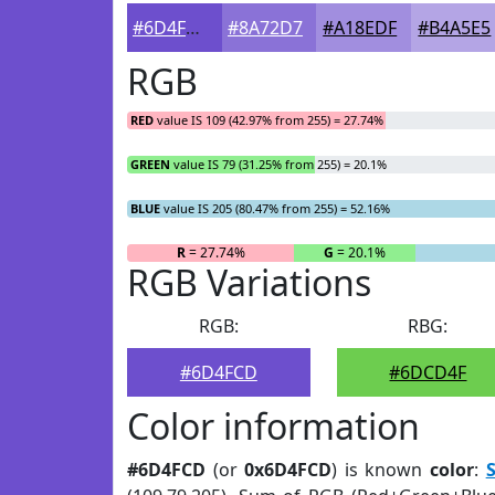
#6D4FCD
#8A72D7
#A18EDF
#B4A5E5
RGB
RED
value IS 109 (42.97% from 255) = 27.74%
GREEN
value IS 79 (31.25% from 255) = 20.1%
BLUE
value IS 205 (80.47% from 255) = 52.16%
R
= 27.74%
G
= 20.1%
RGB Variations
RGB:
RBG:
#6D4FCD
#6DCD4F
Color information
#6D4FCD
(or
0x6D4FCD
) is known
color
:
S