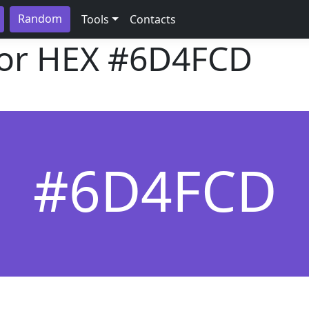
Random
Tools
Contacts
lor HEX
#6D4FCD
#6D4FCD