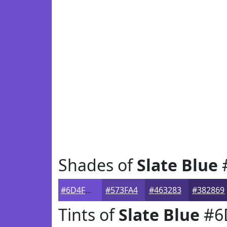
Shades of
Slate Blue
#6D4FCD
#573FA4
#463283
#382869
Tints of
Slate Blue
#6