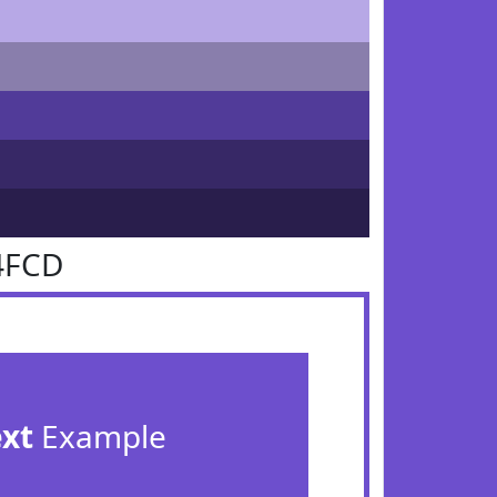
4FCD
ext
Example