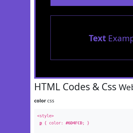
Text
Examp
HTML Codes & Css
Web
color
css
<style>
p
{ color:
#6D4FCD
; }