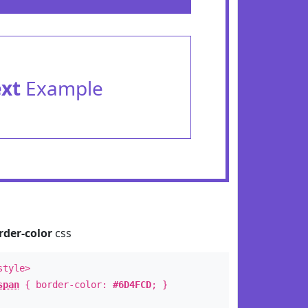
ext
Example
rder-color
css
style>
span
{ border-color:
#6D4FCD
; }