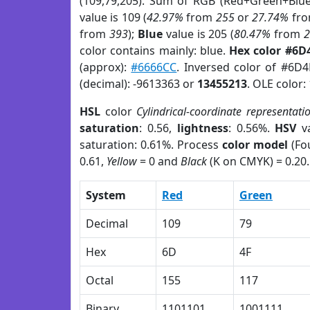
(109,79,205). Sum of RGB (Red+Green+Blu
value is 109 (
42.97%
from
255
or
27.74%
fr
from
393
);
Blue
value is 205 (
80.47%
from
color contains mainly: blue.
Hex color #6D
(approx):
#6666CC
. Inversed color of #6D
(decimal): -9613363 or
13455213
. OLE color:
HSL
color
Cylindrical-coordinate representati
saturation
: 0.56,
lightness
: 0.56%.
HSV
va
saturation: 0.61%. Process
color model
(Fou
0.61,
Yellow
= 0 and
Black
(K on CMYK) = 0.20.
System
Red
Green
Decimal
109
79
Hex
6D
4F
Octal
155
117
Binary
1101101
1001111