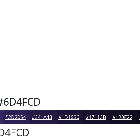
#6D4FCD
#2D2054
#241A43
#1D1536
#17112B
#120E22
D4FCD