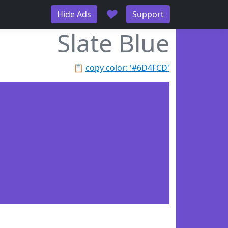
♥
Hide Ads
Support
Slate Blue
📋
copy color: '#6D4FCD'