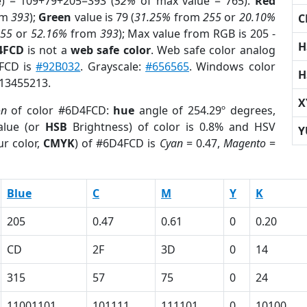
e) = 109+79+205=393 (
52%
of max value = 765).
Red
om
393
);
Green
value is 79 (
31.25%
from
255
or
20.10%
C
255
or
52.16%
from
393
); Max value from RGB is 205 -
H
4FCD
is not a
web safe color
. Web safe color analog
4FCD is
#92B032
. Grayscale:
#656565
. Windows color
H
 13455213.
X
on
of color #6D4FCD:
hue
angle of 254.29º degrees,
lue (or
HSB
Brightness) of color is 0.8% and HSV
Y
r color,
CMYK
) of #6D4FCD is
Cyan
= 0.47,
Magento
=
Blue
C
M
Y
K
205
0.47
0.61
0
0.20
CD
2F
3D
0
14
315
57
75
0
24
11001101
101111
111101
0
10100