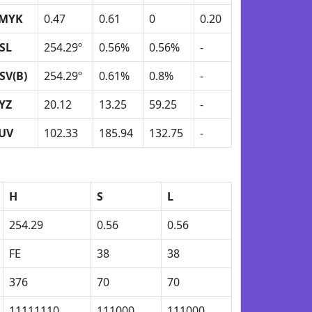
MYK
0.47
0.61
0
0.20
SL
254.29º
0.56%
0.56%
-
SV(B)
254.29º
0.61%
0.8%
-
YZ
20.12
13.25
59.25
-
UV
102.33
185.94
132.75
-
H
S
L
254.29
0.56
0.56
FE
38
38
376
70
70
11111110
111000
111000