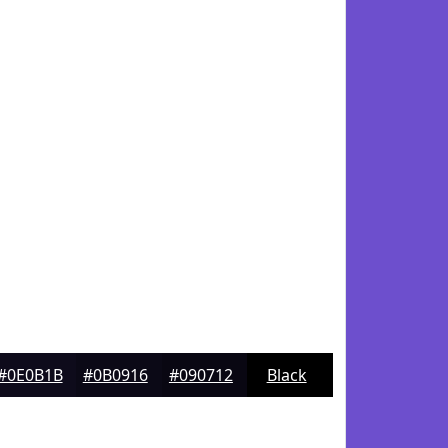
#0E0B1B
#0B0916
#090712
Black