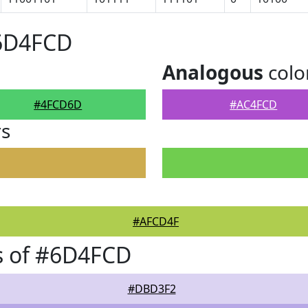
#6D4FCD
Analogous
colo
#4FCD6D
#AC4FCD
rs
#AFCD4F
s of #6D4FCD
#DBD3F2