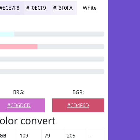
#ECE7F8
#F0ECF9
#F3F0FA
White
BRG:
BGR:
#CD6DCD
#CD4F6D
olor convert
GB
109
79
205
-