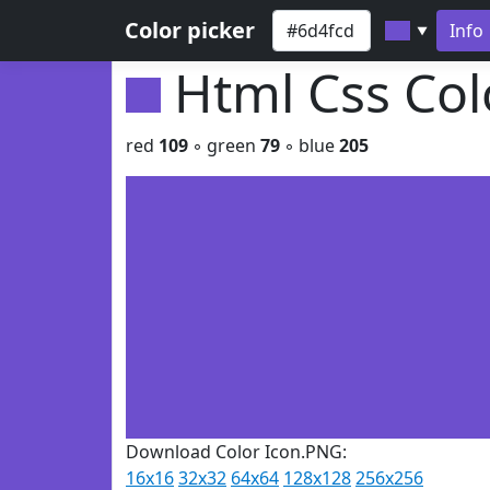
Color picker
Info
▼
Html Css Co
red
109
◦ green
79
◦ blue
205
Download Color Icon.PNG:
16x16
32x32
64x64
128x128
256x256