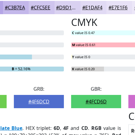
#C3B7EA
#CFC5EE
#D9D1F1
#E1DAF4
#E7E1F6
CMYK
C
value IS 0.47
M
value IS 0.61
Y
value IS 0
B
= 52.16%
K
value IS 0.20
GRB:
GBR:
#4F6DCD
#4FCD6D
C
late Blue
. HEX triplet:
6D
,
4F
and
CD
.
RGB
value is
R