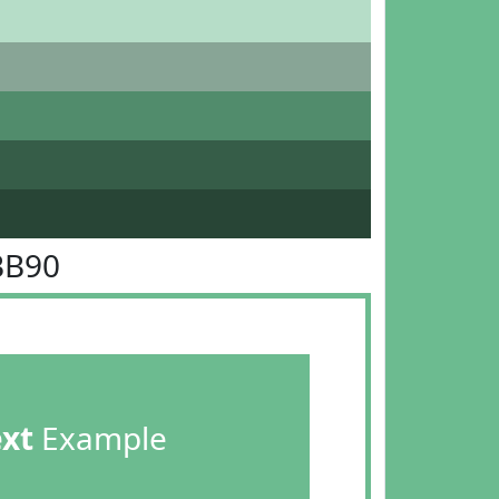
BB90
ext
Example