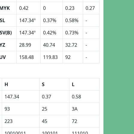
MYK
0.42
0
0.23
0.27
SL
147.34º
0.37%
0.58%
-
SV(B)
147.34º
0.42%
0.73%
-
YZ
28.99
40.74
32.72
-
UV
158.48
119.83
92
-
H
S
L
147.34
0.37
0.58
93
25
3A
223
45
72
10010011
100101
111010