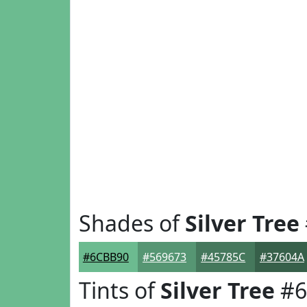
Shades of
Silver Tree
#6CBB90
#569673
#45785C
#37604A
Tints of
Silver Tree
#6