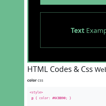
Text
Examp
HTML Codes & Css
Web
color
css
<style>
p
{ color:
#6CBB90
; }