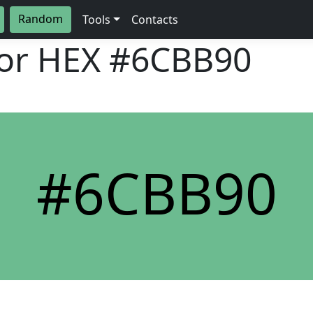
Random
Tools
Contacts
lor HEX
#6CBB90
#6CBB90