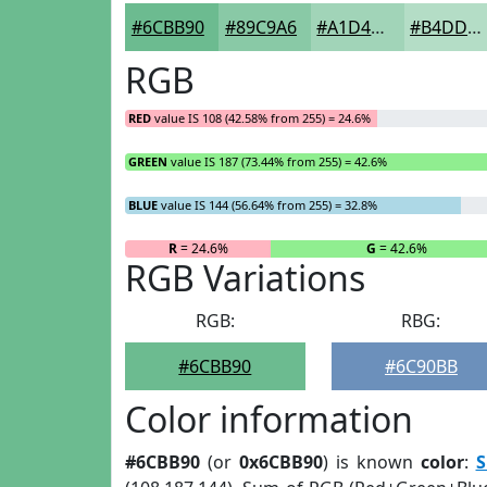
#6CBB90
#89C9A6
#A1D4B8
#B4DDC6
RGB
RED
value IS 108 (42.58% from 255) = 24.6%
GREEN
value IS 187 (73.44% from 255) = 42.6%
BLUE
value IS 144 (56.64% from 255) = 32.8%
R
= 24.6%
G
= 42.6%
RGB Variations
RGB:
RBG:
#6CBB90
#6C90BB
Color information
#6CBB90
(or
0x6CBB90
) is known
color
:
S