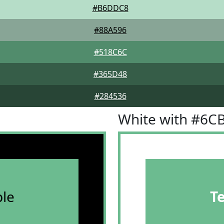
#B6DDC8
#88A596
#518C6C
#365D48
#284536
White with #6C
le
T