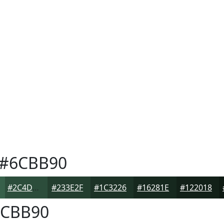
#6CBB90
#2C4D3B
#233E2F
#1C3226
#16281E
#122018
CBB90