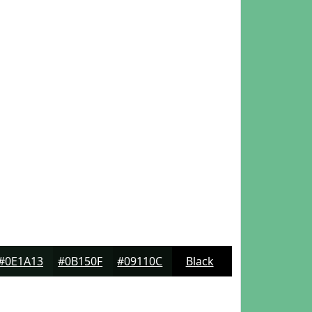
#0E1A13
#0B150F
#09110C
Black