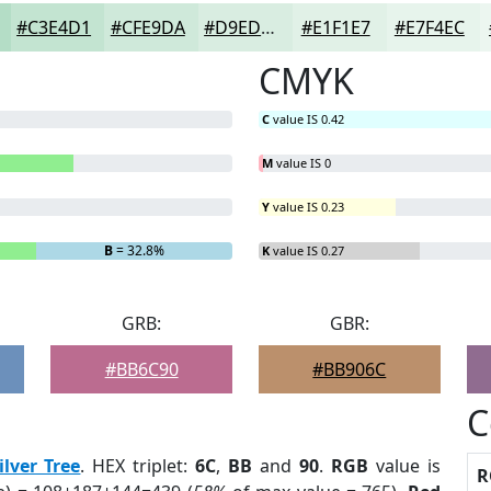
#C3E4D1
#CFE9DA
#D9EDE1
#E1F1E7
#E7F4EC
CMYK
C
value IS 0.42
M
value IS 0
Y
value IS 0.23
B
= 32.8%
K
value IS 0.27
GRB:
GBR:
#BB6C90
#BB906C
C
ilver Tree
. HEX triplet:
6C
,
BB
and
90
.
RGB
value is
R