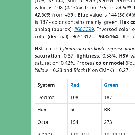
(108,187,144). Sum of RGB (Red+Green+Blu
value is 108 (
42.58%
from
255
or
24.60%
42.60%
from
439
);
Blue
value is 144 (
56.64
is 187 - color contains mainly: green.
Hex c
analog (approx):
#66CC99
. Inversed color 
color (decimal): -9651312 or
9485164
. OLE c
HSL
color
Cylindrical-coordinate representati
saturation
: 0.37,
lightness
: 0.58%.
HSV
va
saturation: 0.42%. Process
color model
(Fou
Yellow
= 0.23 and
Black
(K on CMYK) = 0.27.
System
Red
Green
Decimal
108
187
Hex
6C
BB
Octal
154
273
Binary
1101100
10111011