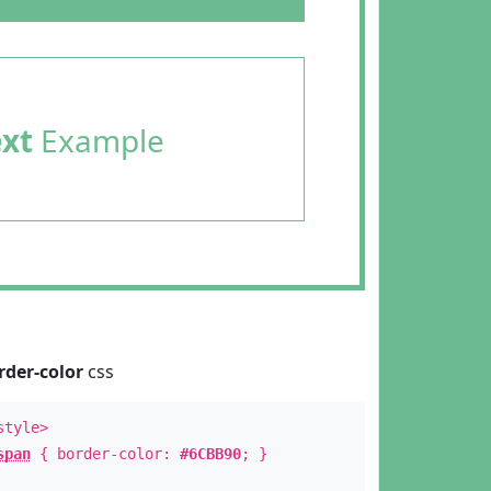
ext
Example
rder-color
css
style>
span
{ border-color:
#6CBB90
; }