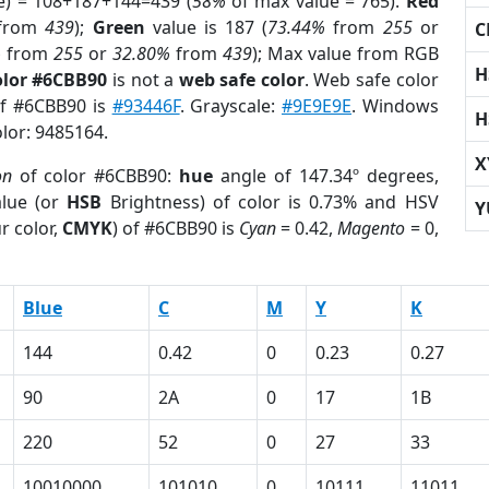
e) = 108+187+144=439 (
58%
of max value = 765).
Red
from
439
);
Green
value is 187 (
73.44%
from
255
or
C
%
from
255
or
32.80%
from
439
); Max value from RGB
H
olor #6CBB90
is not a
web safe color
. Web safe color
of #6CBB90 is
#93446F
. Grayscale:
#9E9E9E
. Windows
H
olor: 9485164.
X
on
of color #6CBB90:
hue
angle of 147.34º degrees,
lue (or
HSB
Brightness) of color is 0.73% and HSV
Y
r color,
CMYK
) of #6CBB90 is
Cyan
= 0.42,
Magento
= 0,
Blue
C
M
Y
K
144
0.42
0
0.23
0.27
90
2A
0
17
1B
220
52
0
27
33
10010000
101010
0
10111
11011