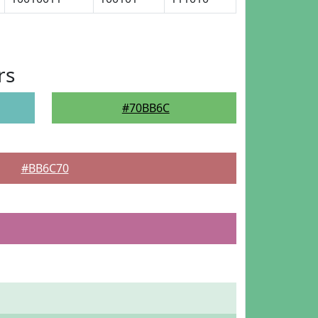
rs
#70BB6C
#BB6C70