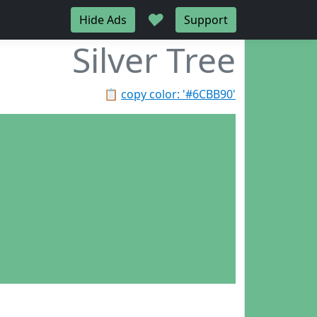
♥
Hide Ads
Support
Silver Tree
📋
copy color: '#6CBB90'