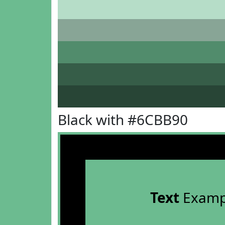
Black with #6CBB90
Text
Examp