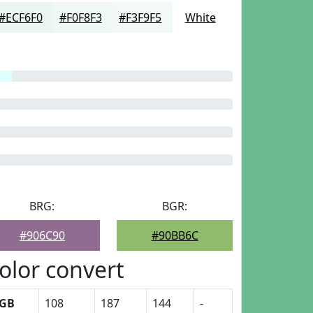
#ECF6F0
#F0F8F3
#F3F9F5
White
BRG:
BGR:
#906C90
#90BB6C
olor convert
GB
108
187
144
-