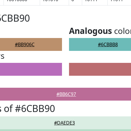
#6CBB90
Analogous
colo
#BB906C
#6CBBB8
rs
#BB6C97
s of #6CBB90
#DAEDE3