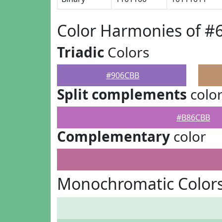
Color Harmonies of 
Triadic
Colors
#906CBB
Split complements
colo
#B86CBB
Complementary
color
Monochromatic Color