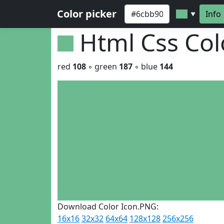
Color picker
Info
▼
Html Css Co
red
108
◦ green
187
◦ blue
144
Download Color Icon.PNG:
16x16
32x32
64x64
128x128
256x256