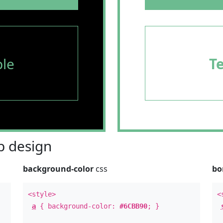
le
T
 design
background-color
css
bo
<style>
<
a
{ background-color:
#6CBB90
; }