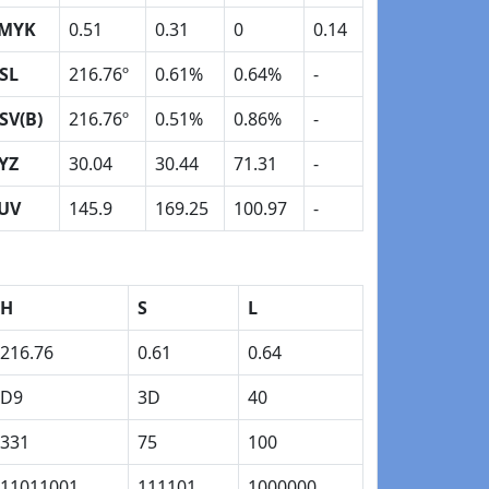
MYK
0.51
0.31
0
0.14
SL
216.76º
0.61%
0.64%
-
SV(B)
216.76º
0.51%
0.86%
-
YZ
30.04
30.44
71.31
-
UV
145.9
169.25
100.97
-
H
S
L
216.76
0.61
0.64
D9
3D
40
331
75
100
11011001
111101
1000000