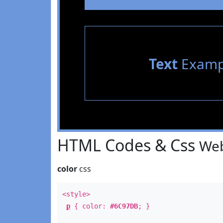
Text
Examp
HTML Codes & Css
Web
color
css
<style>
p
{ color:
#6C97DB
; }