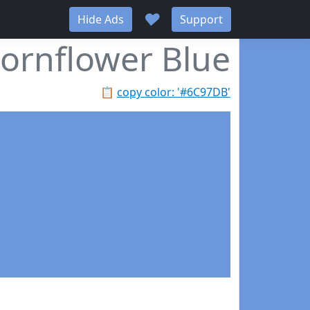
♥
Hide Ads
Support
ornflower Blue
📋
copy color: '#6C97DB'