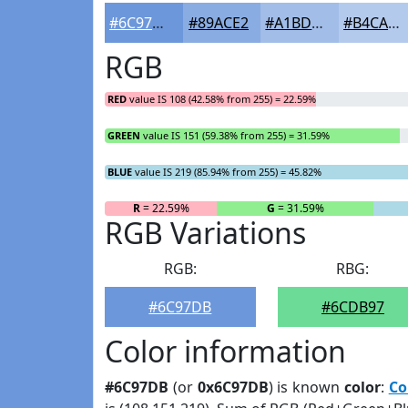
#6C97DB
#89ACE2
#A1BDE8
#B4CAED
RGB
RED
value IS 108 (42.58% from 255) = 22.59%
GREEN
value IS 151 (59.38% from 255) = 31.59%
BLUE
value IS 219 (85.94% from 255) = 45.82%
R
= 22.59%
G
= 31.59%
RGB Variations
RGB:
RBG:
#6C97DB
#6CDB97
Color information
#6C97DB
(or
0x6C97DB
) is known
color
:
Co