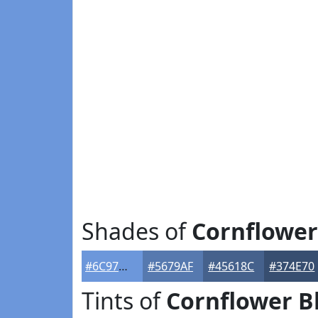
Shades of
Cornflower
#6C97DB
#5679AF
#45618C
#374E70
Tints of
Cornflower B