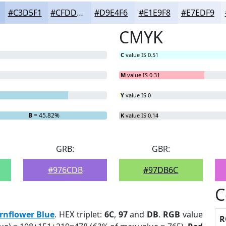
#C3D5F1
#CFDDF4
#D9E4F6
#E1E9F8
#E7EDF9
CMYK
C
value IS 0.51
M
value IS 0.31
Y
value IS 0
B
= 45.82%
K
value IS 0.14
GRB:
GBR:
#976CDB
#97DB6C
C
rnflower Blue
. HEX triplet:
6C
,
97
and
DB
.
RGB
value
R