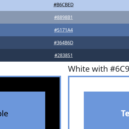
#B6CBED
#8898B1
#5171A4
#364B6D
#283851
White with #6C
le
T