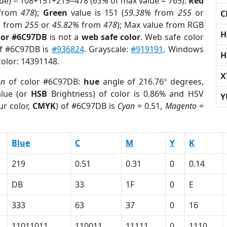
lue) = 108+151+219=478 (
63%
of max value = 765).
Red
from
478
);
Green
value is 151 (
59.38%
from
255
or
C
%
from
255
or
45.82%
from
478
); Max value from RGB
H
lor #6C97DB
is not a
web safe color
. Web safe color
of #6C97DB is
#936824
. Grayscale:
#919191
. Windows
H
color: 14391148.
X
on
of color #6C97DB:
hue
angle of 216.76º degrees,
lue (or
HSB
Brightness) of color is 0.86% and HSV
Y
ur color,
CMYK
) of #6C97DB is
Cyan
= 0.51,
Magento
=
Blue
C
M
Y
K
219
0.51
0.31
0
0.14
DB
33
1F
0
E
333
63
37
0
16
11011011
110011
11111
0
1110