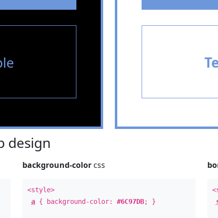
le
T
 design
background-color
css
bo
<style>
<
a
{ background-color:
#6C97DB
; }