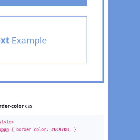
ext
Example
rder-color
css
style>
span
{ border-color:
#6C97DB
; }