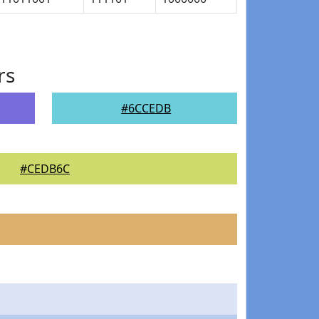
rs
#6CCEDB
#CEDB6C