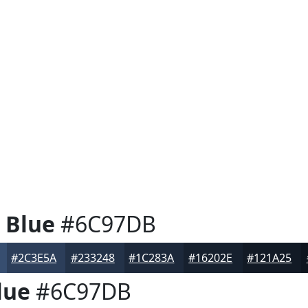
 Blue
#6C97DB
#2C3E5A
#233248
#1C283A
#16202E
#121A25
lue
#6C97DB