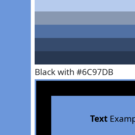
Black with #6C97DB
Text
Examp