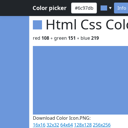
Color picker
Info
▼
Html Css Co
red
108
◦ green
151
◦ blue
219
Download Color Icon.PNG:
16x16
32x32
64x64
128x128
256x256