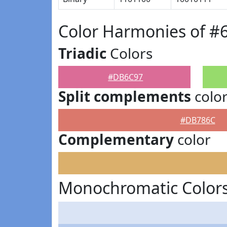
Color Harmonies of 
Triadic
Colors
#DB6C97
Split complements
colo
#DB786C
Complementary
color
Monochromatic Color