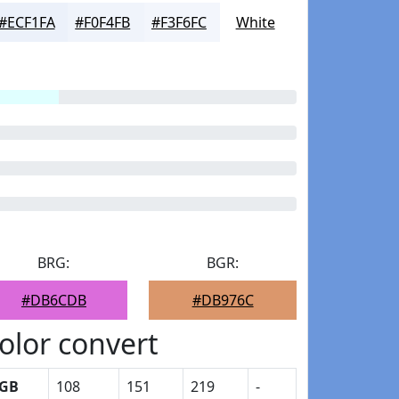
#ECF1FA
#F0F4FB
#F3F6FC
White
BRG:
BGR:
#DB6CDB
#DB976C
olor convert
GB
108
151
219
-