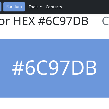
Random
Tools
Contacts
lor HEX
#6C97DB
C
#6C97DB