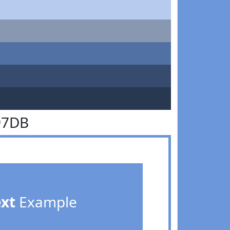
97DB
ext
Example