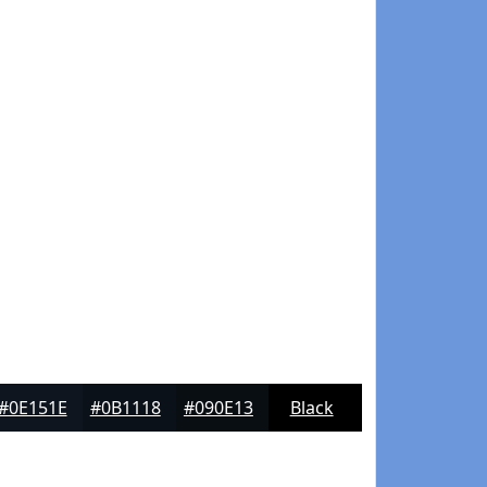
#0E151E
#0B1118
#090E13
Black