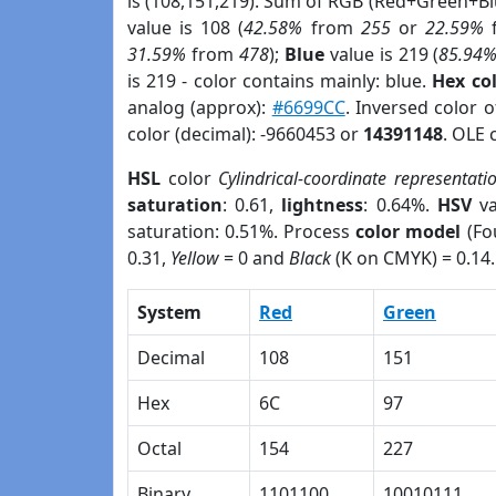
is (108,151,219). Sum of RGB (Red+Green+B
value is 108 (
42.58%
from
255
or
22.59%
31.59%
from
478
);
Blue
value is 219 (
85.94
is 219 - color contains mainly: blue.
Hex co
analog (approx):
#6699CC
. Inversed color 
color (decimal): -9660453 or
14391148
. OLE 
HSL
color
Cylindrical-coordinate representati
saturation
: 0.61,
lightness
: 0.64%.
HSV
va
saturation: 0.51%. Process
color model
(Fo
0.31,
Yellow
= 0 and
Black
(K on CMYK) = 0.14.
System
Red
Green
Decimal
108
151
Hex
6C
97
Octal
154
227
Binary
1101100
10010111