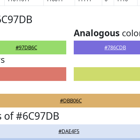
#6C97DB
Analogous
colo
#97DB6C
#786CDB
rs
#DBB06C
s of #6C97DB
#DAE4F5