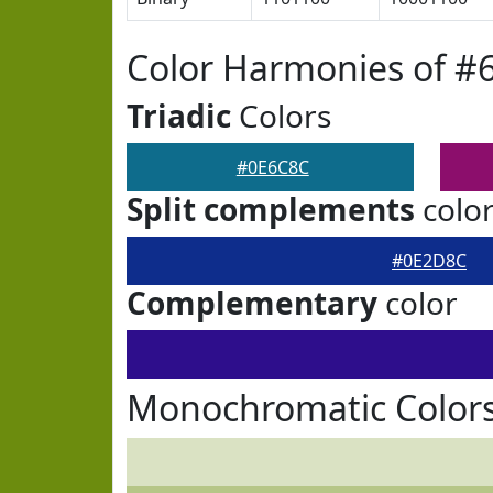
Color Harmonies of #
Triadic
Colors
#0E6C8C
Split complements
colo
#0E2D8C
Complementary
color
Monochromatic Color