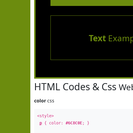
Text
Examp
HTML Codes & Css
Web
color
css
<style>
p
{ color:
#6C8C0E
; }