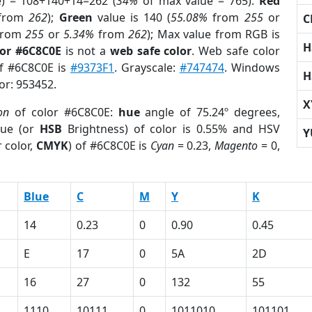
e) = 108+140+14=262 (
34%
of max value = 765).
Red
from
262
);
Green
value is 140 (
55.08%
from
255
or
C
rom
255
or
5.34%
from
262
); Max value from RGB is
H
lor #6C8C0E
is not a
web safe color
. Web safe color
of #6C8C0E is
#9373F1
. Grayscale:
#747474
. Windows
H
lor: 953452.
X
on
of color #6C8C0E:
hue
angle of 75.24º degrees,
ue (or
HSB
Brightness) of color is 0.55% and HSV
Y
 color,
CMYK
) of #6C8C0E is
Cyan
= 0.23,
Magento
= 0,
Blue
C
M
Y
K
14
0.23
0
0.90
0.45
E
17
0
5A
2D
16
27
0
132
55
1110
10111
0
1011010
101101