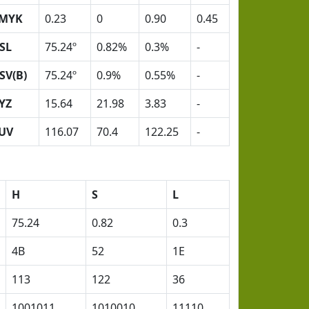
MYK
0.23
0
0.90
0.45
SL
75.24º
0.82%
0.3%
-
SV(B)
75.24º
0.9%
0.55%
-
YZ
15.64
21.98
3.83
-
UV
116.07
70.4
122.25
-
H
S
L
75.24
0.82
0.3
4B
52
1E
113
122
36
1001011
1010010
11110