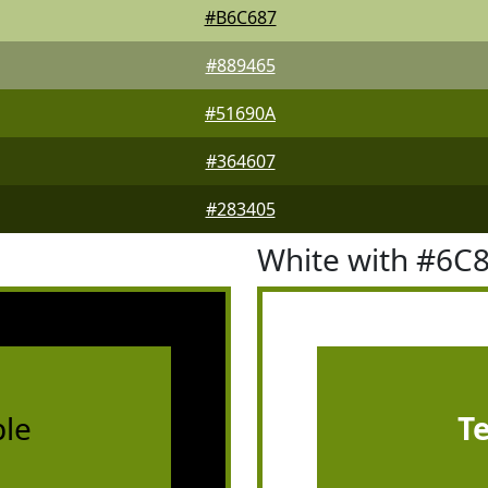
#B6C687
#889465
#51690A
#364607
#283405
White with #6C
le
T