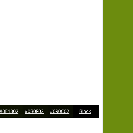
#0E1302
#0B0F02
#090C02
Black