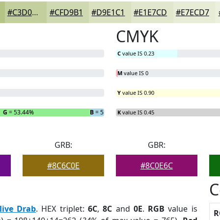
#C3D09D
#CFD9B1
#D9E1C1
#E1E7CD
#E7ECD7
CMYK
C
value IS 0.23
M
value IS 0
Y
value IS 0.90
G
= 53.44%
B
= 5.34%
K
value IS 0.45
GRB:
GBR:
#8C6C0E
#8C0E6C
C
live Drab
. HEX triplet:
6C
,
8C
and
0E
.
RGB
value is
R