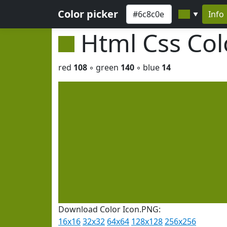
Color picker
Info
▼
Html Css Co
red
108
◦ green
140
◦ blue
14
Download Color Icon.PNG:
16x16
32x32
64x64
128x128
256x256