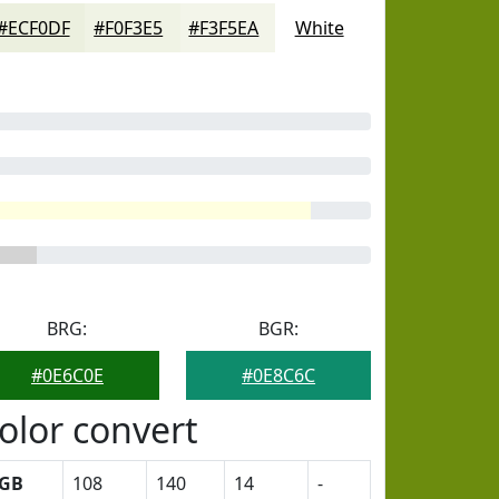
#ECF0DF
#F0F3E5
#F3F5EA
White
BRG:
BGR:
#0E6C0E
#0E8C6C
olor convert
GB
108
140
14
-