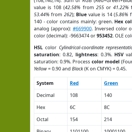
(108,140,14). Sum of RGB (Red+Green+Blu
value is 108 (
42.58%
from
255
or
41.22%
53.44%
from
262
);
Blue
value is 14 (
5.86%
f
140 - color contains mainly: green.
Hex co
analog (approx):
#669900
. Inversed color 
color (decimal): -9663474 or
953452
. OLE co
HSL
color
Cylindrical-coordinate representati
saturation
: 0.82,
lightness
: 0.3%.
HSV
val
saturation: 0.9%. Process
color model
(Four
Yellow
= 0.90 and
Black
(K on CMYK) = 0.45.
System
Red
Green
Decimal
108
140
Hex
6C
8C
Octal
154
214
Binary
1101100
10001100