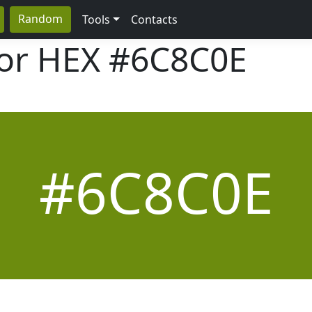
Random
Tools
Contacts
lor HEX
#6C8C0E
#6C8C0E