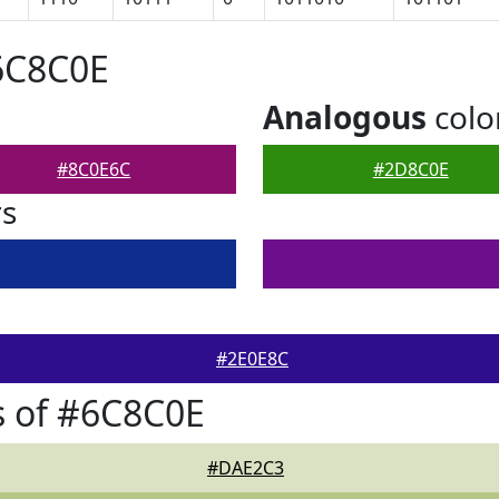
6C8C0E
Analogous
colo
#8C0E6C
#2D8C0E
rs
#2E0E8C
s of #6C8C0E
#DAE2C3