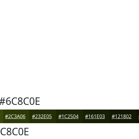
#6C8C0E
#2C3A06
#232E05
#1C2504
#161E03
#121802
C8C0E