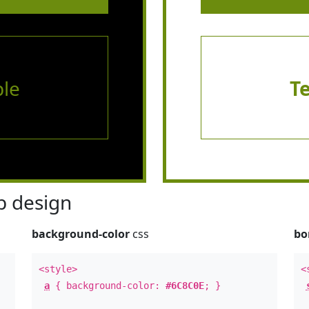
le
T
 design
background-color
css
bo
<style>
<
a
{ background-color:
#6C8C0E
; }