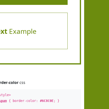
ext
Example
rder-color
css
style>
span
{ border-color:
#6C8C0E
; }