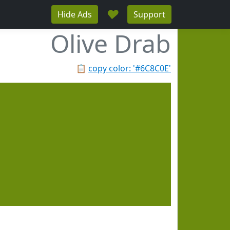
♥
Hide Ads
Support
Olive Drab
📋
copy color: '#6C8C0E'