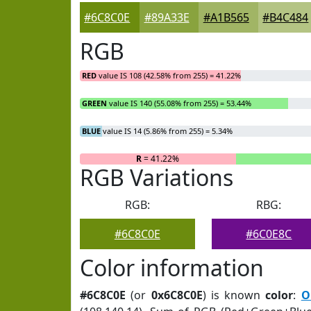
#6C8C0E
#89A33E
#A1B565
#B4C484
RGB
RED
value IS 108 (42.58% from 255) = 41.22%
GREEN
value IS 140 (55.08% from 255) = 53.44%
BLUE
value IS 14 (5.86% from 255) = 5.34%
R
= 41.22%
RGB Variations
RGB:
RBG:
#6C8C0E
#6C0E8C
Color information
#6C8C0E
(or
0x6C8C0E
) is known
color
:
O