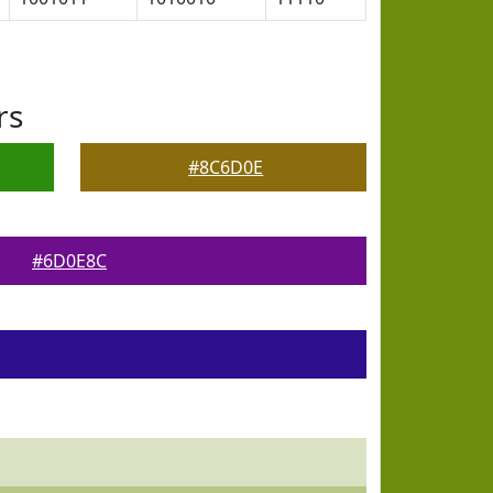
rs
#8C6D0E
#6D0E8C