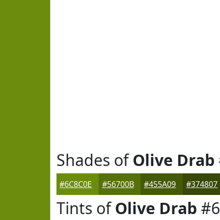
Shades of
Olive Drab
#6C8C0E
#56700B
#455A09
#374807
Tints of
Olive Drab
#6