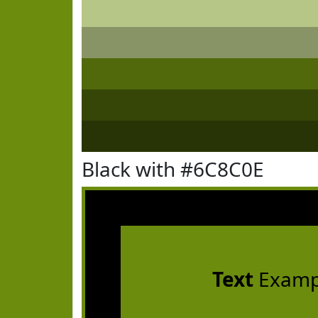
Black with #6C8C0E
Text
Examp