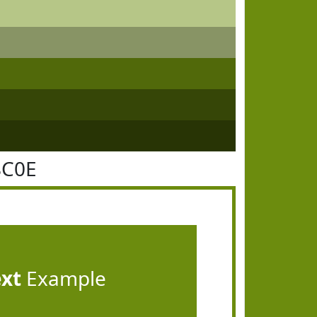
8C0E
ext
Example