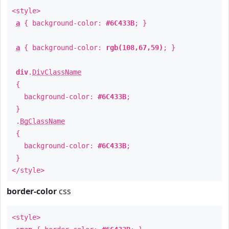
<style>
a
{ background-color:
#6C433B
; }
a
{ background-color:
rgb(108,67,59)
; }
div
.
DivClassName
{
background-color:
#6C433B
;
}
.
BgClassName
{
background-color:
#6C433B
;
}
</style>
border-color
css
<style>