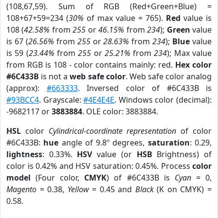
(108,67,59). Sum of RGB (Red+Green+Blue) =
108+67+59=234 (
30%
of max value = 765).
Red
value is
108 (
42.58%
from
255
or
46.15%
from
234
);
Green
value
is 67 (
26.56%
from
255
or
28.63%
from
234
);
Blue
value
is 59 (
23.44%
from
255
or
25.21%
from
234
); Max value
from RGB is 108 - color contains mainly: red.
Hex color
#6C433B
is not a
web safe color
. Web safe color analog
(approx):
#663333
. Inversed color of #6C433B is
#93BCC4
. Grayscale:
#4E4E4E
. Windows color (decimal):
-9682117 or
3883884
. OLE color: 3883884.
HSL
color
Cylindrical-coordinate representation
of color
#6C433B:
hue
angle of 9.8º degrees,
saturation
: 0.29,
lightness
: 0.33%.
HSV
value (or
HSB
Brightness) of
color is 0.42% and HSV saturation: 0.45%. Process
color
model
(Four color,
CMYK
) of #6C433B is
Cyan
= 0,
Magento
= 0.38,
Yellow
= 0.45 and
Black
(K on CMYK) =
0.58.