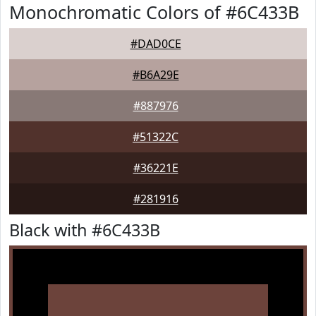
Monochromatic Colors of #6C433B
#DAD0CE
#B6A29E
#887976
#51322C
#36221E
#281916
Black with #6C433B