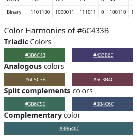
Binary
1101100
1000011
111011
0
100110
10
Color Harmonies of #6C433B
Triadic
Colors
#3B6C43
#433B6C
Analogous
colors
#6C5C3B
#6C3B4C
Split complements
colors
#3B6C5C
#3B4C6C
Complementary
color
#3B646C