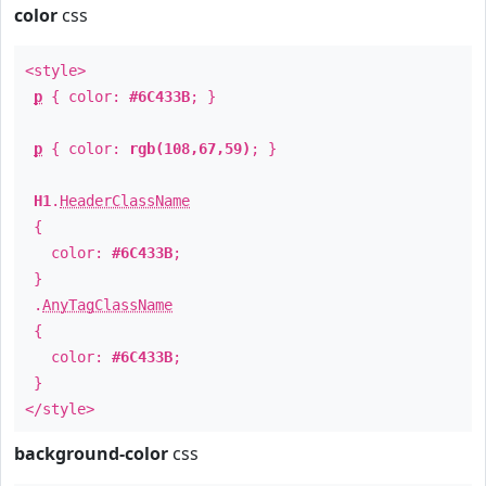
color
css
<style>
p
{ color:
#6C433B
; }
p
{ color:
rgb(108,67,59)
; }
H1
.
HeaderClassName
{
color:
#6C433B
;
}
.
AnyTagClassName
{
color:
#6C433B
;
}
</style>
background-color
css