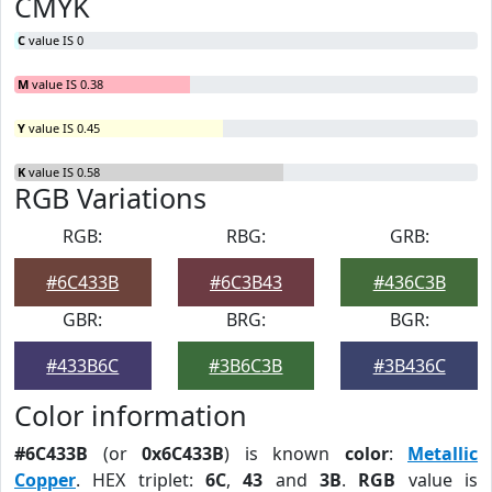
CMYK
C
value IS 0
M
value IS 0.38
Y
value IS 0.45
K
value IS 0.58
RGB Variations
RGB:
RBG:
GRB:
#6C433B
#6C3B43
#436C3B
GBR:
BRG:
BGR:
#433B6C
#3B6C3B
#3B436C
Color information
#6C433B
(or
0x6C433B
) is known
color
:
Metallic
Copper
. HEX triplet:
6C
,
43
and
3B
.
RGB
value is