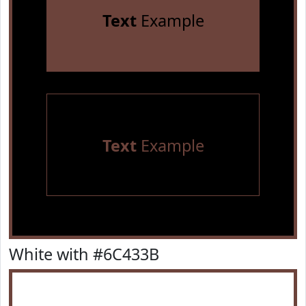
Text
Example
Text
Example
White with #6C433B