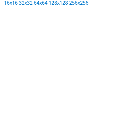
16x16
32x32
64x64
128x128
256x256