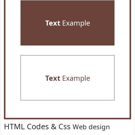
Text
Example
Text
Example
HTML Codes & Css
Web design