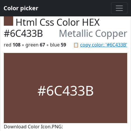
Color picker
Html Css Color HEX
#6C433B
Metallic Copper
red
108
◦ green
67
◦ blue
59
📋
copy color: '#6C433B'
#6C433B
Download Color Icon.PNG: