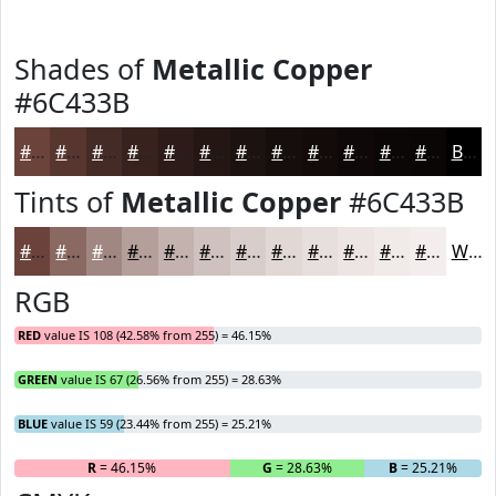
Shades of
Metallic Copper
#6C433B
#6C433B
#56362F
#452B26
#37221E
#2C1B18
#231613
#1C120F
#160E0C
#120B0A
#0E0908
#0B0706
#090605
Black
Tints of
Metallic Copper
#6C433B
#6C433B
#896962
#A18781
#B49F9A
#C3B2AE
#CFC1BE
#D9CDCB
#E1D7D5
#E7DFDD
#ECE5E4
#F0EAE9
#F3EEED
White
RGB
RED
value IS 108 (42.58% from 255) = 46.15%
GREEN
value IS 67 (26.56% from 255) = 28.63%
BLUE
value IS 59 (23.44% from 255) = 25.21%
R
= 46.15%
G
= 28.63%
B
= 25.21%