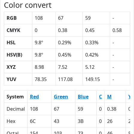
Color convert
RGB
108
67
59
-
CMYK
0
0.38
0.45
0.58
HSL
9.8º
0.29%
0.33%
-
HSV(B)
9.8º
0.45%
0.42%
-
XYZ
8.98
7.52
5.12
-
YUV
78.35
117.08
149.15
-
System
Red
Green
Blue
C
M
Y
Decimal
108
67
59
0
0.38
0.
Hex
6C
43
3B
0
26
2
Octal
154
103
73
0
46
55