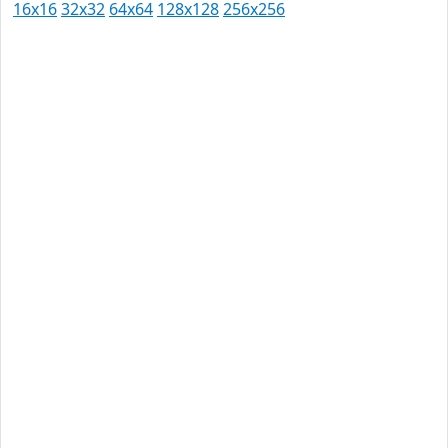
16x16
32x32
64x64
128x128
256x256