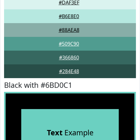
#DAF3EF
#B6E8E0
#88AEA8
#509C90
#366860
#284E48
Black with #6BD0C1
Text
Example