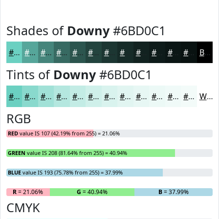
Shades of
Downy
#6BD0C1
#6BD0C1
#56A69A
#45857B
#376A62
#2C554E
#23443E
#1C3632
#162B28
#122220
#0E1B1A
#0B1615
#091211
Black
Tints of
Downy
#6BD0C1
#6BD0C1
#89D9CD
#A1E1D7
#B4E7DF
#C3ECE5
#CFF0EA
#D9F3EE
#E1F5F1
#E7F7F4
#ECF9F6
#F0FAF8
#F3FBF9
White
RGB
RED
value IS 107 (42.19% from 255) = 21.06%
GREEN
value IS 208 (81.64% from 255) = 40.94%
BLUE
value IS 193 (75.78% from 255) = 37.99%
R
= 21.06%
G
= 40.94%
B
= 37.99%
CMYK