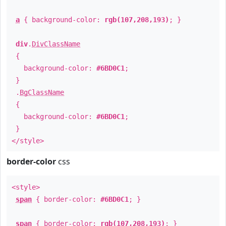
a
{ background-color:
rgb(107,208,193)
; }
div
.
DivClassName
{
background-color:
#6BD0C1
;
}
.
BgClassName
{
background-color:
#6BD0C1
;
}
</style>
border-color
css
<style>
span
{ border-color:
#6BD0C1
; }
span
{ border-color:
rgb(107,208,193)
; }