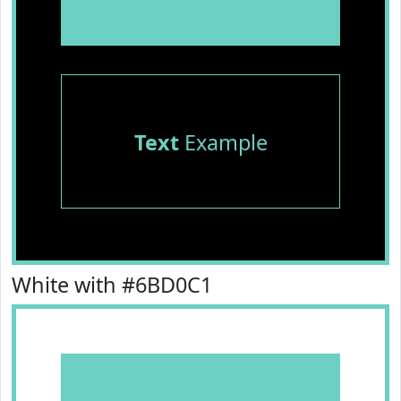
Text
Example
White with #6BD0C1