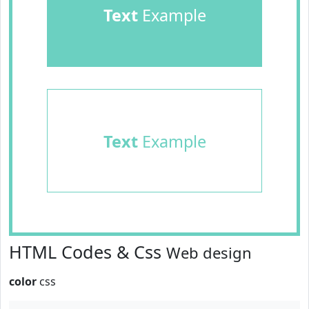
Text
Example
Text
Example
HTML Codes & Css
Web design
color
css