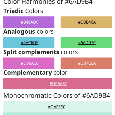
Color Harmonies of #6AD9B4
Triadic
Colors
#B46AD9
#D9B46A
Analogous
colors
#6AC6D9
#6AD97C
Split complements
colors
#D96AC6
#D97C6A
Complementary
color
#D96A8F
Monochromatic Colors of #6AD9B4
#DAF5EC