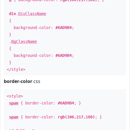
div
.
DivClassName
{
background-color:
#6AD9B4
;
}
.
BgClassName
{
background-color:
#6AD9B4
;
}
</style>
border-color
css
<style>
span
{ border-color:
#6AD9B4
; }
span
{ border-color:
rgb(106,217,180)
; }