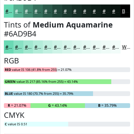
#6AD9B4
#55AE90
#448B73
#366F5C
#2B594A
#22473B
#1B392F
#162E26
#12251E
#0E1E18
#0B1813
#09130F
Black
Tints of
Medium Aquamarine
#6AD9B4
#6AD9B4
#88E1C3
#A0E7CF
#B3ECD9
#C2F0E1
#CEF3E7
#D8F5EC
#E0F7F0
#E6F9F3
#EBFAF5
#EFFBF7
#F2FCF9
White
RGB
RED
value IS 106 (41.8% from 255) = 21.07%
GREEN
value IS 217 (85.16% from 255) = 43.14%
BLUE
value IS 180 (70.7% from 255) = 35.79%
R
= 21.07%
G
= 43.14%
B
= 35.79%
CMYK
C
value IS 0.51