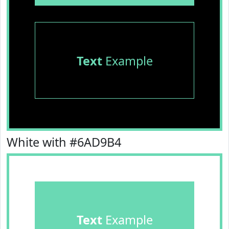
Text
Example
White with #6AD9B4
Text
Example