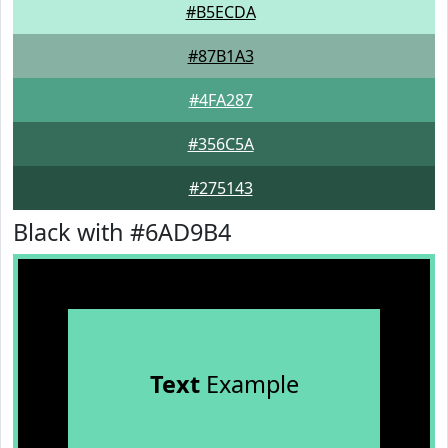
#B5ECDA
#87B1A3
#4FA287
#356C5A
#275143
Black with #6AD9B4
Text
Example