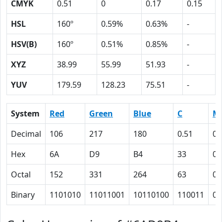
CMYK
0.51
0
0.17
0.15
HSL
160º
0.59%
0.63%
-
HSV(B)
160º
0.51%
0.85%
-
XYZ
38.99
55.99
51.93
-
YUV
179.59
128.23
75.51
-
System
Red
Green
Blue
C
M
Decimal
106
217
180
0.51
0
Hex
6A
D9
B4
33
0
Octal
152
331
264
63
0
Binary
1101010
11011001
10110100
110011
0