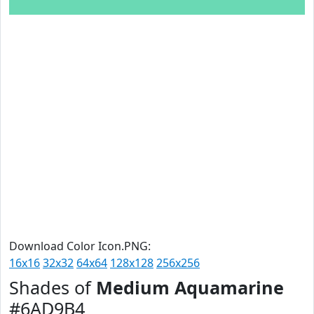
Download Color Icon.PNG:
16x16
32x32
64x64
128x128
256x256
Shades of
Medium Aquamarine
#6AD9B4