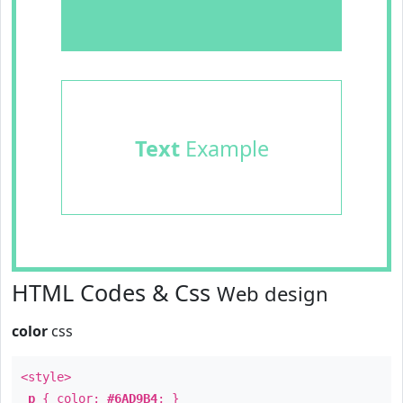
Text
Example
HTML Codes & Css
Web design
color
css
<style>
p
{ color:
#6AD9B4
; }