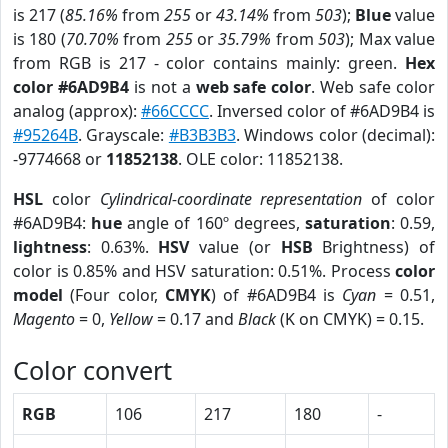
is 217 (
85.16%
from
255
or
43.14%
from
503
);
Blue
value
is 180 (
70.70%
from
255
or
35.79%
from
503
); Max value
from RGB is 217 - color contains mainly: green.
Hex
color #6AD9B4
is not a
web safe color
. Web safe color
analog (approx):
#66CCCC
. Inversed color of #6AD9B4 is
#95264B
. Grayscale:
#B3B3B3
. Windows color (decimal):
-9774668 or
11852138
. OLE color: 11852138.
HSL
color
Cylindrical-coordinate representation
of color
#6AD9B4:
hue
angle of 160º degrees,
saturation
: 0.59,
lightness
: 0.63%.
HSV
value (or
HSB
Brightness) of
color is 0.85% and HSV saturation: 0.51%. Process
color
model
(Four color,
CMYK
) of #6AD9B4 is
Cyan
= 0.51,
Magento
= 0,
Yellow
= 0.17 and
Black
(K on CMYK) = 0.15.
Color convert
RGB
106
217
180
-