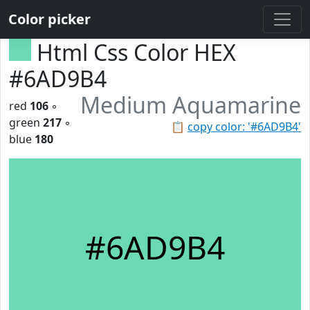
Color picker
Html Css Color HEX
#6AD9B4
Medium Aquamarine
red
106
◦
green
217
◦
📋
copy color: '#6AD9B4'
blue
180
#6AD9B4