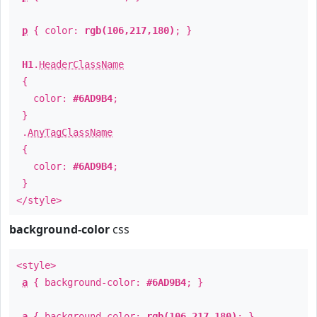
p
{ color:
rgb(106,217,180)
; }
H1
.
HeaderClassName
{
color:
#6AD9B4
;
}
.
AnyTagClassName
{
color:
#6AD9B4
;
}
</style>
background-color
css
<style>
a
{ background-color:
#6AD9B4
; }
a
{ background-color:
rgb(106,217,180)
; }