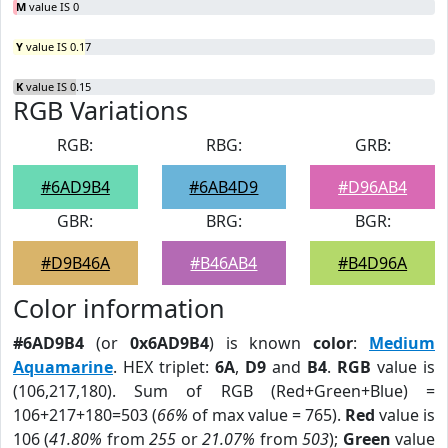
M
value IS 0
Y
value IS 0.17
K
value IS 0.15
RGB Variations
RGB:
RBG:
GRB:
#6AD9B4
#6AB4D9
#D96AB4
GBR:
BRG:
BGR:
#D9B46A
#B46AB4
#B4D96A
Color information
#6AD9B4
(or
0x6AD9B4
) is known
color
:
Medium
Aquamarine
. HEX triplet:
6A
,
D9
and
B4
.
RGB
value is
(106,217,180). Sum of RGB (Red+Green+Blue) =
106+217+180=503 (
66%
of max value = 765).
Red
value is
106 (
41.80%
from
255
or
21.07%
from
503
);
Green
value