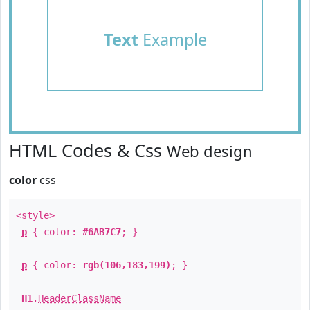
Text
Example
HTML Codes & Css
Web design
color
css
<style>
p
{ color:
#6AB7C7
; }
p
{ color:
rgb(106,183,199)
; }
H1
.
HeaderClassName