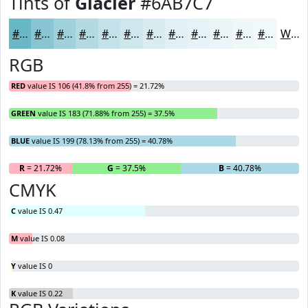
Tints of
Glacier
#6AB7C7
#6AB7C7
#88C5D2
#A0D1DB
#B3DAE2
#C2E1E8
#CEE7ED
#D8ECF1
#E0F0F4
#E6F3F6
#EBF5F8
#EFF7F9
#F2F9FA
White
RGB
RED
value IS 106 (41.8% from 255) = 21.72%
GREEN
value IS 183 (71.88% from 255) = 37.5%
BLUE
value IS 199 (78.13% from 255) = 40.78%
R
= 21.72%
G
= 37.5%
B
= 40.78%
CMYK
C
value IS 0.47
M
value IS 0.08
Y
value IS 0
K
value IS 0.22