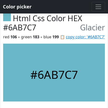
Color picker
Html Css Color HEX
#6AB7C7
Glacier
red
106
◦ green
183
◦ blue
199
📋
copy color: '#6AB7C7'
#6AB7C7