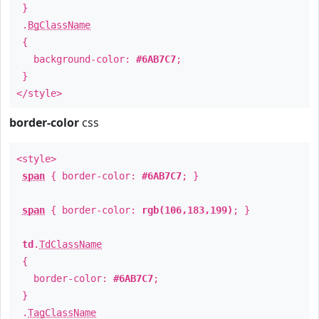
}
.
BgClassName
{
background-color:
#6AB7C7
;
}
</style>
border-color
css
<style>
span
{ border-color:
#6AB7C7
; }
span
{ border-color:
rgb(106,183,199)
; }
td
.
TdClassName
{
border-color:
#6AB7C7
;
}
.
TagClassName