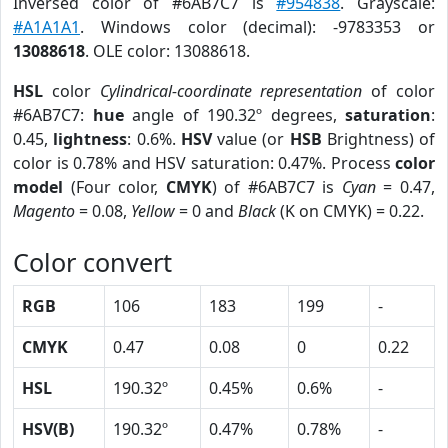
Inversed color of #6AB7C7 is
#954838
. Grayscale:
#A1A1A1
. Windows color (decimal): -9783353 or
13088618
. OLE color: 13088618.
HSL
color
Cylindrical-coordinate representation
of color
#6AB7C7:
hue
angle of 190.32º degrees,
saturation
:
0.45,
lightness
: 0.6%.
HSV
value (or
HSB
Brightness) of
color is 0.78% and HSV saturation: 0.47%. Process
color
model
(Four color,
CMYK
) of #6AB7C7 is
Cyan
= 0.47,
Magento
= 0.08,
Yellow
= 0 and
Black
(K on CMYK) = 0.22.
Color convert
RGB
106
183
199
-
CMYK
0.47
0.08
0
0.22
HSL
190.32º
0.45%
0.6%
-
HSV(B)
190.32º
0.47%
0.78%
-