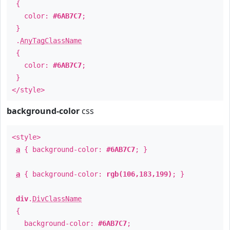
{
color:
#6AB7C7
;
}
.
AnyTagClassName
{
color:
#6AB7C7
;
}
</style>
background-color
css
<style>
a
{ background-color:
#6AB7C7
; }
a
{ background-color:
rgb(106,183,199)
; }
div
.
DivClassName
{
background-color:
#6AB7C7
;