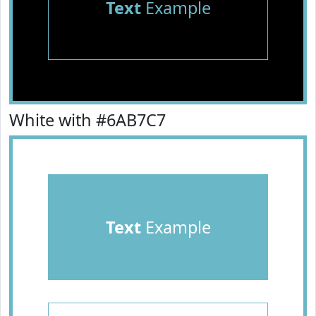
Text
Example
White with #6AB7C7
Text
Example