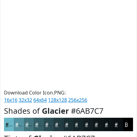
Download Color Icon.PNG:
16x16
32x32
64x64
128x128
256x256
Shades of
Glacier
#6AB7C7
#6AB7C7
#55929F
#44757F
#365E66
#2B4B52
#223C42
#1B3035
#16262A
#121E22
#0E181B
#0B1316
#090F12
Black