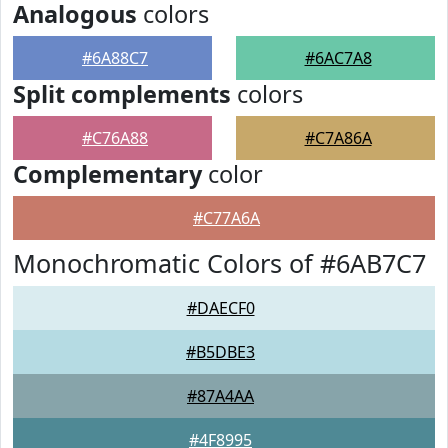
Analogous
colors
#6A88C7
#6AC7A8
Split complements
colors
#C76A88
#C7A86A
Complementary
color
#C77A6A
Monochromatic Colors of #6AB7C7
#DAECF0
#B5DBE3
#87A4AA
#4F8995