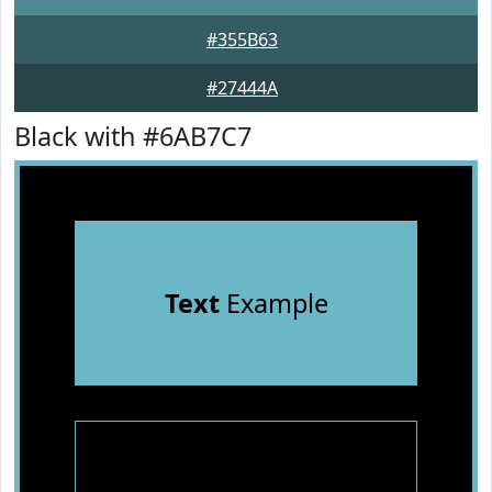
#355B63
#27444A
Black with #6AB7C7
Text
Example