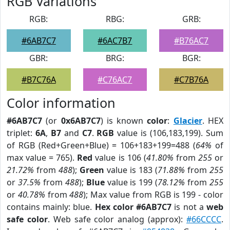
RGB Variations
RGB:
RBG:
GRB:
#6AB7C7
#6AC7B7
#B76AC7
GBR:
BRG:
BGR:
#B7C76A
#C76AC7
#C7B76A
Color information
#6AB7C7
(or
0x6AB7C7
) is known
color
:
Glacier
. HEX
triplet:
6A
,
B7
and
C7
.
RGB
value is (106,183,199). Sum
of RGB (Red+Green+Blue) = 106+183+199=488 (
64%
of
max value = 765).
Red
value is 106 (
41.80%
from
255
or
21.72%
from
488
);
Green
value is 183 (
71.88%
from
255
or
37.5%
from
488
);
Blue
value is 199 (
78.12%
from
255
or
40.78%
from
488
); Max value from RGB is 199 - color
contains mainly: blue.
Hex color #6AB7C7
is not a
web
safe color
. Web safe color analog (approx):
#66CCCC
.