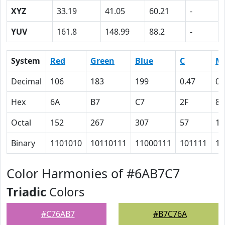
XYZ
33.19
41.05
60.21
-
YUV
161.8
148.99
88.2
-
System
Red
Green
Blue
C
M
Decimal
106
183
199
0.47
0.
Hex
6A
B7
C7
2F
8
Octal
152
267
307
57
10
Binary
1101010
10110111
11000111
101111
10
Color Harmonies of #6AB7C7
Triadic
Colors
#C76AB7
#B7C76A