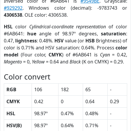
Inversed color of #6AB641 is
#9549BE
. Grayscale:
#929292
. Windows color (decimal): -9783743 or
4306538
. OLE color: 4306538.
HSL
color
Cylindrical-coordinate representation
of color
#6AB641:
hue
angle of 98.97º degrees,
saturation
:
0.47,
lightness
: 0.48%.
HSV
value (or
HSB
Brightness) of
color is 0.71% and HSV saturation: 0.64%. Process
color
model
(Four color,
CMYK
) of #6AB641 is
Cyan
= 0.42,
Magento
= 0,
Yellow
= 0.64 and
Black
(K on CMYK) = 0.29.
Color convert
RGB
106
182
65
-
CMYK
0.42
0
0.64
0.29
HSL
98.97º
0.47%
0.48%
-
HSV(B)
98.97º
0.64%
0.71%
-