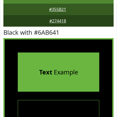
#355B21
#274418
Black with #6AB641
Text
Example