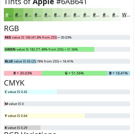
Tints of
Apple
#6AB641
#6AB641
#88C567
#A0D185
#B3DA9D
#C2E1B1
#CEE7C1
#D8ECCD
#E0F0D7
#E6F3DF
#EBF5E5
#EFF7EA
#F2F9EE
White
RGB
RED
value IS 106 (41.8% from 255) = 30.03%
GREEN
value IS 182 (71.48% from 255) = 51.56%
BLUE
value IS 65 (25.78% from 255) = 18.41%
R
= 30.03%
G
= 51.56%
B
= 18.41%
CMYK
C
value IS 0.42
M
value IS 0
Y
value IS 0.64
K
value IS 0.29