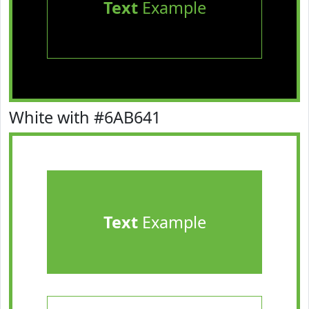
Text
Example
White with #6AB641
Text
Example