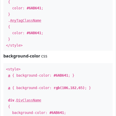
{
color:
#6AB641
;
}
.
AnyTagClassName
{
color:
#6AB641
;
}
</style>
background-color
css
<style>
a
{ background-color:
#6AB641
; }
a
{ background-color:
rgb(106,182,65)
; }
div
.
DivClassName
{
background-color:
#6AB641
;