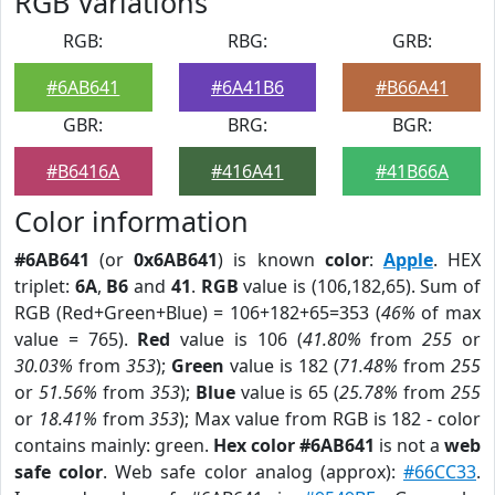
RGB Variations
RGB:
RBG:
GRB:
#6AB641
#6A41B6
#B66A41
GBR:
BRG:
BGR:
#B6416A
#416A41
#41B66A
Color information
#6AB641
(or
0x6AB641
) is known
color
:
Apple
. HEX
triplet:
6A
,
B6
and
41
.
RGB
value is (106,182,65). Sum of
RGB (Red+Green+Blue) = 106+182+65=353 (
46%
of max
value = 765).
Red
value is 106 (
41.80%
from
255
or
30.03%
from
353
);
Green
value is 182 (
71.48%
from
255
or
51.56%
from
353
);
Blue
value is 65 (
25.78%
from
255
or
18.41%
from
353
); Max value from RGB is 182 - color
contains mainly: green.
Hex color #6AB641
is not a
web
safe color
. Web safe color analog (approx):
#66CC33
.