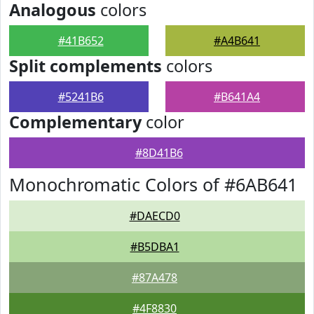
Analogous
colors
#41B652
#A4B641
Split complements
colors
#5241B6
#B641A4
Complementary
color
#8D41B6
Monochromatic Colors of #6AB641
#DAECD0
#B5DBA1
#87A478
#4F8830