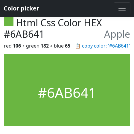
Color picker
Html Css Color HEX
#6AB641
Apple
red
106
◦ green
182
◦ blue
65
📋
copy color: '#6AB641'
#6AB641