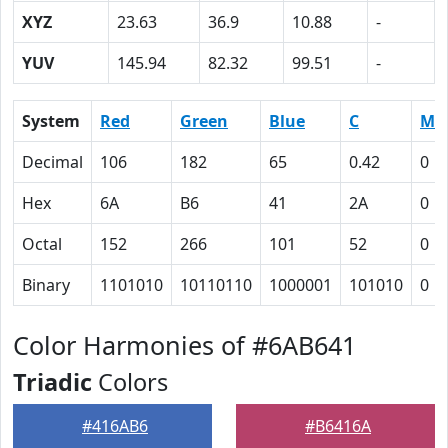
XYZ
23.63
36.9
10.88
-
YUV
145.94
82.32
99.51
-
System
Red
Green
Blue
C
M
Decimal
106
182
65
0.42
0
Hex
6A
B6
41
2A
0
Octal
152
266
101
52
0
Binary
1101010
10110110
1000001
101010
0
Color Harmonies of #6AB641
Triadic
Colors
#416AB6
#B6416A