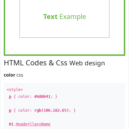
Text
Example
HTML Codes & Css
Web design
color
css
<style>
p
{ color:
#6AB641
; }
p
{ color:
rgb(106,182,65)
; }
H1
.
HeaderClassName