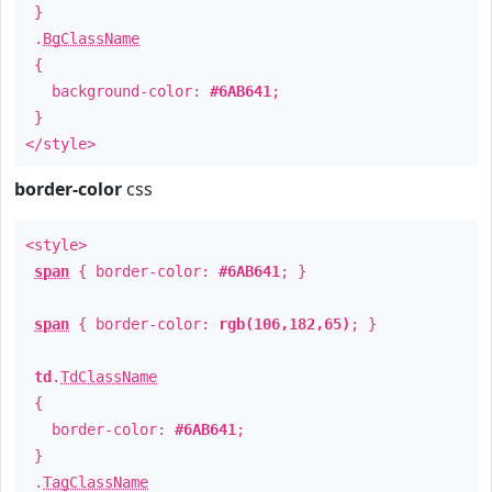
}
.
BgClassName
{
background-color:
#6AB641
;
}
</style>
border-color
css
<style>
span
{ border-color:
#6AB641
; }
span
{ border-color:
rgb(106,182,65)
; }
td
.
TdClassName
{
border-color:
#6AB641
;
}
.
TagClassName