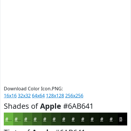
Download Color Icon.PNG:
16x16
32x32
64x64
128x128
256x256
Shades of
Apple
#6AB641
#6AB641
#559234
#44752A
#365E22
#2B4B1B
#223C16
#1B3012
#16260E
#121E0B
#0E1809
#0B1307
#090F06
Black