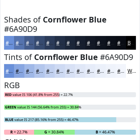
Shades of
Cornflower Blue
#6A90D9
#6A90D9
#5573AE
#445C8B
#364A6F
#2B3B59
#222F47
#1B2639
#161E2E
#121825
#0E131E
#0B0F18
#090C13
Black
Tints of
Cornflower Blue
#6A90D9
#6A90D9
#88A6E1
#A0B8E7
#B3C6EC
#C2D1F0
#CEDAF3
#D8E1F5
#E0E7F7
#E6ECF9
#EBF0FA
#EFF3FB
#F2F5FC
White
RGB
RED
value IS 106 (41.8% from 255) = 22.7%
GREEN
value IS 144 (56.64% from 255) = 30.84%
BLUE
value IS 217 (85.16% from 255) = 46.47%
R
= 22.7%
G
= 30.84%
B
= 46.47%