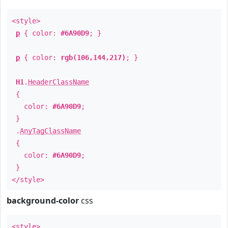
<style>
p
{ color:
#6A90D9
; }
p
{ color:
rgb(106,144,217)
; }
H1
.
HeaderClassName
{
color:
#6A90D9
;
}
.
AnyTagClassName
{
color:
#6A90D9
;
}
</style>
background-color
css
<style>