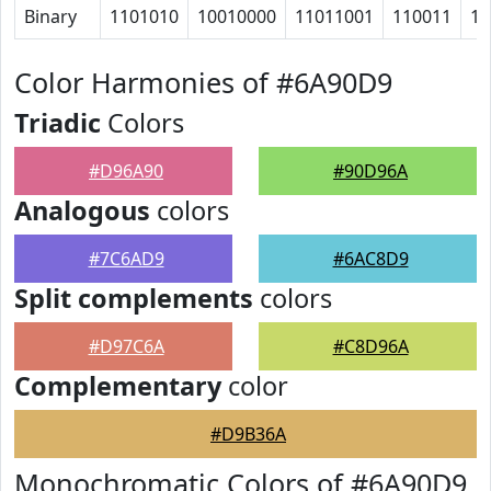
Binary
1101010
10010000
11011001
110011
10
Color Harmonies of #6A90D9
Triadic
Colors
#D96A90
#90D96A
Analogous
colors
#7C6AD9
#6AC8D9
Split complements
colors
#D97C6A
#C8D96A
Complementary
color
#D9B36A
Monochromatic Colors of #6A90D9