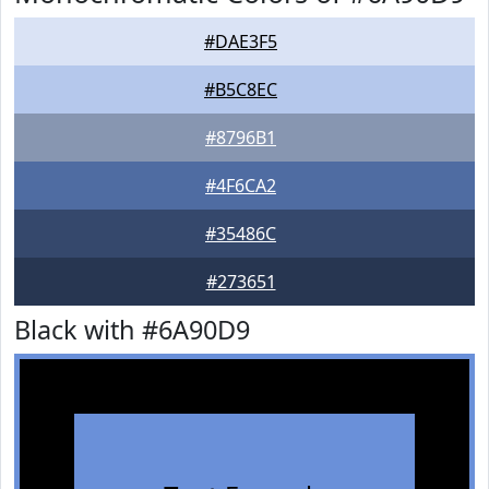
#DAE3F5
#B5C8EC
#8796B1
#4F6CA2
#35486C
#273651
Black with #6A90D9