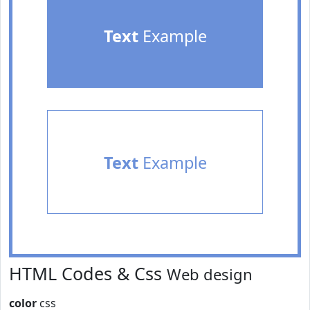
Text
Example
Text
Example
HTML Codes & Css
Web design
color
css