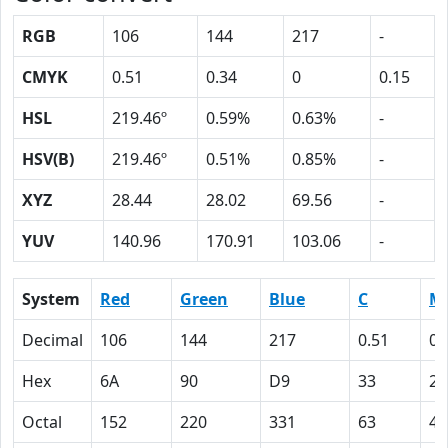
RGB
106
144
217
-
CMYK
0.51
0.34
0
0.15
HSL
219.46º
0.59%
0.63%
-
HSV(B)
219.46º
0.51%
0.85%
-
XYZ
28.44
28.02
69.56
-
YUV
140.96
170.91
103.06
-
System
Red
Green
Blue
C
M
Decimal
106
144
217
0.51
0.
Hex
6A
90
D9
33
22
Octal
152
220
331
63
42