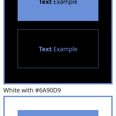
Text
Example
Text
Example
White with #6A90D9