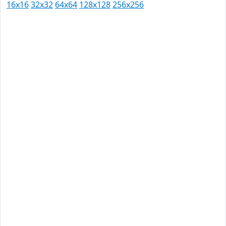
16x16
32x32
64x64
128x128
256x256