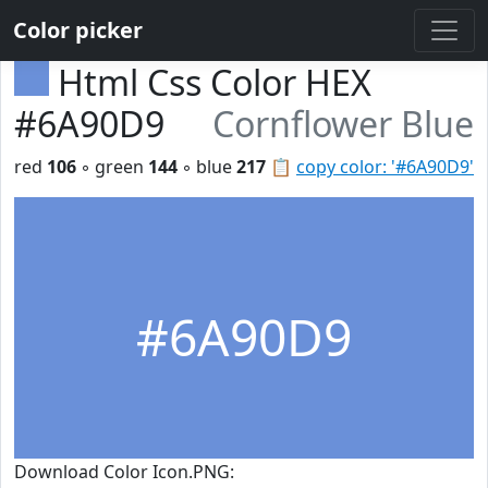
Color picker
Html Css Color HEX
#6A90D9
Cornflower Blue
red
106
◦ green
144
◦ blue
217
📋
copy color: '#6A90D9'
#6A90D9
Download Color Icon.PNG: