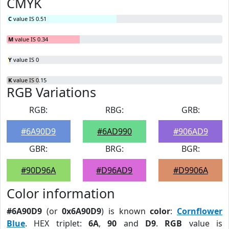
CMYK
C
value IS 0.51
M
value IS 0.34
Y
value IS 0
K
value IS 0.15
RGB Variations
RGB:
RBG:
GRB:
#6A90D9
#6AD990
#906AD9
GBR:
BRG:
BGR:
#90D96A
#D96AD9
#D9906A
Color information
#6A90D9
(or
0x6A90D9
) is known
color
:
Cornflower
Blue
. HEX triplet:
6A
,
90
and
D9
.
RGB
value is