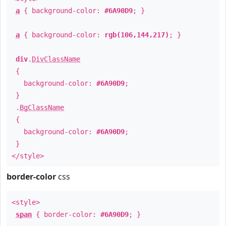
a
{ background-color:
#6A90D9
; }
a
{ background-color:
rgb(106,144,217)
; }
div
.
DivClassName
{
background-color:
#6A90D9
;
}
.
BgClassName
{
background-color:
#6A90D9
;
}
</style>
border-color
css
<style>
span
{ border-color:
#6A90D9
; }