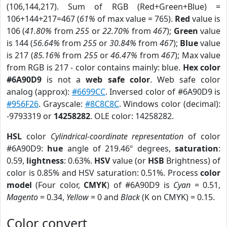
(106,144,217). Sum of RGB (Red+Green+Blue) =
106+144+217=467 (
61%
of max value = 765).
Red
value is
106 (
41.80%
from
255
or
22.70%
from
467
);
Green
value
is 144 (
56.64%
from
255
or
30.84%
from
467
);
Blue
value
is 217 (
85.16%
from
255
or
46.47%
from
467
); Max value
from RGB is 217 - color contains mainly: blue.
Hex color
#6A90D9
is not a
web safe color
. Web safe color
analog (approx):
#6699CC
. Inversed color of #6A90D9 is
#956F26
. Grayscale:
#8C8C8C
. Windows color (decimal):
-9793319 or
14258282
. OLE color: 14258282.
HSL
color
Cylindrical-coordinate representation
of color
#6A90D9:
hue
angle of 219.46º degrees,
saturation
:
0.59,
lightness
: 0.63%.
HSV
value (or
HSB
Brightness) of
color is 0.85% and HSV saturation: 0.51%. Process
color
model
(Four color,
CMYK
) of #6A90D9 is
Cyan
= 0.51,
Magento
= 0.34,
Yellow
= 0 and
Black
(K on CMYK) = 0.15.
Color convert