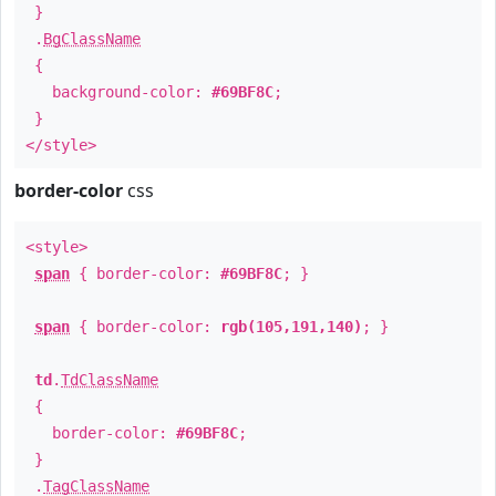
}
.
BgClassName
{
background-color:
#69BF8C
;
}
</style>
border-color
css
<style>
span
{ border-color:
#69BF8C
; }
span
{ border-color:
rgb(105,191,140)
; }
td
.
TdClassName
{
border-color:
#69BF8C
;
}
.
TagClassName