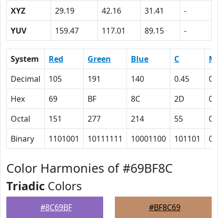
XYZ
29.19
42.16
31.41
-
YUV
159.47
117.01
89.15
-
System
Red
Green
Blue
C
M
Decimal
105
191
140
0.45
0
Hex
69
BF
8C
2D
0
Octal
151
277
214
55
0
Binary
1101001
10111111
10001100
101101
0
Color Harmonies of #69BF8C
Triadic
Colors
#8C69BF
#BF8C69