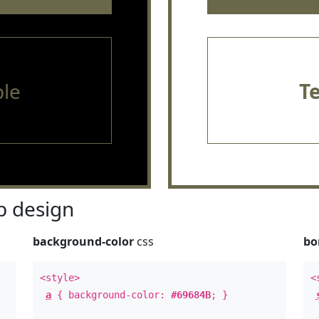
le
T
 design
background-color
css
bo
<style>
<
a
{ background-color:
#69684B
; }