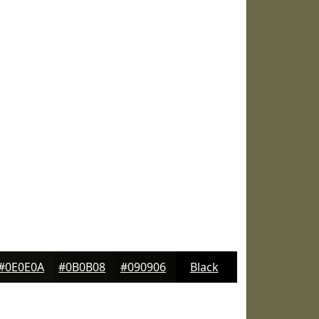
#0E0E0A
#0B0B08
#090906
Black