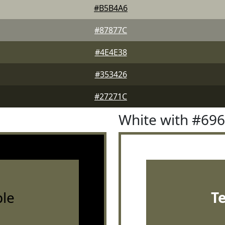
#B5B4A6
#87877C
#4E4E38
#353426
#27271C
White with #69
le
T