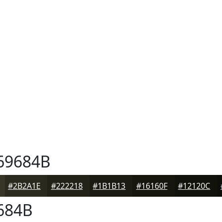
69684B
#2B2A1E
#222218
#1B1B13
#16160F
#12120C
684B