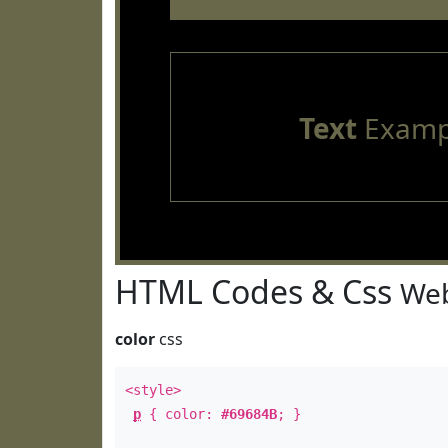
Text
Examp
HTML Codes & Css
Web
color
css
<style>
p
{ color:
#69684B
; }