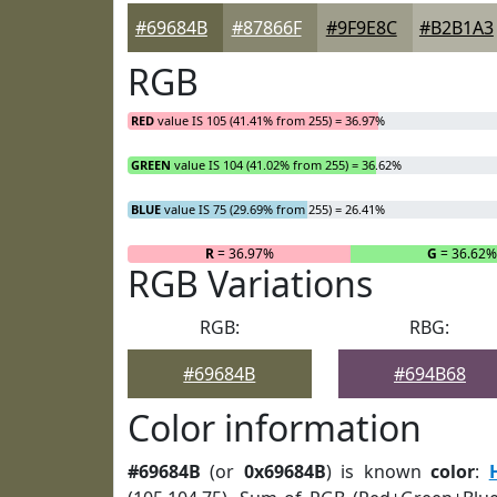
#69684B
#87866F
#9F9E8C
#B2B1A3
RGB
RED
value IS 105 (41.41% from 255) = 36.97%
GREEN
value IS 104 (41.02% from 255) = 36.62%
BLUE
value IS 75 (29.69% from 255) = 26.41%
R
= 36.97%
G
= 36.62%
RGB Variations
RGB:
RBG:
#69684B
#694B68
Color information
#69684B
(or
0x69684B
) is known
color
: