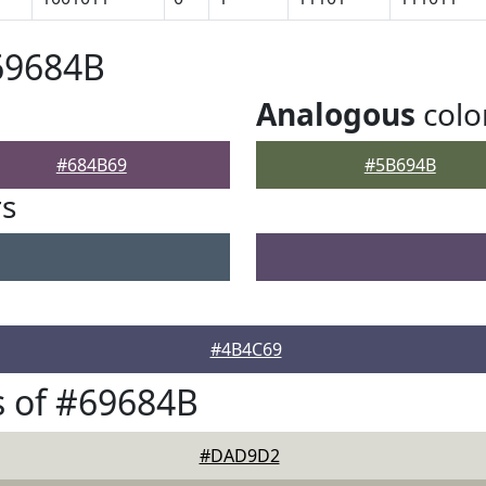
69684B
Analogous
colo
#684B69
#5B694B
rs
#4B4C69
 of #69684B
#DAD9D2