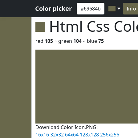
Color picker
Info
▼
Html Css Co
red
105
◦ green
104
◦ blue
75
Download Color Icon.PNG:
16x16
32x32
64x64
128x128
256x256