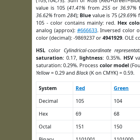
(105,104,75). Sum of RGB (Red+Green+Blu
value is 105 (
41.41%
from
255
or
36.97%
36.62%
from
284
);
Blue
value is 75 (
29.69%
105 - color contains mainly: red.
Hex colo
analog (approx):
#666633
. Inversed color 
color (decimal): -9869237 or
4941929
. OLE c
HSL
color
Cylindrical-coordinate representat
saturation
: 0.17,
lightness
: 0.35%.
HSV
va
saturation: 0.29%. Process
color model
(Fou
Yellow
= 0.29 and
Black
(K on CMYK) = 0.59.
System
Red
Green
Decimal
105
104
Hex
69
68
Octal
151
150
Binary
1101001
1101000