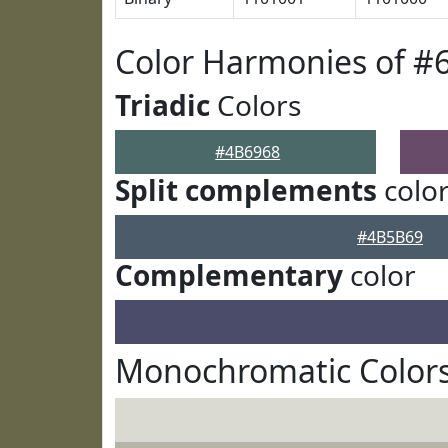
Color Harmonies of #
Triadic
Colors
#4B6968
Split complements
colo
#4B5B69
Complementary
color
Monochromatic Colors