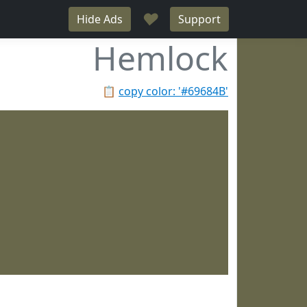
♥
Hide Ads
Support
Hemlock
📋
copy color: '#69684B'