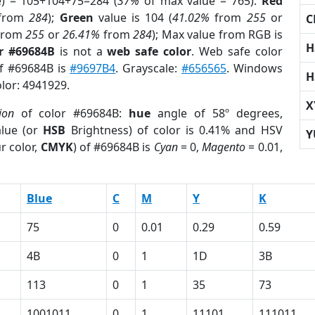
e) = 105+104+75=284 (
37%
of max value = 765).
Red
from
284
);
Green
value is 104 (
41.02%
from
255
or
C
from
255
or
26.41%
from
284
); Max value from RGB is
H
r #69684B
is not a
web safe color
. Web safe color
of #69684B is
#9697B4
. Grayscale:
#656565
. Windows
H
olor: 4941929.
X
ion
of color #69684B:
hue
angle of 58º degrees,
lue (or
HSB
Brightness) of color is 0.41% and HSV
Y
r color,
CMYK
) of #69684B is
Cyan
= 0,
Magento
= 0.01,
Blue
C
M
Y
K
75
0
0.01
0.29
0.59
4B
0
1
1D
3B
113
0
1
35
73
1001011
0
1
11101
111011