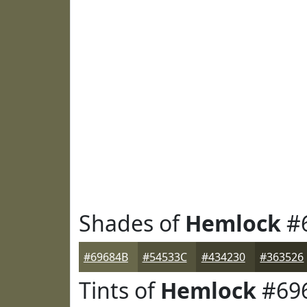
Shades of
Hemlock
#
#69684B
#54533C
#434230
#363526
Tints of
Hemlock
#69