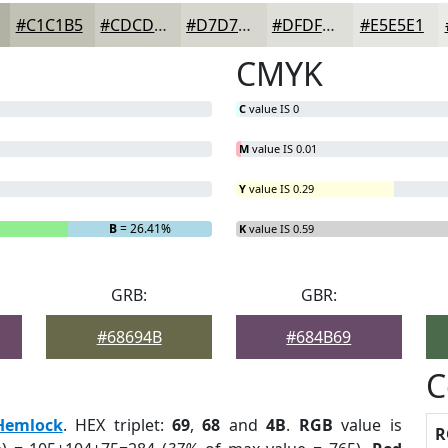
#C1C1B5
#CDCDC4
#D7D7D0
#DFDFD9
#E5E5E1
CMYK
C
value IS 0
M
value IS 0.01
Y
value IS 0.29
B
= 26.41%
K
value IS 0.59
GRB:
GBR:
#68694B
#684B69
C
Hemlock
. HEX triplet:
69
,
68
and
4B
.
RGB
value is
R