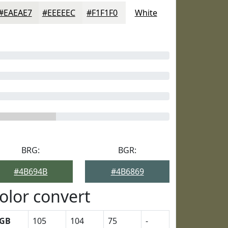
#EAEAE7
#EEEEEC
#F1F1F0
White
BRG:
BGR:
#4B694B
#4B6869
olor convert
GB
105
104
75
-