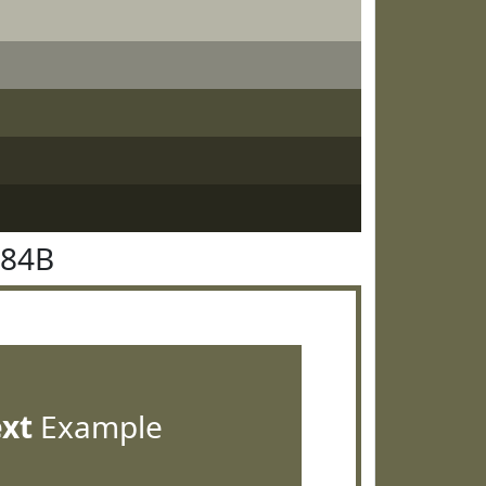
684B
ext
Example