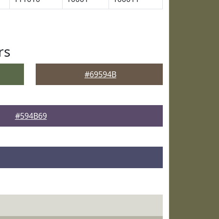
rs
#69594B
#594B69