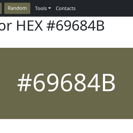
Random
Tools
Contacts
lor HEX
#69684B
#69684B