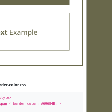
ext
Example
rder-color
css
style>
span
{ border-color:
#69684B
; }