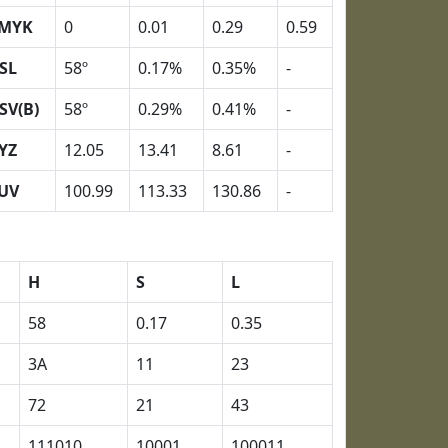
MYK
0
0.01
0.29
0.59
SL
58º
0.17%
0.35%
-
SV(B)
58º
0.29%
0.41%
-
YZ
12.05
13.41
8.61
-
UV
100.99
113.33
130.86
-
H
S
L
58
0.17
0.35
3A
11
23
72
21
43
111010
10001
100011