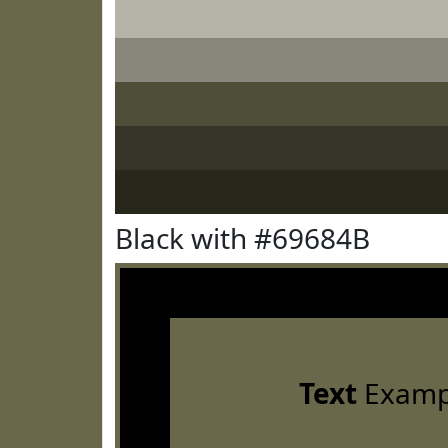
Black with #69684B
Text
Examp