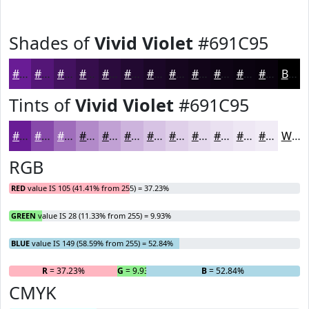
Shades of
Vivid Violet
#691C95
#691C95
#541677
#43125F
#360E4C
#2B0B3D
#220931
#1B0727
#16061F
#120519
#0E0414
#0B0310
#09020D
Black
Tints of
Vivid Violet
#691C95
#691C95
#8749AA
#9F6DBB
#B28AC9
#C1A1D4
#CDB4DD
#D7C3E4
#DFCFE9
#E5D9ED
#EAE1F1
#EEE7F4
#F1ECF6
White
RGB
RED
value IS 105 (41.41% from 255) = 37.23%
GREEN
value IS 28 (11.33% from 255) = 9.93%
BLUE
value IS 149 (58.59% from 255) = 52.84%
R
= 37.23%
G
= 9.93%
B
= 52.84%
CMYK