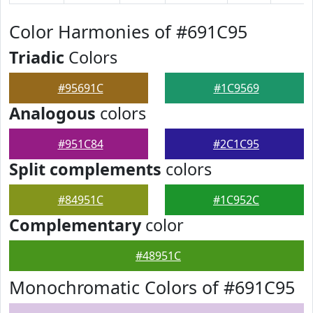
Color Harmonies of #691C95
Triadic
Colors
#95691C
#1C9569
Analogous
colors
#951C84
#2C1C95
Split complements
colors
#84951C
#1C952C
Complementary
color
#48951C
Monochromatic Colors of #691C95