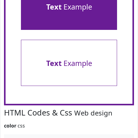
Text
Example
Text
Example
HTML Codes & Css
Web design
color
css