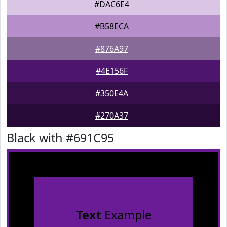
#DAC6E4
#B58ECA
#876A97
#4E156F
#350E4A
#270A37
Black with #691C95
Text
Example