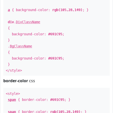
a
{ background-color:
rgb(105,28,149)
; }
div
.
DivClassName
{
background-color:
#691C95
;
}
.
BgClassName
{
background-color:
#691C95
;
}
</style>
border-color
css
<style>
span
{ border-color:
#691C95
; }
span
{ border-color:
rgb(105,28,149)
; }