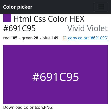
Color picker
Html Css Color HEX
#691C95
Vivid Violet
red
105
◦ green
28
◦ blue
149
📋
copy color: '#691C95'
#691C95
Download Color Icon.PNG: