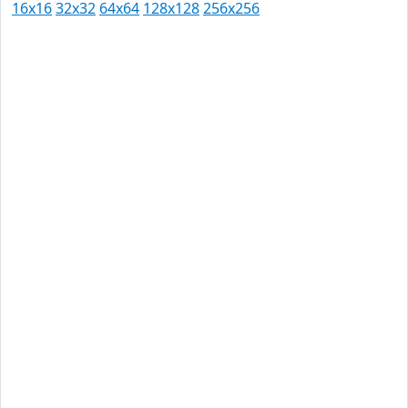
16x16
32x32
64x64
128x128
256x256