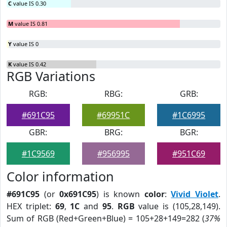
C
value IS 0.30
M
value IS 0.81
Y
value IS 0
K
value IS 0.42
RGB Variations
RGB:
RBG:
GRB:
#691C95
#69951C
#1C6995
GBR:
BRG:
BGR:
#1C9569
#956995
#951C69
Color information
#691C95
(or
0x691C95
) is known
color
:
Vivid Violet
.
HEX triplet:
69
,
1C
and
95
.
RGB
value is (105,28,149).
Sum of RGB (Red+Green+Blue) = 105+28+149=282 (
37%