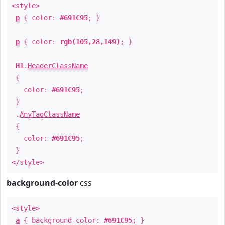
<style>
p
{ color:
#691C95
; }
p
{ color:
rgb(105,28,149)
; }
H1
.
HeaderClassName
{
color:
#691C95
;
}
.
AnyTagClassName
{
color:
#691C95
;
}
</style>
background-color
css
<style>
a
{ background-color:
#691C95
; }