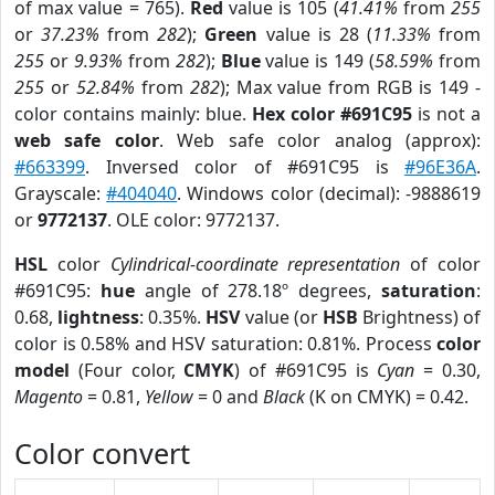
of max value = 765).
Red
value is 105 (
41.41%
from
255
or
37.23%
from
282
);
Green
value is 28 (
11.33%
from
255
or
9.93%
from
282
);
Blue
value is 149 (
58.59%
from
255
or
52.84%
from
282
); Max value from RGB is 149 -
color contains mainly: blue.
Hex color #691C95
is not a
web safe color
. Web safe color analog (approx):
#663399
. Inversed color of #691C95 is
#96E36A
.
Grayscale:
#404040
. Windows color (decimal): -9888619
or
9772137
. OLE color: 9772137.
HSL
color
Cylindrical-coordinate representation
of color
#691C95:
hue
angle of 278.18º degrees,
saturation
:
0.68,
lightness
: 0.35%.
HSV
value (or
HSB
Brightness) of
color is 0.58% and HSV saturation: 0.81%. Process
color
model
(Four color,
CMYK
) of #691C95 is
Cyan
= 0.30,
Magento
= 0.81,
Yellow
= 0 and
Black
(K on CMYK) = 0.42.
Color convert