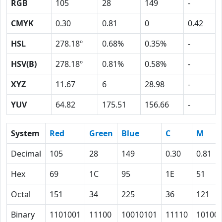
RGB
105
28
149
-
CMYK
0.30
0.81
0
0.42
HSL
278.18º
0.68%
0.35%
-
HSV(B)
278.18º
0.81%
0.58%
-
XYZ
11.67
6
28.98
-
YUV
64.82
175.51
156.66
-
System
Red
Green
Blue
C
M
Decimal
105
28
149
0.30
0.81
Hex
69
1C
95
1E
51
Octal
151
34
225
36
121
Binary
1101001
11100
10010101
11110
10100