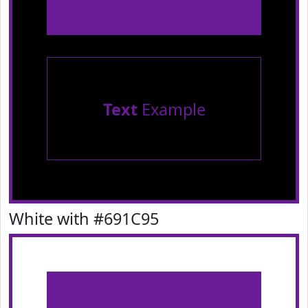
Text
Example
White with #691C95