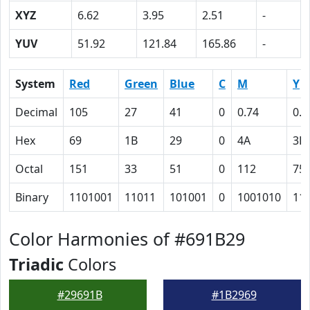
XYZ
6.62
3.95
2.51
-
YUV
51.92
121.84
165.86
-
System
Red
Green
Blue
C
M
Y
Decimal
105
27
41
0
0.74
0.6
Hex
69
1B
29
0
4A
3D
Octal
151
33
51
0
112
75
Binary
1101001
11011
101001
0
1001010
11
Color Harmonies of #691B29
Triadic
Colors
#29691B
#1B2969