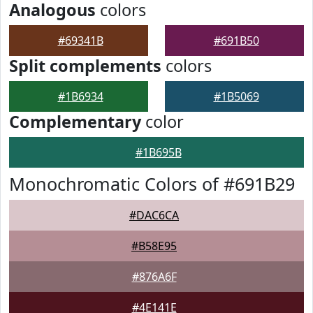
Analogous
colors
#69341B
#691B50
Split complements
colors
#1B6934
#1B5069
Complementary
color
#1B695B
Monochromatic Colors of #691B29
#DAC6CA
#B58E95
#876A6F
#4E141E