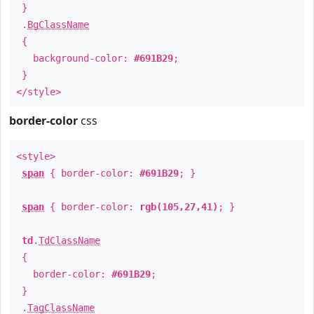
}
.
BgClassName
{
background-color:
#691B29
;
}
</style>
border-color
css
<style>
span
{ border-color:
#691B29
; }
span
{ border-color:
rgb(105,27,41)
; }
td
.
TdClassName
{
border-color:
#691B29
;
}
.
TagClassName