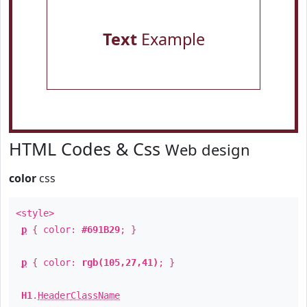
Text
Example
HTML Codes & Css
Web design
color
css
<style>
p
{ color:
#691B29
; }
p
{ color:
rgb(105,27,41)
; }
H1
.
HeaderClassName