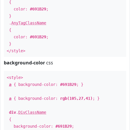
{
color:
#691B29
;
}
.
AnyTagClassName
{
color:
#691B29
;
}
</style>
background-color
css
<style>
a
{ background-color:
#691B29
; }
a
{ background-color:
rgb(105,27,41)
; }
div
.
DivClassName
{
background-color:
#691B29
;