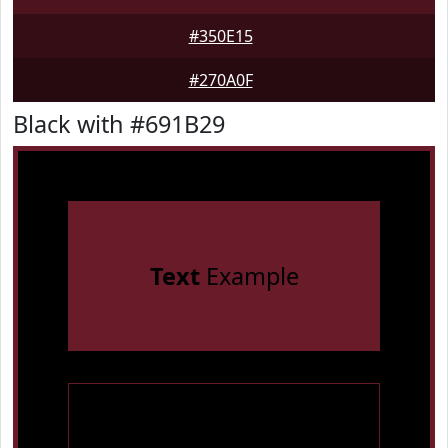
#350E15
#270A0F
Black with #691B29
Text
Example