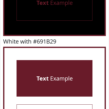
Text
Example
White with #691B29
Text
Example