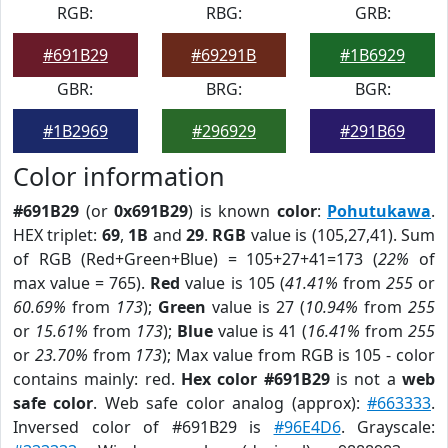
RGB:
RBG:
GRB:
#691B29
#69291B
#1B6929
GBR:
BRG:
BGR:
#1B2969
#296929
#291B69
Color information
#691B29
(or
0x691B29
) is known
color
:
Pohutukawa
.
HEX triplet:
69
,
1B
and
29
.
RGB
value is (105,27,41). Sum
of RGB (Red+Green+Blue) = 105+27+41=173 (
22%
of
max value = 765).
Red
value is 105 (
41.41%
from
255
or
60.69%
from
173
);
Green
value is 27 (
10.94%
from
255
or
15.61%
from
173
);
Blue
value is 41 (
16.41%
from
255
or
23.70%
from
173
); Max value from RGB is 105 - color
contains mainly: red.
Hex color #691B29
is not a
web
safe color
. Web safe color analog (approx):
#663333
.
Inversed color of #691B29 is
#96E4D6
. Grayscale: