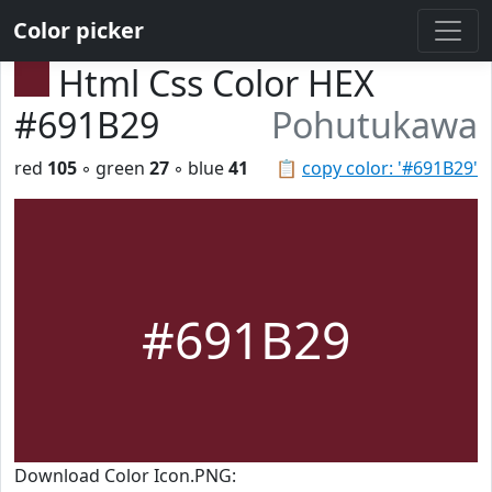
Color picker
Html Css Color HEX
#691B29
Pohutukawa
red
105
◦ green
27
◦ blue
41
📋
copy color: '#691B29'
#691B29
Download Color Icon.PNG: