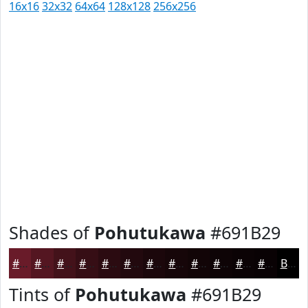
16x16
32x32
64x64
128x128
256x256
Shades of
Pohutukawa
#691B29
#691B29
#541621
#43121A
#360E15
#2B0B11
#22090E
#1B070B
#160609
#120507
#0E0406
#0B0305
#090204
Black
Tints of
Pohutukawa
#691B29