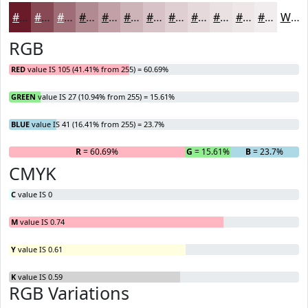
#691B29
#874954
#9F6D76
#B28A91
#C1A1A7
#CDB4B9
#D7C3C7
#DFCFD2
#E5D9DB
#EAE1E2
#EEE7E8
#F1ECED
White
RGB
RED
value IS 105 (41.41% from 255) = 60.69%
GREEN
value IS 27 (10.94% from 255) = 15.61%
BLUE
value IS 41 (16.41% from 255) = 23.7%
R
= 60.69%
G
= 15.61%
B
= 23.7%
CMYK
C
value IS 0
M
value IS 0.74
Y
value IS 0.61
K
value IS 0.59
RGB Variations