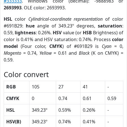
#333333
. Windows color (decimal): -9888983 or
2693993
. OLE color: 2693993.
HSL
color
Cylindrical-coordinate representation
of color
#691B29:
hue
angle of 349.23º degrees,
saturation
:
0.59,
lightness
: 0.26%.
HSV
value (or
HSB
Brightness) of
color is 0.41% and HSV saturation: 0.74%. Process
color
model
(Four color,
CMYK
) of #691B29 is
Cyan
= 0,
Magento
= 0.74,
Yellow
= 0.61 and
Black
(K on CMYK) =
0.59.
Color convert
RGB
105
27
41
-
CMYK
0
0.74
0.61
0.59
HSL
349.23º
0.59%
0.26%
-
HSV(B)
349.23º
0.74%
0.41%
-