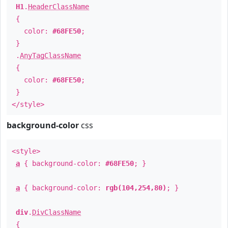
H1
.
HeaderClassName
{
color:
#68FE50
;
}
.
AnyTagClassName
{
color:
#68FE50
;
}
</style>
background-color
css
<style>
a
{ background-color:
#68FE50
; }
a
{ background-color:
rgb(104,254,80)
; }
div
.
DivClassName
{