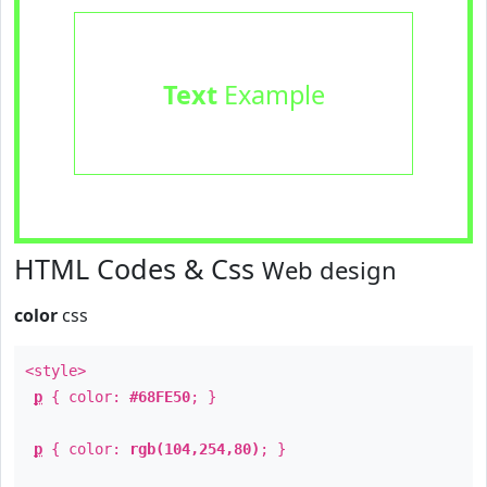
Text
Example
HTML Codes & Css
Web design
color
css
<style>
p
{ color:
#68FE50
; }
p
{ color:
rgb(104,254,80)
; }