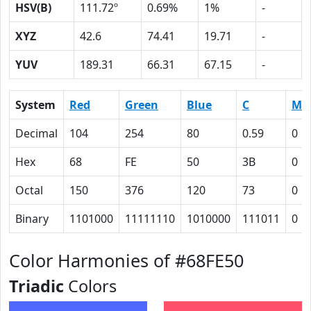
HSV(B)
111.72º
0.69%
1%
-
XYZ
42.6
74.41
19.71
-
YUV
189.31
66.31
67.15
-
System
Red
Green
Blue
C
M
Decimal
104
254
80
0.59
0
Hex
68
FE
50
3B
0
Octal
150
376
120
73
0
Binary
1101000
11111110
1010000
111011
0
Color Harmonies of #68FE50
Triadic
Colors