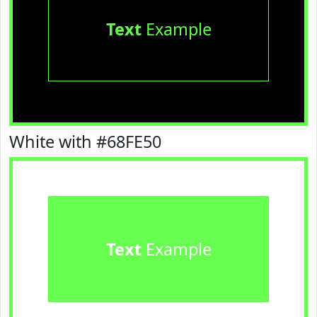
Text
Example
White with #68FE50
Text
Example