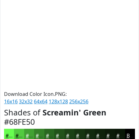
Download Color Icon.PNG:
16x16
32x32
64x64
128x128
256x256
Shades of
Screamin' Green
#68FE50
#68FE50
#53CB40
#42A233
#358229
#2A6821
#22531A
#1B4215
#163511
#122A0E
#0E220B
#0B1B09
#091607
Black