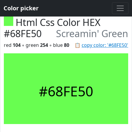
Color picker
Html Css Color HEX
#68FE50
Screamin' Green
red
104
◦ green
254
◦ blue
80
📋
copy color: '#68FE50'
#68FE50