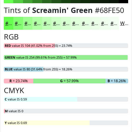
Tints of
Screamin' Green
#68FE50
#68FE50
#86FE73
#9EFE8F
#B1FEA5
#C1FEB7
#CDFEC5
#D7FED1
#DFFEDA
#E5FEE1
#EAFEE7
#EEFEEC
#F1FEF0
White
RGB
RED
value IS 104 (41.02% from 255) = 23.74%
GREEN
value IS 254 (99.61% from 255) = 57.99%
BLUE
value IS 80 (31.64% from 255) = 18.26%
R
= 23.74%
G
= 57.99%
B
= 18.26%
CMYK
C
value IS 0.59
M
value IS 0
Y
value IS 0.69