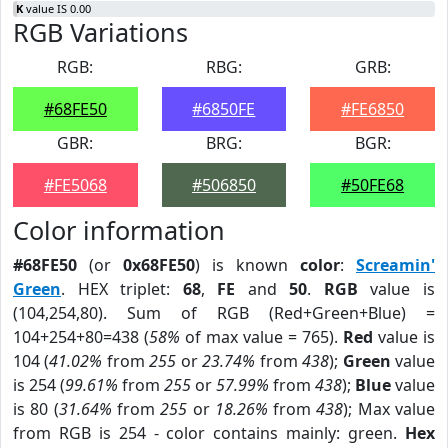
K
value IS 0.00
RGB Variations
RGB:
RBG:
GRB:
#68FE50
#6850FE
#FE6850
GBR:
BRG:
BGR:
#FE5068
#506850
#50FE68
Color information
#68FE50
(or
0x68FE50
) is known
color
:
Screamin'
Green
. HEX triplet:
68
,
FE
and
50
.
RGB
value is
(104,254,80). Sum of RGB (Red+Green+Blue) =
104+254+80=438 (
58%
of max value = 765).
Red
value is
104 (
41.02%
from
255
or
23.74%
from
438
);
Green
value
is 254 (
99.61%
from
255
or
57.99%
from
438
);
Blue
value
is 80 (
31.64%
from
255
or
18.26%
from
438
); Max value
from RGB is 254 - color contains mainly: green.
Hex