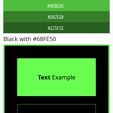
#4EBE3C
#347F28
#275F1E
Black with #68FE50
Text
Example