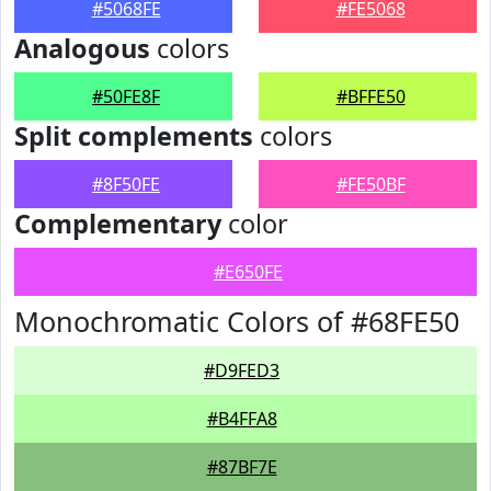
#5068FE
#FE5068
Analogous
colors
#50FE8F
#BFFE50
Split complements
colors
#8F50FE
#FE50BF
Complementary
color
#E650FE
Monochromatic Colors of #68FE50
#D9FED3
#B4FFA8
#87BF7E