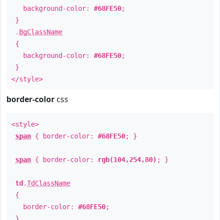
background-color:
#68FE50
;
}
.
BgClassName
{
background-color:
#68FE50
;
}
</style>
border-color
css
<style>
span
{ border-color:
#68FE50
; }
span
{ border-color:
rgb(104,254,80)
; }
td
.
TdClassName
{
border-color:
#68FE50
;
}