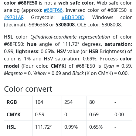
color #68FE50
is not a
web safe color
. Web safe color
analog (approx):
#66FF66
. Inversed color of #68FE50 is
#9701AF
. Grayscale:
#BDBDBD
. Windows color
(decimal): -9896368 or
5308008
. OLE color: 5308008.
HSL
color
Cylindrical-coordinate representation
of color
#68FE50:
hue
angle of 111.72º degrees,
saturation
:
0.99,
lightness
: 0.65%.
HSV
value (or
HSB
Brightness) of
color is 1% and HSV saturation: 0.69%. Process
color
model
(Four color,
CMYK
) of #68FE50 is
Cyan
= 0.59,
Magento
= 0,
Yellow
= 0.69 and
Black
(K on CMYK) = 0.00.
Color convert
RGB
104
254
80
-
CMYK
0.59
0
0.69
0.00
HSL
111.72º
0.99%
0.65%
-