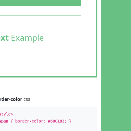
ext
Example
rder-color
css
style>
span
{ border-color:
#68C183
; }