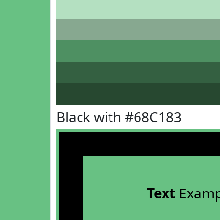
Black with #68C183
Text
Examp