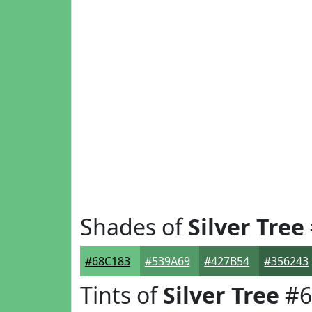
Shades of
Silver Tree
#68C183
#539A69
#427B54
#356243
Tints of
Silver Tree
#6