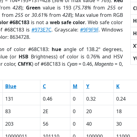
e) = 104+193+131=428 (
56%
of max value = 765).
Red
from
428
);
Green
value is 193 (
75.78%
from
255
or
C
%
from
255
or
30.61%
from
428
); Max value from RGB
H
olor #68C183
is not a
web safe color
. Web safe color
of #68C183 is
#973E7C
. Grayscale:
#9F9F9F
. Windows
H
olor: 8634728.
X
on
of color #68C183:
hue
angle of 138.2º degrees,
lue (or
HSB
Brightness) of color is 0.76% and HSV
Y
r color,
CMYK
) of #68C183 is
Cyan
= 0.46,
Magento
= 0,
Blue
C
M
Y
K
131
0.46
0
0.32
0.24
83
2E
0
20
18
203
56
0
40
30
10000011
101110
0
100000
11000