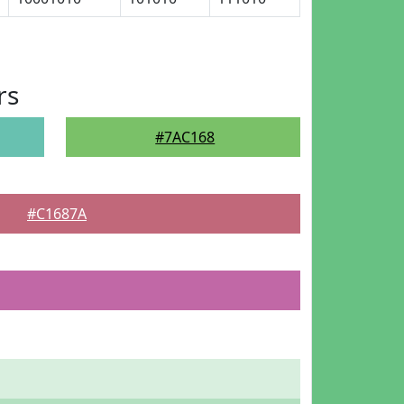
rs
#7AC168
#C1687A