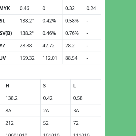
MYK
0.46
0
0.32
0.24
SL
138.2º
0.42%
0.58%
-
SV(B)
138.2º
0.46%
0.76%
-
YZ
28.88
42.72
28.2
-
UV
159.32
112.01
88.54
-
H
S
L
138.2
0.42
0.58
8A
2A
3A
212
52
72
10001010
101010
111010