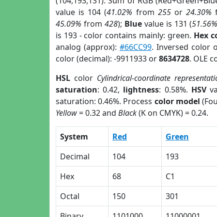
(104,193,131). Sum of RGB (Red+Green+Blu
value is 104 (
41.02%
from
255
or
24.30%
45.09%
from
428
);
Blue
value is 131 (
51.56
is 193 - color contains mainly: green.
Hex c
analog (approx):
#66CC99
. Inversed color 
color (decimal): -9911933 or
8634728
. OLE c
HSL
color
Cylindrical-coordinate representati
saturation
: 0.42,
lightness
: 0.58%.
HSV
va
saturation: 0.46%. Process
color model
(Fou
Yellow
= 0.32 and
Black
(K on CMYK) = 0.24.
System
Red
Green
Decimal
104
193
Hex
68
C1
Octal
150
301
Binary
1101000
11000001