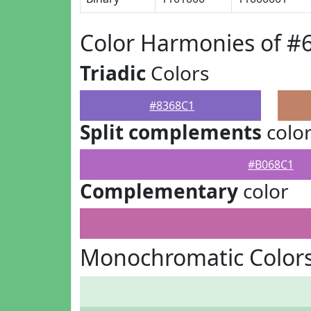
Color Harmonies of #
Triadic
Colors
#8368C1
Split complements
colo
#B068C1
Complementary
color
Monochromatic Colors