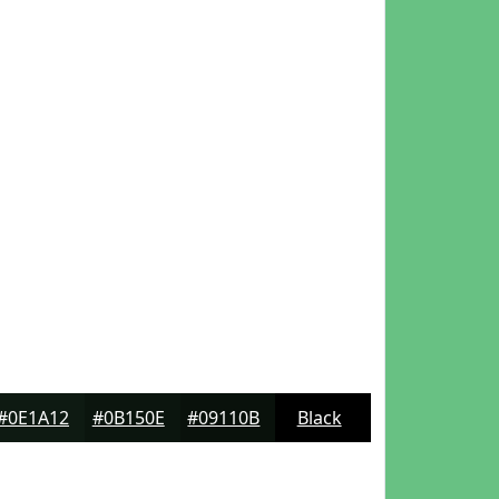
#0E1A12
#0B150E
#09110B
Black