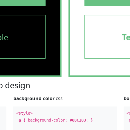
le
T
 design
background-color
css
bo
<style>
<
a
{ background-color:
#68C183
; }