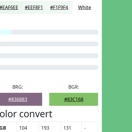
#EAF6EE
#EEF8F1
#F1F9F4
White
BRG:
BGR:
#836883
#83C168
olor convert
GB
104
193
131
-