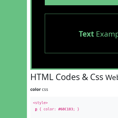
Text
Examp
HTML Codes & Css
Web
color
css
<style>
p
{ color:
#68C183
; }