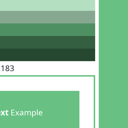
C183
ext
Example