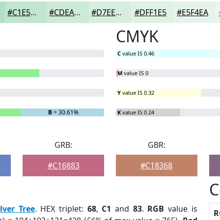
#C1E5CD
#CDEAD7
#D7EEDF
#DFF1E5
#E5F4EA
CMYK
C
value IS 0.46
M
value IS 0
Y
value IS 0.32
B
= 30.61%
K
value IS 0.24
GRB:
GBR:
#C16883
#C18368
C
ilver Tree
. HEX triplet:
68
,
C1
and
83
.
RGB
value is
R