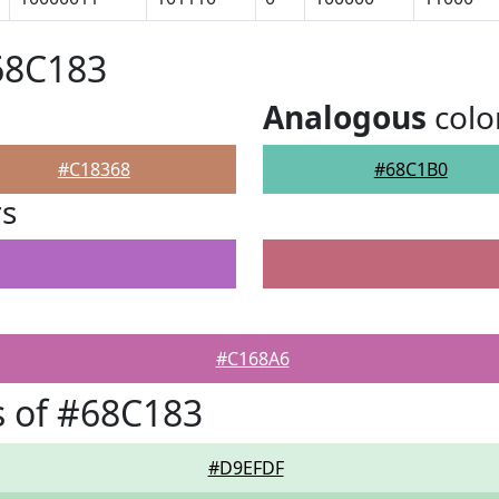
68C183
Analogous
colo
#C18368
#68C1B0
rs
#C168A6
 of #68C183
#D9EFDF