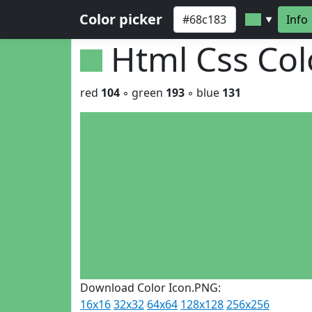
Color picker
Info
▼
Html Css Co
red
104
◦ green
193
◦ blue
131
Download Color Icon.PNG:
16x16
32x32
64x64
128x128
256x256