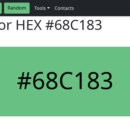
Random
Tools
Contacts
lor HEX
#68C183
#68C183