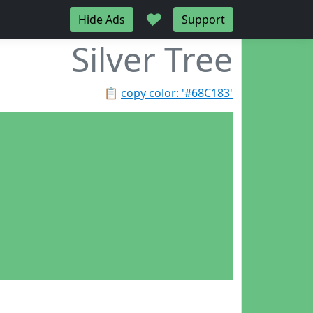
♥
Hide Ads
Support
Silver Tree
📋
copy color: '#68C183'