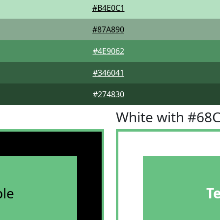
#B4E0C1
#87A890
#4E9062
#346041
#274830
White with #68
le
T