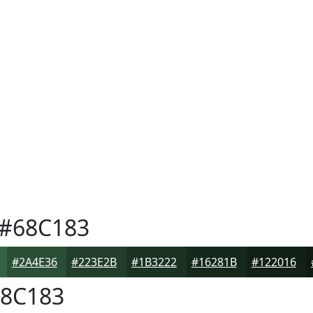
#68C183
#2A4E36
#223E2B
#1B3222
#16281B
#122016
8C183