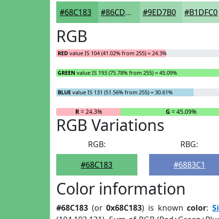
#68C183
#86CD9C
#9ED7B0
#B1DFC0
RGB
RED
value IS 104 (41.02% from 255) = 24.3%
GREEN
value IS 193 (75.78% from 255) = 45.09%
BLUE
value IS 131 (51.56% from 255) = 30.61%
R
= 24.3%
G
= 45.09%
RGB Variations
RGB:
RBG:
#68C183
#6883C1
Color information
#68C183
(or
0x68C183
) is known
color
:
S