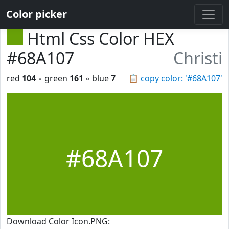
Color picker
Html Css Color HEX
#68A107
Christi
red
104
◦ green
161
◦ blue
7
📋
copy color: '#68A107'
#68A107
Download Color Icon.PNG: