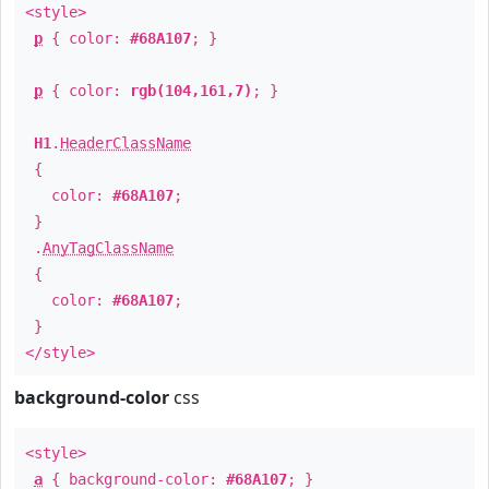
<style>
p
{ color:
#68A107
; }
p
{ color:
rgb(104,161,7)
; }
H1
.
HeaderClassName
{
color:
#68A107
;
}
.
AnyTagClassName
{
color:
#68A107
;
}
</style>
background-color
css
<style>
a
{ background-color:
#68A107
; }