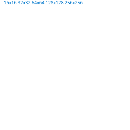
16x16
32x32
64x64
128x128
256x256