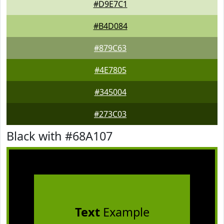
#D9E7C1
#B4D084
#879C63
#4E7805
#345004
#273C03
Black with #68A107
Text
Example