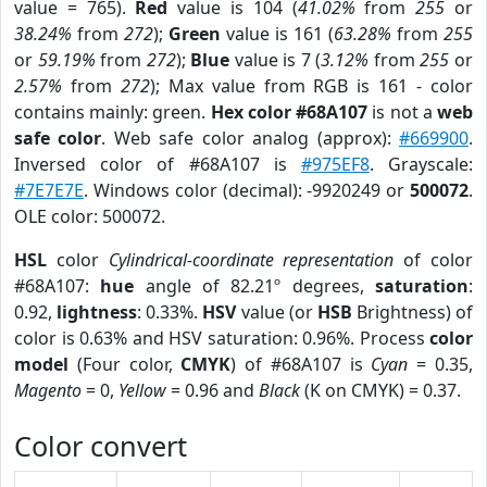
value = 765).
Red
value is 104 (
41.02%
from
255
or
38.24%
from
272
);
Green
value is 161 (
63.28%
from
255
or
59.19%
from
272
);
Blue
value is 7 (
3.12%
from
255
or
2.57%
from
272
); Max value from RGB is 161 - color
contains mainly: green.
Hex color #68A107
is not a
web
safe color
. Web safe color analog (approx):
#669900
.
Inversed color of #68A107 is
#975EF8
. Grayscale:
#7E7E7E
. Windows color (decimal): -9920249 or
500072
.
OLE color: 500072.
HSL
color
Cylindrical-coordinate representation
of color
#68A107:
hue
angle of 82.21º degrees,
saturation
:
0.92,
lightness
: 0.33%.
HSV
value (or
HSB
Brightness) of
color is 0.63% and HSV saturation: 0.96%. Process
color
model
(Four color,
CMYK
) of #68A107 is
Cyan
= 0.35,
Magento
= 0,
Yellow
= 0.96 and
Black
(K on CMYK) = 0.37.
Color convert