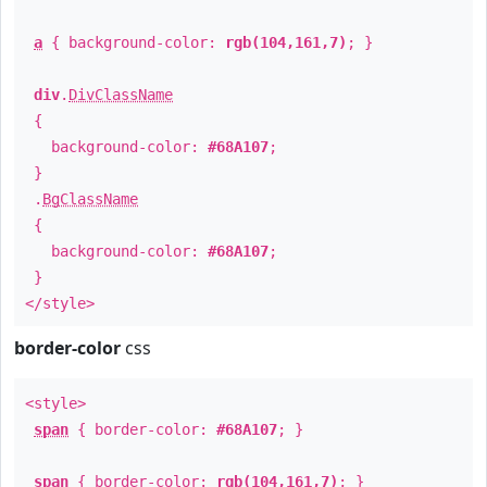
a
{ background-color:
rgb(104,161,7)
; }
div
.
DivClassName
{
background-color:
#68A107
;
}
.
BgClassName
{
background-color:
#68A107
;
}
</style>
border-color
css
<style>
span
{ border-color:
#68A107
; }
span
{ border-color:
rgb(104,161,7)
; }