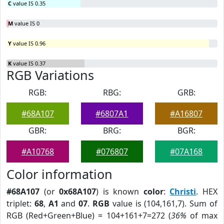
C
value IS 0.35
M
value IS 0
Y
value IS 0.96
K
value IS 0.37
RGB Variations
RGB:
RBG:
GRB:
#68A107
#6807A1
#A16807
GBR:
BRG:
BGR:
#A10768
#076807
#07A168
Color information
#68A107
(or
0x68A107
) is known
color
:
Christi
. HEX
triplet:
68
,
A1
and
07
.
RGB
value is (104,161,7). Sum of
RGB (Red+Green+Blue) = 104+161+7=272 (
36%
of max