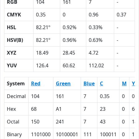
RGB
104
161
7
-
CMYK
0.35
0
0.96
0.37
HSL
82.21º
0.92%
0.33%
-
HSV(B)
82.21º
0.96%
0.63%
-
XYZ
18.49
28.45
4.72
-
YUV
126.4
60.62
112.02
-
System
Red
Green
Blue
C
M
Y
Decimal
104
161
7
0.35
0
0.
Hex
68
A1
7
23
0
60
Octal
150
241
7
43
0
14
Binary
1101000
10100001
111
100011
0
11