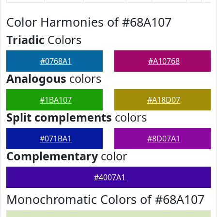
Color Harmonies of #68A107
Triadic
Colors
#0768A1
#A10768
Analogous
colors
#1BA107
#A18D07
Split complements
colors
#071BA1
#8D07A1
Complementary
color
#4007A1
Monochromatic Colors of #68A107