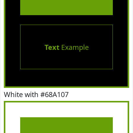
Text
Example
White with #68A107