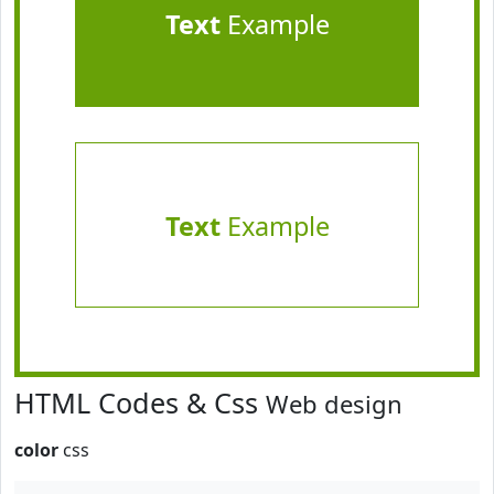
Text
Example
Text
Example
HTML Codes & Css
Web design
color
css