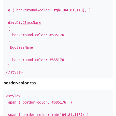
a
{ background-color:
rgb(104,81,118)
; }
div
.
DivClassName
{
background-color:
#685176
;
}
.
BgClassName
{
background-color:
#685176
;
}
</style>
border-color
css
<style>
span
{ border-color:
#685176
; }
span
{ border-color:
rgb(104,81,118)
; }