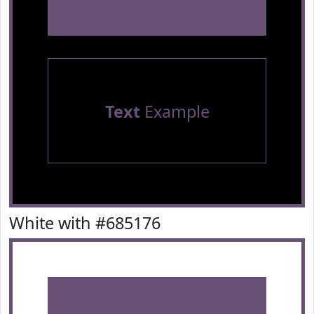
Text
Example
White with #685176