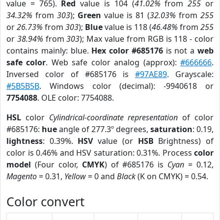
value = 765).
Red
value is 104 (
41.02%
from
255
or
34.32%
from
303
);
Green
value is 81 (
32.03%
from
255
or
26.73%
from
303
);
Blue
value is 118 (
46.48%
from
255
or
38.94%
from
303
); Max value from RGB is 118 - color
contains mainly: blue.
Hex color #685176
is not a
web
safe color
. Web safe color analog (approx):
#666666
.
Inversed color of #685176 is
#97AE89
. Grayscale:
#5B5B5B
. Windows color (decimal): -9940618 or
7754088
. OLE color: 7754088.
HSL
color
Cylindrical-coordinate representation
of color
#685176:
hue
angle of 277.3º degrees,
saturation
: 0.19,
lightness
: 0.39%.
HSV
value (or
HSB
Brightness) of
color is 0.46% and HSV saturation: 0.31%. Process
color
model
(Four color,
CMYK
) of #685176 is
Cyan
= 0.12,
Magento
= 0.31,
Yellow
= 0 and
Black
(K on CMYK) = 0.54.
Color convert