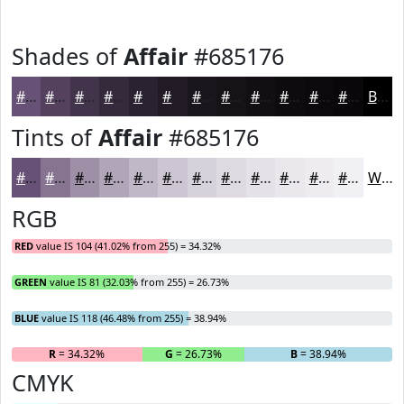
Shades of
Affair
#685176
#685176
#53415E
#42344B
#352A3C
#2A2230
#221B26
#1B161E
#161218
#120E13
#0E0B0F
#0B090C
#09070A
Black
Tints of
Affair
#685176
#685176
#867491
#9E90A7
#B1A6B9
#C1B8C7
#CDC6D2
#D7D1DB
#DFDAE2
#E5E1E8
#EAE7ED
#EEECF1
#F1F0F4
White
RGB
RED
value IS 104 (41.02% from 255) = 34.32%
GREEN
value IS 81 (32.03% from 255) = 26.73%
BLUE
value IS 118 (46.48% from 255) = 38.94%
R
= 34.32%
G
= 26.73%
B
= 38.94%
CMYK