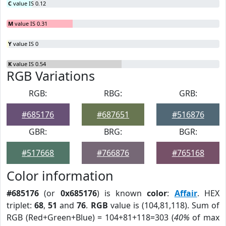
C
value IS 0.12
M
value IS 0.31
Y
value IS 0
K
value IS 0.54
RGB Variations
RGB:
RBG:
GRB:
#685176
#687651
#516876
GBR:
BRG:
BGR:
#517668
#766876
#765168
Color information
#685176
(or
0x685176
) is known
color
:
Affair
. HEX
triplet:
68
,
51
and
76
.
RGB
value is (104,81,118). Sum of
RGB (Red+Green+Blue) = 104+81+118=303 (
40%
of max