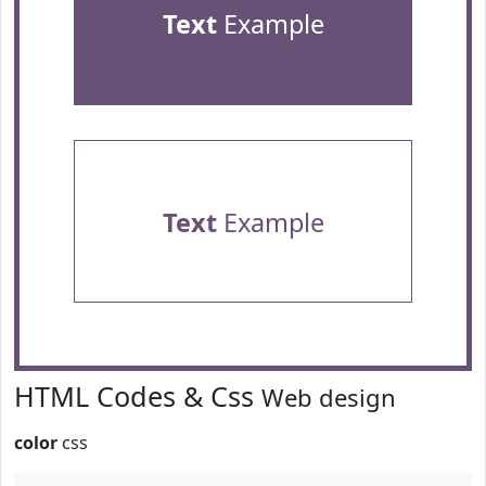
Text
Example
Text
Example
HTML Codes & Css
Web design
color
css