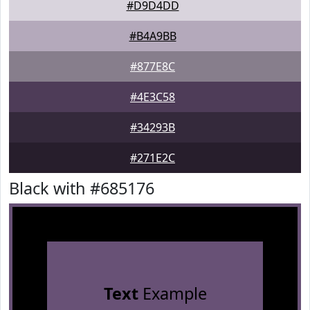
#D9D4DD
#B4A9BB
#877E8C
#4E3C58
#34293B
#271E2C
Black with #685176
Text
Example