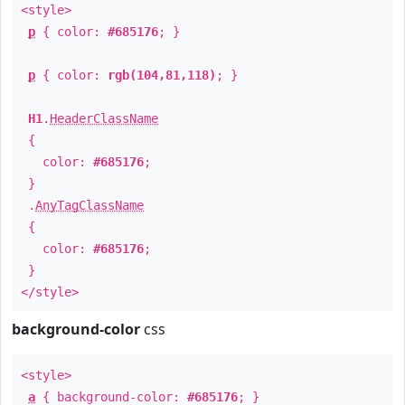
<style>
p
{ color:
#685176
; }
p
{ color:
rgb(104,81,118)
; }
H1
.
HeaderClassName
{
color:
#685176
;
}
.
AnyTagClassName
{
color:
#685176
;
}
</style>
background-color
css
<style>
a
{ background-color:
#685176
; }