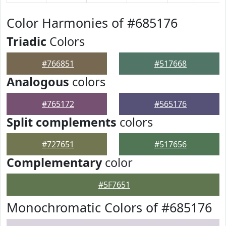
Color Harmonies of #685176
Triadic
Colors
#766851
#517668
Analogous
colors
#765172
#565176
Split complements
colors
#727651
#517656
Complementary
color
#5F7651
Monochromatic Colors of #685176