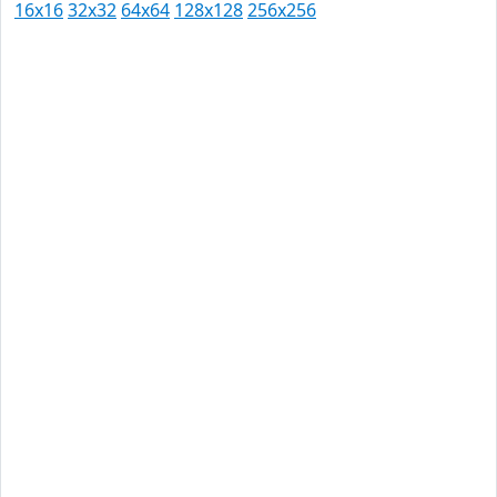
16x16
32x32
64x64
128x128
256x256