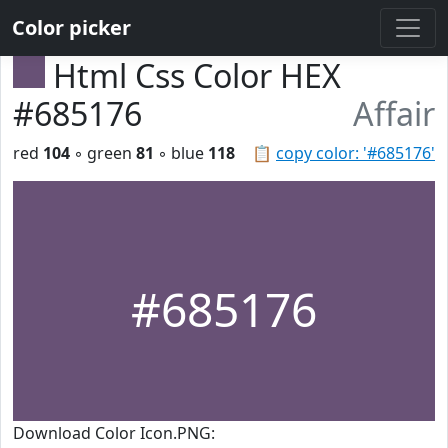
Color picker
Html Css Color HEX
#685176
Affair
red
104
◦ green
81
◦ blue
118
📋
copy color: '#685176'
#685176
Download Color Icon.PNG: