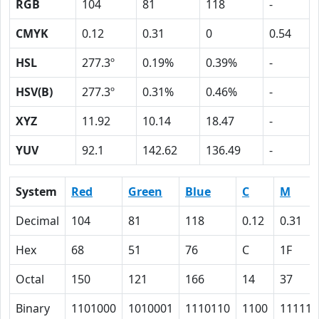
RGB
104
81
118
-
CMYK
0.12
0.31
0
0.54
HSL
277.3º
0.19%
0.39%
-
HSV(B)
277.3º
0.31%
0.46%
-
XYZ
11.92
10.14
18.47
-
YUV
92.1
142.62
136.49
-
System
Red
Green
Blue
C
M
Decimal
104
81
118
0.12
0.31
Hex
68
51
76
C
1F
Octal
150
121
166
14
37
Binary
1101000
1010001
1110110
1100
11111